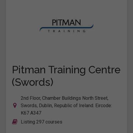
Pitman Training Centre
(Swords)
2nd Floor, Chamber Buildings North Street,
Swords, Dublin, Republic of Ireland. Eircode:
K67 A347
Listing 297 courses