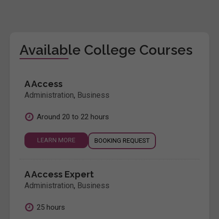
Available College Courses
A Access
Administration
,
Business
Around 20 to 22 hours
LEARN MORE
BOOKING REQUEST
A Access Expert
Administration
,
Business
25 hours