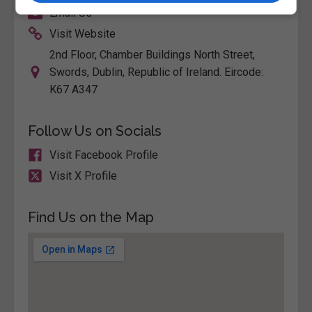
Email Us
Visit Website
2nd Floor, Chamber Buildings North Street,
Swords, Dublin, Republic of Ireland. Eircode:
K67 A347
Follow Us on Socials
Visit Facebook Profile
Visit X Profile
Find Us on the Map