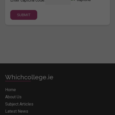
Enter captcha code:
Whichcollege.ie
Home
About Us
Subject Articles
Latest News