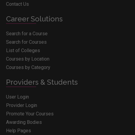
Contact Us
Career Solutions
Search for a Course
Search for Courses
List of Colleges
Courses by Location
Courses by Category
Providers & Students
User Login
Provider Login
Promote Your Courses
Awarding Bodies
Help Pages