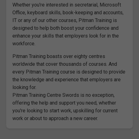
Whether you're interested in secretarial, Microsoft
Office, keyboard skills, book-keeping and accounts,
IT or any of our other courses, Pitman Training is
designed to help both boost your confidence and
enhance your skills that employers look for in the
workforce.
Pitman Training boasts over eighty centres
worldwide that cover thousands of courses. And
every Pitman Training course is designed to provide
the knowledge and experience that employers are
looking for.
Pitman Training Centre Swords is no exception,
offering the help and support you need, whether
you're looking to start work, upskilling for current
work or about to approach a new career.