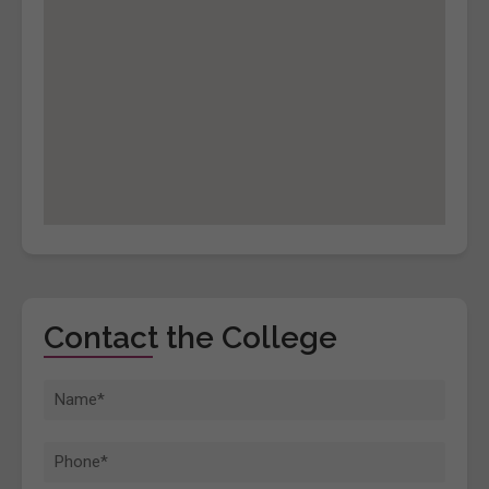
Contact the College