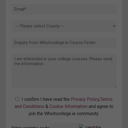
I confirm I have read the
Privacy Policy
,
Terms
and Conditions
&
Cookie Information
and agree to
join the Whichcollege.ie community.