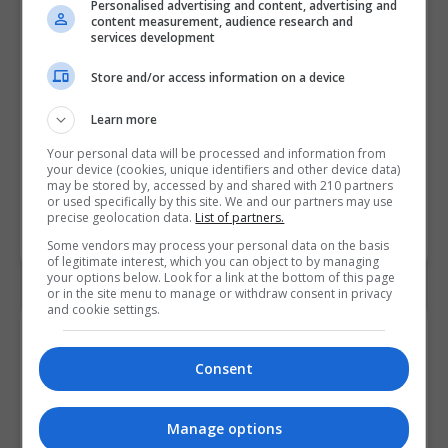
Personalised advertising and content, advertising and
content measurement, audience research and
A Adobe Creative Cloud Award
services development
Graphic Design
,
Fashion & Design
Store and/or access information on a device
90 hours or 4 weeks full-...
Learn more
LEARN MORE
Your personal data will be processed and information from
BOOKING REQUEST
your device (cookies, unique identifiers and other device data)
may be stored by, accessed by and shared with 210 partners
or used specifically by this site. We and our partners may use
precise geolocation data.
List of partners.
LOAD MORE
Some vendors may process your personal data on the basis
of legitimate interest, which you can object to by managing
your options below. Look for a link at the bottom of this page
or in the site menu to manage or withdraw consent in privacy
and cookie settings.
Contact Details
Consent
Pitman Training Centre (Swords)
Manage options
View Phone Number