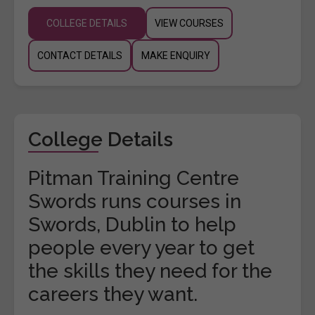
COLLEGE DETAILS
VIEW COURSES
CONTACT DETAILS
MAKE ENQUIRY
College Details
Pitman Training Centre
Swords runs courses in
Swords, Dublin to help
people every year to get
the skills they need for the
careers they want.