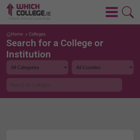
Home
»
Colleges
Search for a College or
Institution