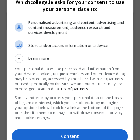
Whichcollege.ie asks for your consent to use
your personal data to:
Personalised advertising and content, advertising and
content measurement, audience research and
services development
Contact Provider
Store and/or access information on a device
Learn more
Your personal data will be processed and information from
your device (cookies, unique identifiers and other device data)
may be stored by, accessed by and shared with 210 partners
or used specifically by this site. We and our partners may use
precise geolocation data.
List of partners.
Some vendors may process your personal data on the basis
of legitimate interest, which you can object to by managing
your options below. Look for a link at the bottom of this page
or in the site menu to manage or withdraw consent in privacy
and cookie settings.
Consent