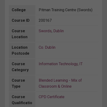
College
Pitman Training Centre (Swords)
Course ID
200167
Course
Swords
,
Dublin
Location
Location
Co. Dublin
Postcode
Course
Information Technology
,
IT
Category
Course
Blended Learning - Mix of
Type
Classroom & Online
Course
CPD Certificate
Qualificatio