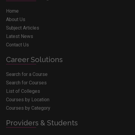
Home
About Us
Subject Articles
Latest News
Contact Us
Career Solutions
Search for a Course
Search for Courses
List of Colleges
Courses by Location
Courses by Category
Providers & Students