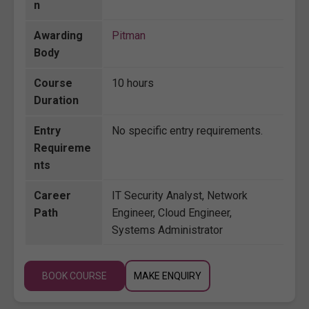
n
Awarding
Pitman
Body
Course
10 hours
Duration
Entry
No specific entry requirements.
Requireme
nts
Career
IT Security Analyst, Network
Path
Engineer, Cloud Engineer,
Systems Administrator
BOOK COURSE
MAKE ENQUIRY