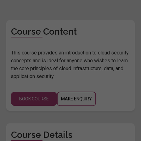
Course Content
This course provides an introduction to cloud security
concepts and is ideal for anyone who wishes to learn
the core principles of cloud infrastructure, data, and
application security.
BOOK COURSE
MAKE ENQUIRY
Course Details