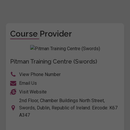
Course Provider
Pitman Training Centre (Swords)
View Phone Number
Email Us
Visit Website
2nd Floor, Chamber Buildings North Street,
Swords, Dublin, Republic of Ireland. Eircode: K67
A347