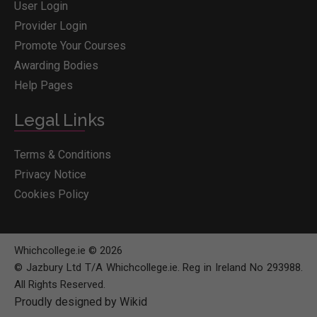
User Login
Provider Login
Promote Your Courses
Awarding Bodies
Help Pages
Legal Links
Terms & Conditions
Privacy Notice
Cookies Policy
Whichcollege.ie © 2026
© Jazbury Ltd T/A Whichcollege.ie. Reg in Ireland No 293988.
All Rights Reserved.
Proudly designed by Wikid
BOOK COURSE