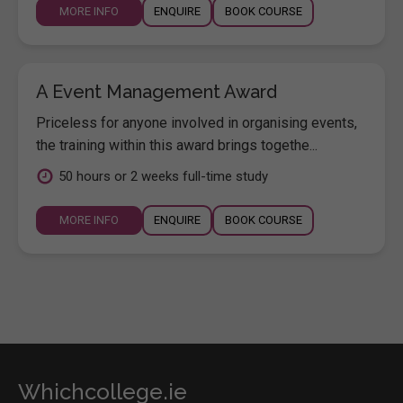
MORE INFO
ENQUIRE
BOOK COURSE
A Event Management Award
Priceless for anyone involved in organising events,
the training within this award brings togethe...
50 hours or 2 weeks full-time study
MORE INFO
ENQUIRE
BOOK COURSE
Whichcollege.ie