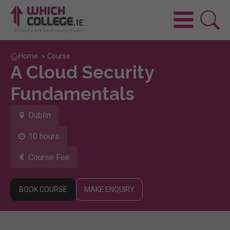
Home
»
Course
A Cloud Security
Fundamentals
Dublin
10 hours
Course Fee
BOOK COURSE
MAKE ENQUIRY