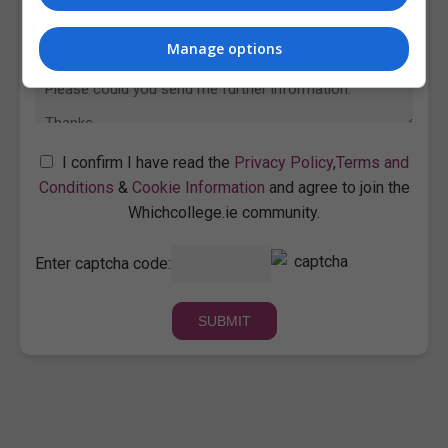
Manage options
I confirm I have read the
Privacy Policy
,
Terms and
Conditions
&
Cookie Information
and agree to join the
Whichcollege.ie community.
Enter captcha code: