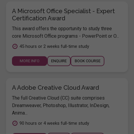
A Microsoft Office Specialist - Expert
Certification Award
This award offers the opportunity to study three
core Microsoft Office programs - PowerPoint or O...
45 hours or 2 weeks full-time study
MORE INFO
ENQUIRE
BOOK COURSE
A Adobe Creative Cloud Award
The full Creative Cloud (CC) suite comprises
Dreamweaver, Photoshop, Illustrator, InDesign,
Anima...
90 hours or 4 weeks full-time study