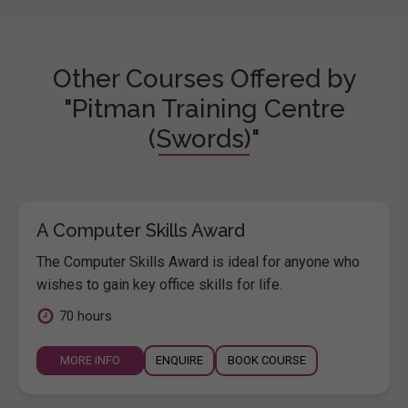
Other Courses Offered by
"Pitman Training Centre
(Swords)"
A Computer Skills Award
The Computer Skills Award is ideal for anyone who
wishes to gain key office skills for life.
70 hours
MORE INFO
ENQUIRE
BOOK COURSE