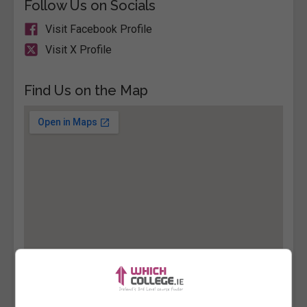
Follow Us on Socials
Visit Facebook Profile
Visit X Profile
Find Us on the Map