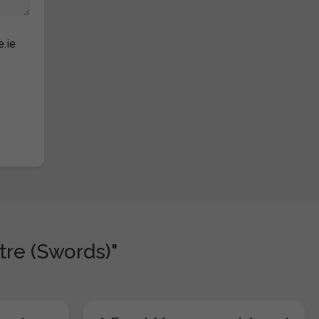
e.ie
tre (Swords)"