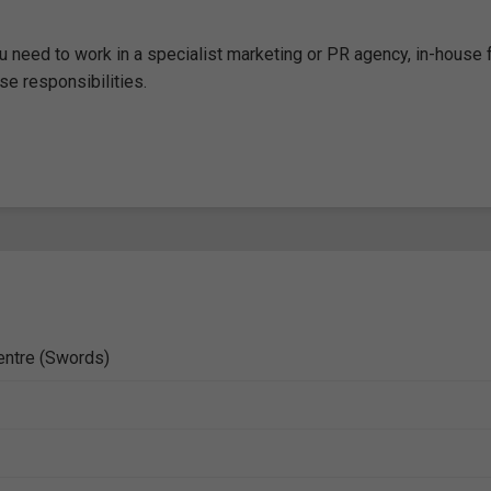
 need to work in a specialist marketing or PR agency, in-house f
e responsibilities.
entre (Swords)