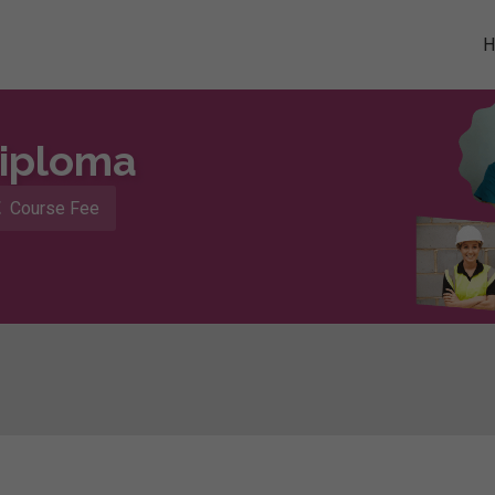
Diploma
Course Fee