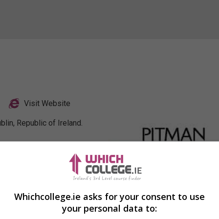
Visit Website
lin, Republic of Ireland.
Profile
Whichcollege.ie asks for your consent to use
your personal data to: