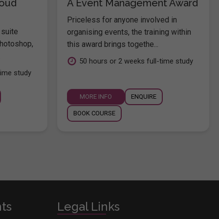
loud
A Event Management Award
Priceless for anyone involved in
 suite
organising events, the training within
hotoshop,
this award brings togethe...
.
50 hours or 2 weeks full-time study
time study
MORE INFO
ENQUIRE
BOOK COURSE
nts
Legal Links