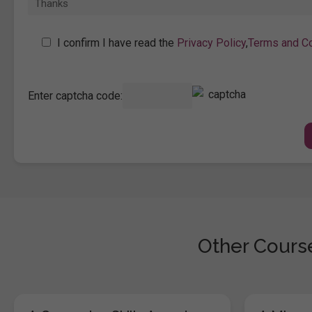
I confirm I have read the
Privacy Policy
,
Terms and Co
Enter captcha code:
Other Course