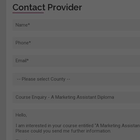
Contact Provider