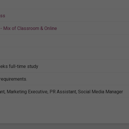
ess
- Mix of Classroom & Online
eks full-time study
 requirements.
nt, Marketing Executive, PR Assistant, Social Media Manager