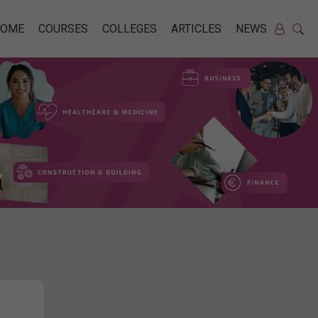
HOME
COURSES
COLLEGES
ARTICLES
NEWS