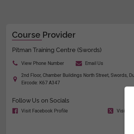
Course Provider
Pitman Training Centre (Swords)
View Phone Number
Email Us
2nd Floor, Chamber Buildings North Street, Swords, Dub
Eircode: K67 A347
Follow Us on Socials
Visit Facebook Profile
Visit X 