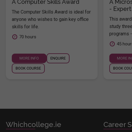
A Computer Skills Award
A Micros
- Expert
The Computer Skills Award is ideal for
This award 
anyone who wishes to gain key office
study thre
skills for life.
programs -
70 hours
45 hour
MORE INFO
ENQUIRE
MORE I
BOOK COURSE
BOOK COU
Whichcollege.ie
Career S