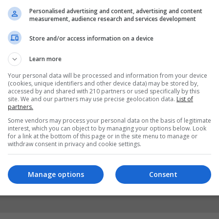
Personalised advertising and content, advertising and content
measurement, audience research and services development
Store and/or access information on a device
Learn more
Your personal data will be processed and information from your device
(cookies, unique identifiers and other device data) may be stored by,
accessed by and shared with 210 partners or used specifically by this
site. We and our partners may use precise geolocation data.
List of
partners.
Some vendors may process your personal data on the basis of legitimate
interest, which you can object to by managing your options below. Look
for a link at the bottom of this page or in the site menu to manage or
withdraw consent in privacy and cookie settings.
Manage options
Consent