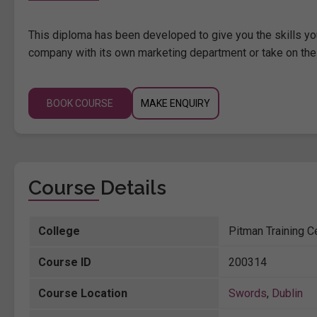
This diploma has been developed to give you the skills you
company with its own marketing department or take on thes
BOOK COURSE
MAKE ENQUIRY
Course Details
College
Pitman Training C
Course ID
200314
Course Location
Swords
,
Dublin