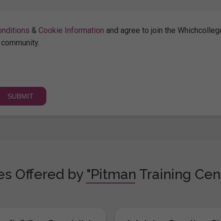
nditions
&
Cookie Information
and agree to join the Whichcolleg
community.
s Offered by "Pitman Training Cen