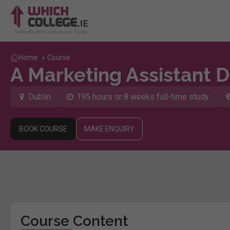
Home
»
Course
A Marketing Assistant 
Dublin
195 hours or 8 weeks full-time study
BOOK COURSE
MAKE ENQUIRY
Course Content