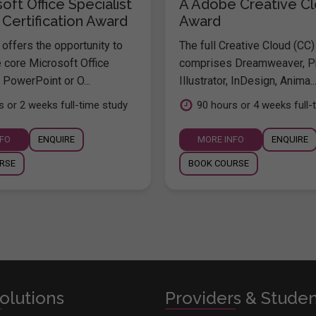
oft Office Specialist
A Adobe Creative C
 Certification Award
Award
offers the opportunity to
The full Creative Cloud (CC)
e core Microsoft Office
comprises Dreamweaver, P
 PowerPoint or O...
Illustrator, InDesign, Anima..
s or 2 weeks full-time study
90 hours or 4 weeks full-
NFO
ENQUIRE
MORE INFO
ENQUIRE
RSE
BOOK COURSE
olutions
Providers & Stude