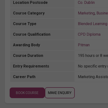
Location Postcode
Co. Dublin
Course Category
Marketing
,
Busin
Course Type
Blended Learning 
Course Qualification
CPD Diploma
Awarding Body
Pitman
Course Duration
195 hours or 8 we
Entry Requirements
No specific entry
Career Path
Marketing Assista
BOOK COURSE
MAKE ENQUIRY