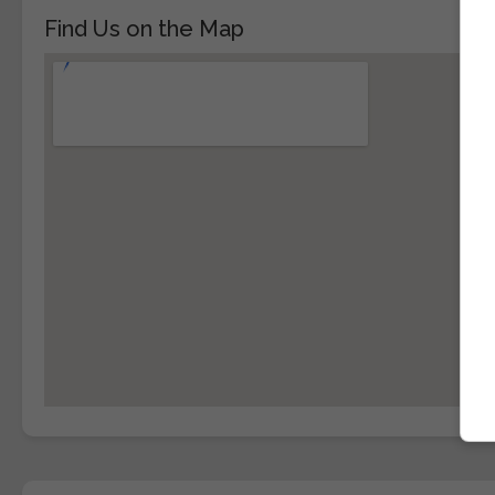
Find Us on the Map