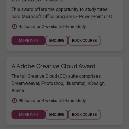
This award offers the opportunity to study three
core Microsoft Office programs - PowerPoint or O...
45 hours or 2 weeks full-time study
MORE INFO
ENQUIRE
BOOK COURSE
A Adobe Creative Cloud Award
The full Creative Cloud (CC) suite comprises
Dreamweaver, Photoshop, Illustrator, InDesign,
Anima...
90 hours or 4 weeks full-time study
MORE INFO
ENQUIRE
BOOK COURSE