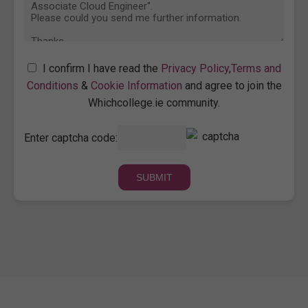
I confirm I have read the
Privacy Policy
,
Terms and
Conditions
&
Cookie Information
and agree to join the
Whichcollege.ie community.
Enter captcha code: