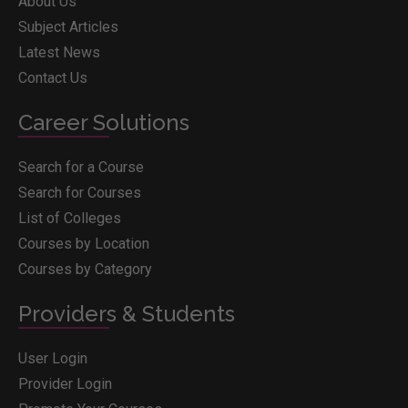
About Us
Subject Articles
Latest News
Contact Us
Career Solutions
Search for a Course
Search for Courses
List of Colleges
Courses by Location
Courses by Category
Providers & Students
User Login
Provider Login