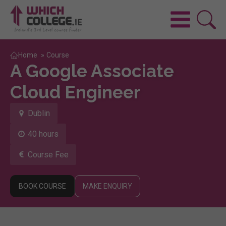
Home
»
Course
A Google Associate
Cloud Engineer
Dublin
40 hours
Course Fee
BOOK COURSE
MAKE ENQUIRY