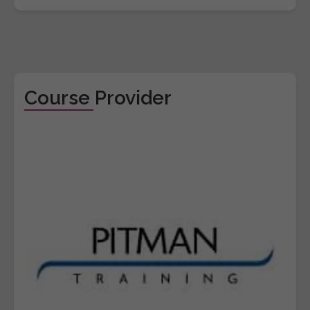
Course Provider