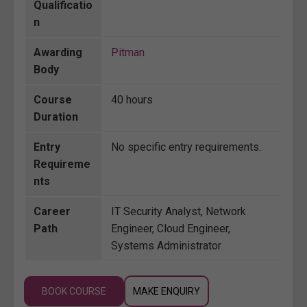
Qualificatio
n
Awarding
Pitman
Body
Course
40 hours
Duration
Entry
No specific entry requirements.
Requireme
nts
Career
IT Security Analyst, Network
Path
Engineer, Cloud Engineer,
Systems Administrator
BOOK COURSE
MAKE ENQUIRY