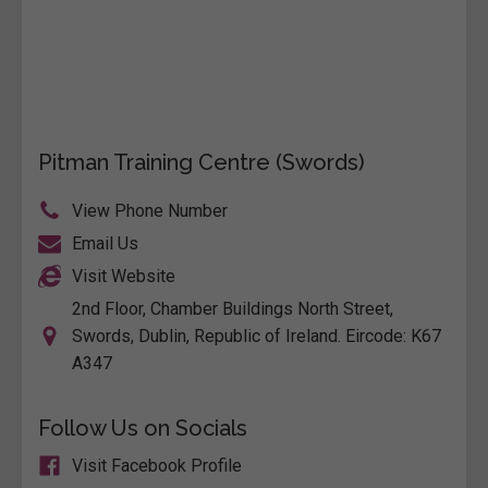
Pitman Training Centre (Swords)
View Phone Number
Email Us
Visit Website
2nd Floor, Chamber Buildings North Street,
Swords, Dublin, Republic of Ireland. Eircode: K67
A347
Follow Us on Socials
Visit Facebook Profile