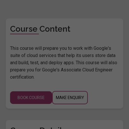
Course Content
This course will prepare you to work with Google's
suite of cloud services that help its users store data
and build, test, and deploy apps. This course will also
prepare you for Google's Associate Cloud Engineer
certification.
BOOK COURSE
MAKE ENQUIRY