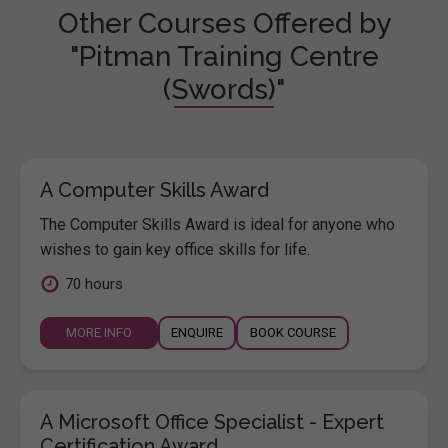
Other Courses Offered by
"Pitman Training Centre
(Swords)"
A Computer Skills Award
The Computer Skills Award is ideal for anyone who
wishes to gain key office skills for life.
70 hours
MORE INFO
ENQUIRE
BOOK COURSE
A Microsoft Office Specialist - Expert
Certification Award