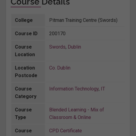
Course Details
College
Pitman Training Centre (Swords)
Course ID
200170
Course
Swords
,
Dublin
Location
Location
Co. Dublin
Postcode
Course
Information Technology
,
IT
Category
Course
Blended Learning - Mix of
Type
Classroom & Online
Course
CPD Certificate