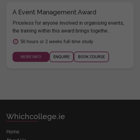
A Event Management Award
Priceless for anyone involved in organising events,
the training within this award brings togethe...
50 hours or 2 weeks full-time study
MORE INFO
ENQUIRE
BOOK COURSE
Whichcollege.ie
Home