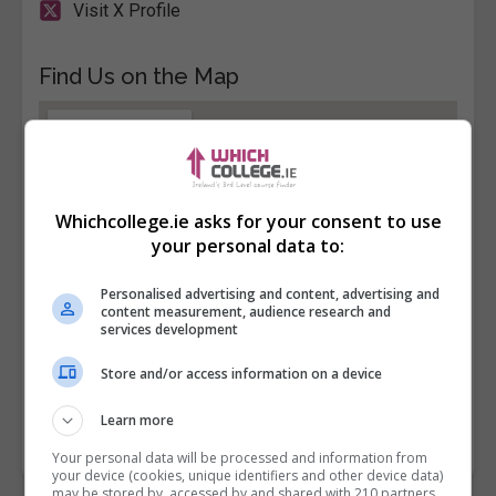
Visit X Profile
Find Us on the Map
Whichcollege.ie asks for your consent to use
your personal data to:
Personalised advertising and content, advertising and
content measurement, audience research and
services development
Store and/or access information on a device
Learn more
Your personal data will be processed and information from
your device (cookies, unique identifiers and other device data)
may be stored by, accessed by and shared with 210 partners