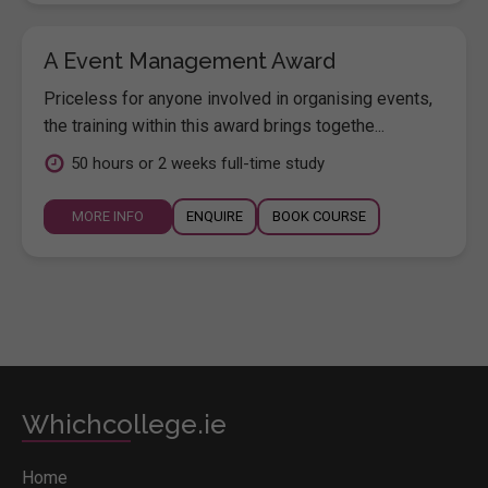
A Event Management Award
Priceless for anyone involved in organising events,
the training within this award brings togethe...
50 hours or 2 weeks full-time study
MORE INFO
ENQUIRE
BOOK COURSE
Whichcollege.ie
Home