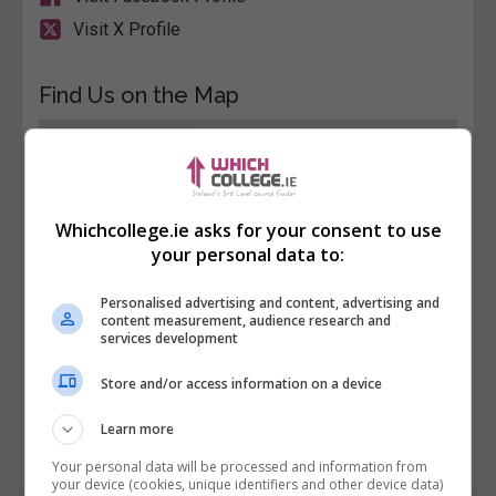
Visit X Profile
Find Us on the Map
Whichcollege.ie asks for your consent to use
your personal data to:
Personalised advertising and content, advertising and
content measurement, audience research and
services development
Store and/or access information on a device
Learn more
Your personal data will be processed and information from
your device (cookies, unique identifiers and other device data)