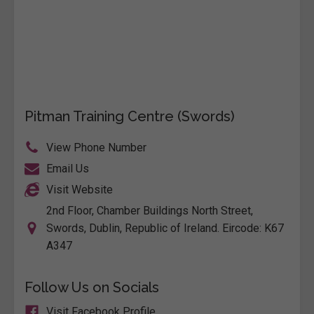
Pitman Training Centre (Swords)
View Phone Number
Email Us
Visit Website
2nd Floor, Chamber Buildings North Street,
Swords, Dublin, Republic of Ireland. Eircode: K67
A347
Follow Us on Socials
Visit Facebook Profile