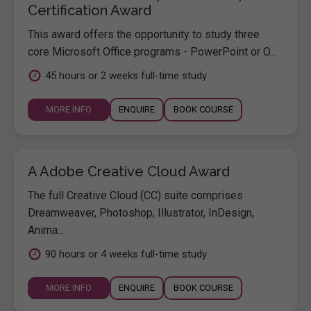
Certification Award
This award offers the opportunity to study three
core Microsoft Office programs - PowerPoint or O...
45 hours or 2 weeks full-time study
MORE INFO
ENQUIRE
BOOK COURSE
A Adobe Creative Cloud Award
The full Creative Cloud (CC) suite comprises
Dreamweaver, Photoshop, Illustrator, InDesign,
Anima...
90 hours or 4 weeks full-time study
MORE INFO
ENQUIRE
BOOK COURSE