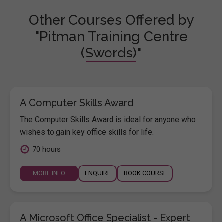
Other Courses Offered by
"Pitman Training Centre
(Swords)"
A Computer Skills Award
The Computer Skills Award is ideal for anyone who
wishes to gain key office skills for life.
70 hours
MORE INFO
ENQUIRE
BOOK COURSE
A Microsoft Office Specialist - Expert