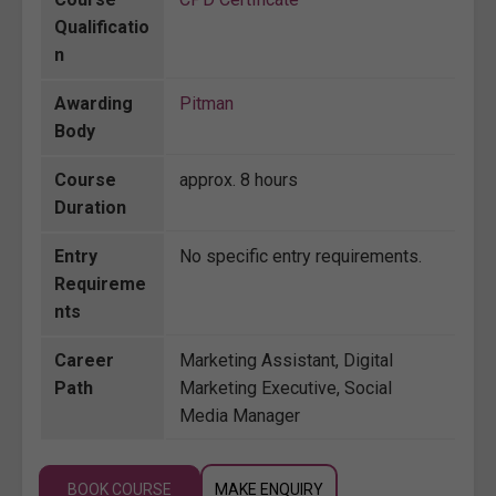
Qualificatio
n
Awarding
Pitman
Body
Course
approx. 8 hours
Duration
Entry
No specific entry requirements.
Requireme
nts
Career
Marketing Assistant, Digital
Path
Marketing Executive, Social
Media Manager
BOOK COURSE
MAKE ENQUIRY