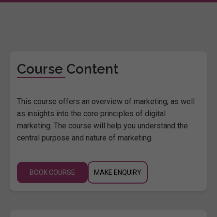
Course Content
This course offers an overview of marketing, as well
as insights into the core principles of digital
marketing. The course will help you understand the
central purpose and nature of marketing.
BOOK COURSE
MAKE ENQUIRY