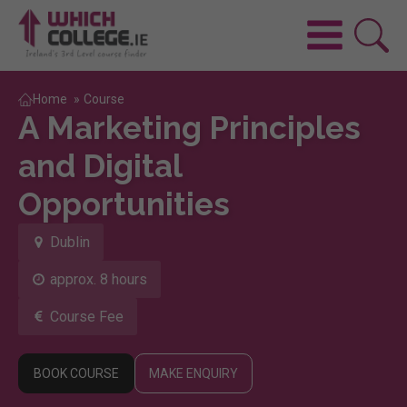
Home
»
Course
A Marketing Principles
and Digital
Opportunities
Dublin
approx. 8 hours
Course Fee
BOOK COURSE
MAKE ENQUIRY