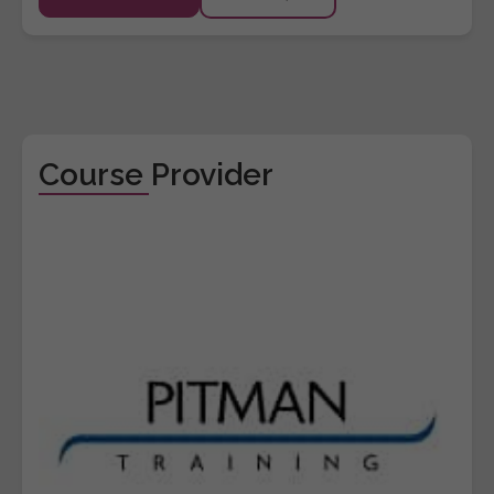
Course Provider