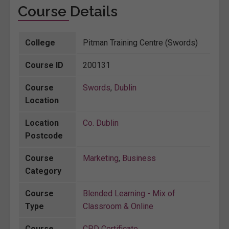
Course Details
College
Pitman Training Centre (Swords)
Course ID
200131
Course
Swords
,
Dublin
Location
Location
Co. Dublin
Postcode
Course
Marketing
,
Business
Category
Course
Blended Learning - Mix of
Type
Classroom & Online
Course
CPD Certificate