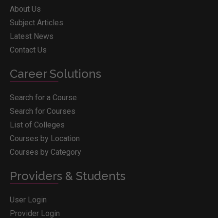
About Us
Subject Articles
Latest News
Contact Us
Career Solutions
Search for a Course
Search for Courses
List of Colleges
Courses by Location
Courses by Category
Providers & Students
User Login
Provider Login