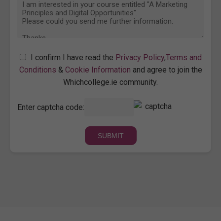
I confirm I have read the
Privacy Policy
,
Terms and
Conditions
&
Cookie Information
and agree to join the
Whichcollege.ie community.
Enter captcha code: