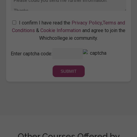
I confirm I have read the
Privacy Policy
,
Terms and
Conditions
&
Cookie Information
and agree to join the
Whichcollege.ie community.
Enter captcha code:
Other Courses Offered by