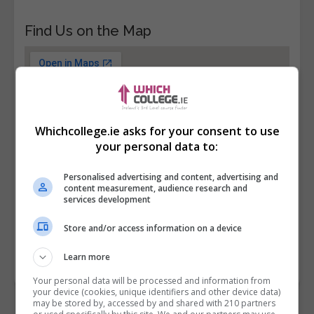
Find Us on the Map
Whichcollege.ie asks for your consent to use
your personal data to:
Personalised advertising and content, advertising and
content measurement, audience research and
services development
Store and/or access information on a device
Learn more
Your personal data will be processed and information from
your device (cookies, unique identifiers and other device data)
may be stored by, accessed by and shared with 210 partners