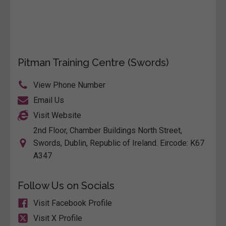
Pitman Training Centre (Swords)
View Phone Number
Email Us
Visit Website
2nd Floor, Chamber Buildings North Street,
Swords, Dublin, Republic of Ireland. Eircode: K67
A347
Follow Us on Socials
Visit Facebook Profile
Visit X Profile