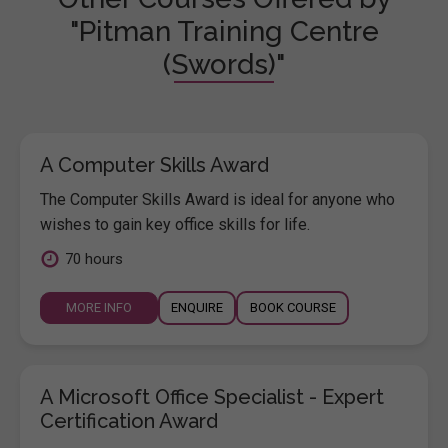
"Pitman Training Centre
(Swords)"
A Computer Skills Award
The Computer Skills Award is ideal for anyone who
wishes to gain key office skills for life.
70 hours
MORE INFO
ENQUIRE
BOOK COURSE
A Microsoft Office Specialist - Expert
Certification Award