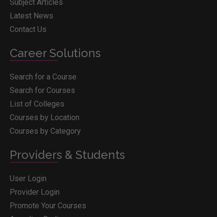
Subject Articles
Latest News
Contact Us
Career Solutions
Search for a Course
Search for Courses
List of Colleges
Courses by Location
Courses by Category
Providers & Students
User Login
Provider Login
Promote Your Courses