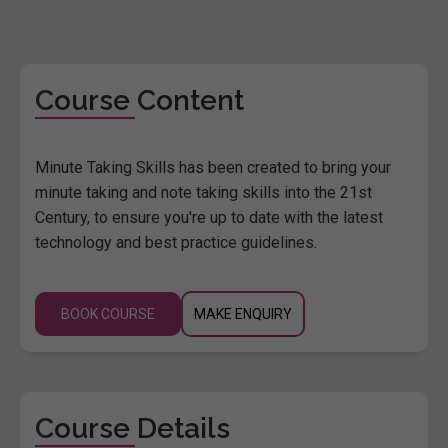
Course Content
Minute Taking Skills has been created to bring your
minute taking and note taking skills into the 21st
Century, to ensure you're up to date with the latest
technology and best practice guidelines.
BOOK COURSE
MAKE ENQUIRY
Course Details