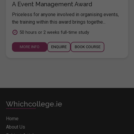
A Event Management Award
Priceless for anyone involved in organising events,
the training within this award brings togethe...
50 hours or 2 weeks full-time study
MORE INFO
ENQUIRE
BOOK COURSE
Whichcollege.ie
Home
About Us