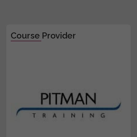
Course Provider