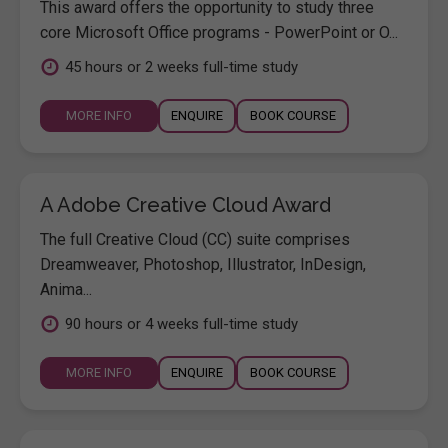
This award offers the opportunity to study three
core Microsoft Office programs - PowerPoint or O...
45 hours or 2 weeks full-time study
MORE INFO
ENQUIRE
BOOK COURSE
A Adobe Creative Cloud Award
The full Creative Cloud (CC) suite comprises
Dreamweaver, Photoshop, Illustrator, InDesign,
Anima...
90 hours or 4 weeks full-time study
MORE INFO
ENQUIRE
BOOK COURSE