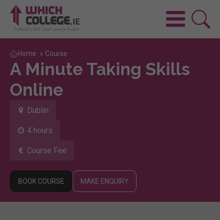
Home
»
Course
A Minute Taking Skills
Online
Dublin
4 hours
Course Fee
BOOK COURSE
MAKE ENQUIRY