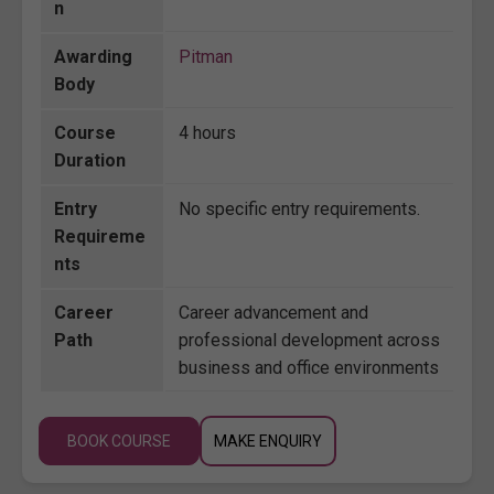
n
Awarding
Pitman
Body
Course
4 hours
Duration
Entry
No specific entry requirements.
Requireme
nts
Career
Career advancement and
Path
professional development across
business and office environments
BOOK COURSE
MAKE ENQUIRY