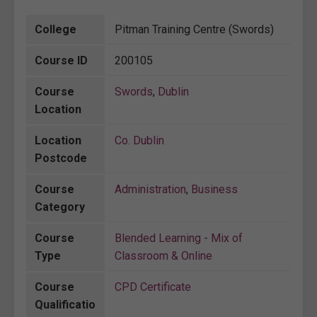
College
Pitman Training Centre (Swords)
Course ID
200105
Course
Swords
,
Dublin
Location
Location
Co. Dublin
Postcode
Course
Administration
,
Business
Category
Course
Blended Learning - Mix of
Type
Classroom & Online
Course
CPD Certificate
Qualificatio