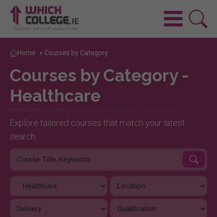
Home
»
Courses by Category
Courses by Category -
Healthcare
Explore tailored courses that match your latest
search.