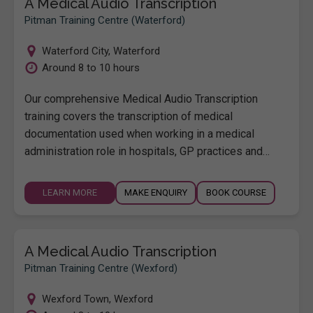
A Medical Audio Transcription
Pitman Training Centre (Waterford)
Waterford City
,
Waterford
Around 8 to 10 hours
Our comprehensive Medical Audio Transcription
training covers the transcription of medical
documentation used when working in a medical
administration role in hospitals, GP practices and…
LEARN MORE
MAKE ENQUIRY
BOOK COURSE
A Medical Audio Transcription
Pitman Training Centre (Wexford)
Wexford Town
,
Wexford