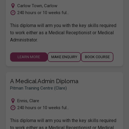
Carlow Town
,
Carlow
240 hours or 10 weeks ful...
This diploma will arm you with the key skills required
to work either as a Medical Receptionist or Medical
Administrator.
LEARN MORE
MAKE ENQUIRY
BOOK COURSE
A Medical Admin Diploma
Pitman Training Centre (Clare)
Ennis
,
Clare
240 hours or 10 weeks ful...
This diploma will arm you with the key skills required
to work either as a Medical Receptionist or Medical