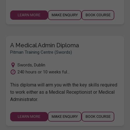
LEARN MORE
MAKE ENQUIRY
BOOK COURSE
A Medical Admin Diploma
Pitman Training Centre (Swords)
Swords
,
Dublin
240 hours or 10 weeks ful...
This diploma will arm you with the key skills required
to work either as a Medical Receptionist or Medical
Administrator.
LEARN MORE
MAKE ENQUIRY
BOOK COURSE