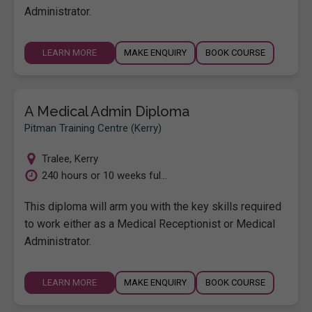
Administrator.
LEARN MORE
MAKE ENQUIRY
BOOK COURSE
A Medical Admin Diploma
Pitman Training Centre (Kerry)
Tralee
,
Kerry
240 hours or 10 weeks ful...
This diploma will arm you with the key skills required
to work either as a Medical Receptionist or Medical
Administrator.
LEARN MORE
MAKE ENQUIRY
BOOK COURSE