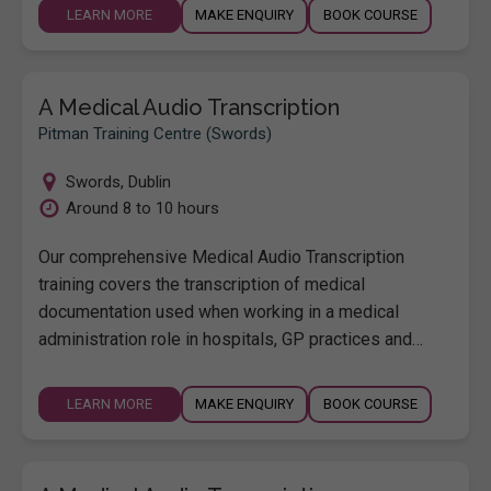
LEARN MORE
MAKE ENQUIRY
BOOK COURSE
A Medical Audio Transcription
Pitman Training Centre (Swords)
Swords
,
Dublin
Around 8 to 10 hours
Our comprehensive Medical Audio Transcription
training covers the transcription of medical
documentation used when working in a medical
administration role in hospitals, GP practices and…
LEARN MORE
MAKE ENQUIRY
BOOK COURSE