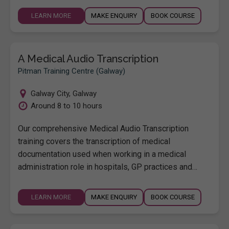
LEARN MORE
MAKE ENQUIRY
BOOK COURSE
A Medical Audio Transcription
Pitman Training Centre (Galway)
Galway City
,
Galway
Around 8 to 10 hours
Our comprehensive Medical Audio Transcription
training covers the transcription of medical
documentation used when working in a medical
administration role in hospitals, GP practices and…
LEARN MORE
MAKE ENQUIRY
BOOK COURSE