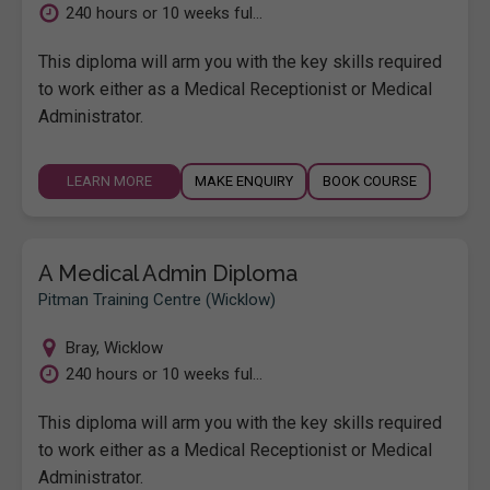
240 hours or 10 weeks ful...
This diploma will arm you with the key skills required
to work either as a Medical Receptionist or Medical
Administrator.
LEARN MORE
MAKE ENQUIRY
BOOK COURSE
A Medical Admin Diploma
Pitman Training Centre (Wicklow)
Bray
,
Wicklow
240 hours or 10 weeks ful...
This diploma will arm you with the key skills required
to work either as a Medical Receptionist or Medical
Administrator.