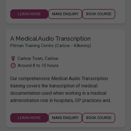
LEARN MORE
MAKE ENQUIRY
BOOK COURSE
A Medical Audio Transcription
Pitman Training Centre (Carlow - Kilkenny)
Carlow Town
,
Carlow
Around 8 to 10 hours
Our comprehensive Medical Audio Transcription
training covers the transcription of medical
documentation used when working in a medical
administration role in hospitals, GP practices and…
LEARN MORE
MAKE ENQUIRY
BOOK COURSE