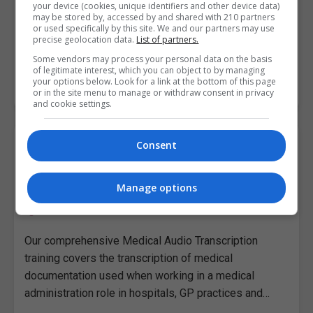
your device (cookies, unique identifiers and other device data)
training covers the transcription of medical
may be stored by, accessed by and shared with 210 partners
documentation used when working in a medical
or used specifically by this site. We and our partners may use
precise geolocation data.
List of partners.
administration role in hospitals, GP practices and…
Some vendors may process your personal data on the basis
of legitimate interest, which you can object to by managing
your options below. Look for a link at the bottom of this page
LEARN MORE
MAKE ENQUIRY
BOOK COURSE
or in the site menu to manage or withdraw consent in privacy
and cookie settings.
A Medical Audio Transcription
Consent
Pitman Training Centre (Dundalk)
Manage options
Dundalk
,
Louth
Around 8 to 10 hours
Our comprehensive Medical Audio Transcription
training covers the transcription of medical
documentation used when working in a medical
administration role in hospitals, GP practices and…