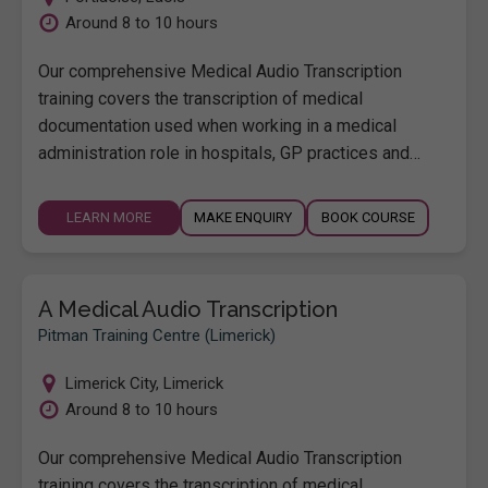
Around 8 to 10 hours
Our comprehensive Medical Audio Transcription
training covers the transcription of medical
documentation used when working in a medical
administration role in hospitals, GP practices and…
LEARN MORE
MAKE ENQUIRY
BOOK COURSE
A Medical Audio Transcription
Pitman Training Centre (Limerick)
Limerick City
,
Limerick
Around 8 to 10 hours
Our comprehensive Medical Audio Transcription
training covers the transcription of medical