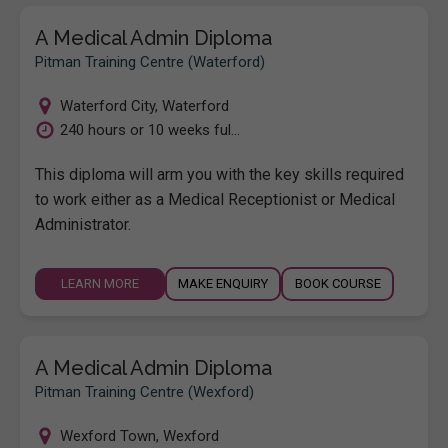
A Medical Admin Diploma
Pitman Training Centre (Waterford)
Waterford City
,
Waterford
240 hours or 10 weeks ful...
This diploma will arm you with the key skills required
to work either as a Medical Receptionist or Medical
Administrator.
LEARN MORE
MAKE ENQUIRY
BOOK COURSE
A Medical Admin Diploma
Pitman Training Centre (Wexford)
Wexford Town
,
Wexford