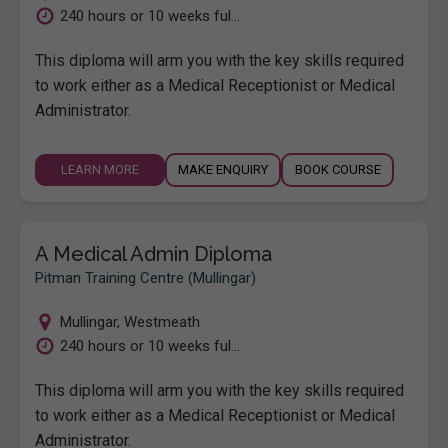
240 hours or 10 weeks ful...
This diploma will arm you with the key skills required
to work either as a Medical Receptionist or Medical
Administrator.
LEARN MORE
MAKE ENQUIRY
BOOK COURSE
A Medical Admin Diploma
Pitman Training Centre (Mullingar)
Mullingar
,
Westmeath
240 hours or 10 weeks ful...
This diploma will arm you with the key skills required
to work either as a Medical Receptionist or Medical
Administrator.