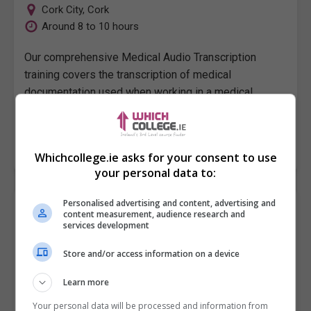
Cork City
,
Cork
Around 8 to 10 hours
Our comprehensive Medical Audio Transcription
training covers the transcription of medical
documentation used when working in a medical
administration role in hospitals, GP practices and…
LEARN MORE
MAKE ENQUIRY
BOOK COURSE
Whichcollege.ie asks for your consent to use
your personal data to:
Personalised advertising and content, advertising and
A Medical Audio Transcription
content measurement, audience research and
Pitman Training Centre (Dublin)
services development
Store and/or access information on a device
Dublin
Around 8 to 10 hours
Learn more
Our comprehensive Medical Audio Transcription
Your personal data will be processed and information from