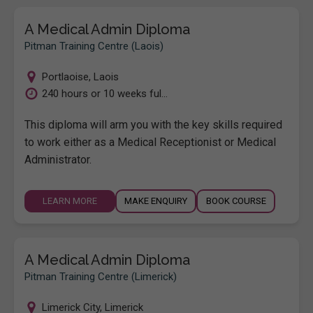
A Medical Admin Diploma
Pitman Training Centre (Laois)
Portlaoise
,
Laois
240 hours or 10 weeks ful...
This diploma will arm you with the key skills required
to work either as a Medical Receptionist or Medical
Administrator.
LEARN MORE
MAKE ENQUIRY
BOOK COURSE
A Medical Admin Diploma
Pitman Training Centre (Limerick)
Limerick City
,
Limerick