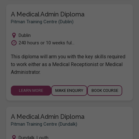
A Medical Admin Diploma
Pitman Training Centre (Dublin)
Dublin
240 hours or 10 weeks ful...
This diploma will arm you with the key skills required
to work either as a Medical Receptionist or Medical
Administrator.
LEARN MORE
MAKE ENQUIRY
BOOK COURSE
A Medical Admin Diploma
Pitman Training Centre (Dundalk)
Dundalk
,
Louth