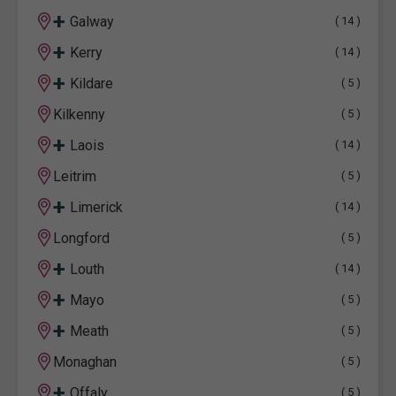
+
Galway
( 14 )
+
Kerry
( 14 )
+
Kildare
( 5 )
Kilkenny
( 5 )
+
Laois
( 14 )
Leitrim
( 5 )
+
Limerick
( 14 )
Longford
( 5 )
+
Louth
( 14 )
+
Mayo
( 5 )
+
Meath
( 5 )
Monaghan
( 5 )
+
Offaly
( 5 )