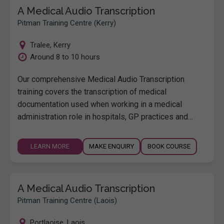
A Medical Audio Transcription
Pitman Training Centre (Kerry)
Tralee
,
Kerry
Around 8 to 10 hours
Our comprehensive Medical Audio Transcription
training covers the transcription of medical
documentation used when working in a medical
administration role in hospitals, GP practices and…
LEARN MORE
MAKE ENQUIRY
BOOK COURSE
A Medical Audio Transcription
Pitman Training Centre (Laois)
Portlaoise
,
Laois