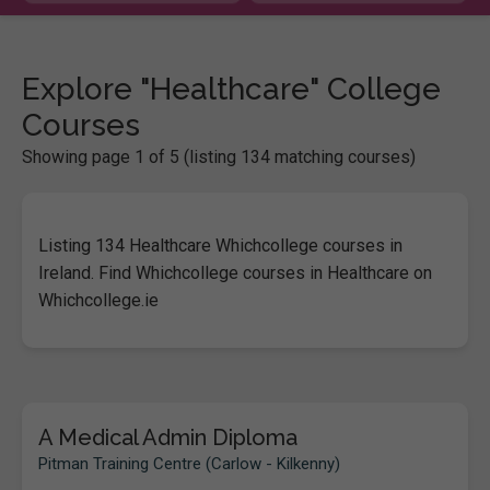
Explore "Healthcare" College
Courses
Showing page 1 of 5 (listing 134 matching courses)
Listing 134 Healthcare Whichcollege courses in
Ireland. Find Whichcollege courses in Healthcare on
Whichcollege.ie
A Medical Admin Diploma
Pitman Training Centre (Carlow - Kilkenny)