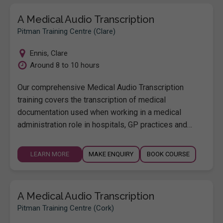
A Medical Audio Transcription
Pitman Training Centre (Clare)
Ennis
,
Clare
Around 8 to 10 hours
Our comprehensive Medical Audio Transcription
training covers the transcription of medical
documentation used when working in a medical
administration role in hospitals, GP practices and…
LEARN MORE
MAKE ENQUIRY
BOOK COURSE
A Medical Audio Transcription
Pitman Training Centre (Cork)