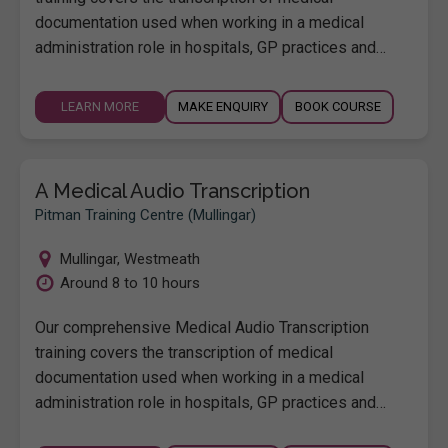
documentation used when working in a medical
administration role in hospitals, GP practices and…
LEARN MORE
MAKE ENQUIRY
BOOK COURSE
A Medical Audio Transcription
Pitman Training Centre (Mullingar)
Mullingar
,
Westmeath
Around 8 to 10 hours
Our comprehensive Medical Audio Transcription
training covers the transcription of medical
documentation used when working in a medical
administration role in hospitals, GP practices and…