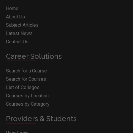
Home
About Us
Subject Articles
Latest News
Contact Us
Career Solutions
Search for a Course
Search for Courses
List of Colleges
Courses by Location
Courses by Category
Providers & Students