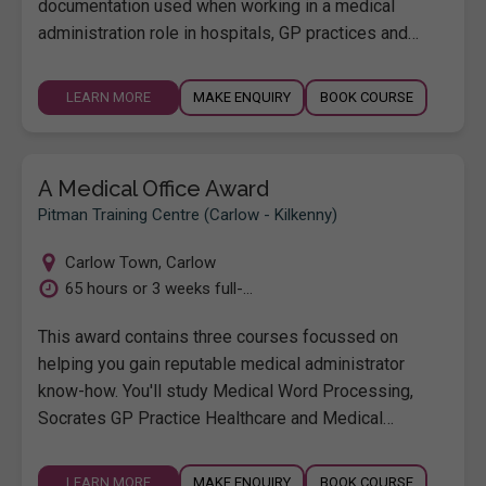
documentation used when working in a medical
administration role in hospitals, GP practices and…
LEARN MORE
MAKE ENQUIRY
BOOK COURSE
A Medical Office Award
Pitman Training Centre (Carlow - Kilkenny)
Carlow Town
,
Carlow
65 hours or 3 weeks full-...
This award contains three courses focussed on
helping you gain reputable medical administrator
know-how. You'll study Medical Word Processing,
Socrates GP Practice Healthcare and Medical…
LEARN MORE
MAKE ENQUIRY
BOOK COURSE