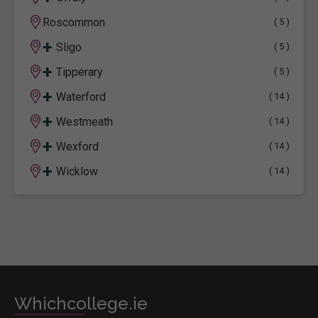
Roscommon
( 5 )
+
Sligo
( 5 )
+
Tipperary
( 5 )
+
Waterford
( 14 )
+
Westmeath
( 14 )
+
Wexford
( 14 )
+
Wicklow
( 14 )
Whichcollege.ie