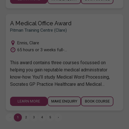
A Medical Office Award
Pitman Training Centre (Clare)
Ennis
,
Clare
65 hours or 3 weeks full-...
This award contains three courses focussed on
helping you gain reputable medical administrator
know-how. You'll study Medical Word Processing,
Socrates GP Practice Healthcare and Medical…
LEARN MORE
MAKE ENQUIRY
BOOK COURSE
‹
1
2
3
4
5
›