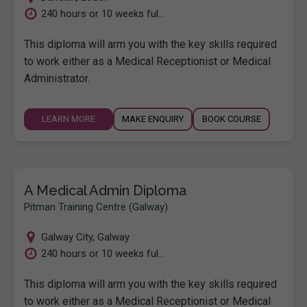
240 hours or 10 weeks ful...
This diploma will arm you with the key skills required
to work either as a Medical Receptionist or Medical
Administrator.
LEARN MORE
MAKE ENQUIRY
BOOK COURSE
A Medical Admin Diploma
Pitman Training Centre (Galway)
Galway City
,
Galway
240 hours or 10 weeks ful...
This diploma will arm you with the key skills required
to work either as a Medical Receptionist or Medical