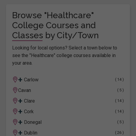
Browse "Healthcare"
College Courses and
Classes by City/Town
Looking for local options? Select a town below to
see the "Healthcare" college courses available in
your area.
+
Carlow
( 14 )
Cavan
( 5 )
+
Clare
( 14 )
+
Cork
( 14 )
+
Donegal
( 5 )
+
Dublin
( 26 )