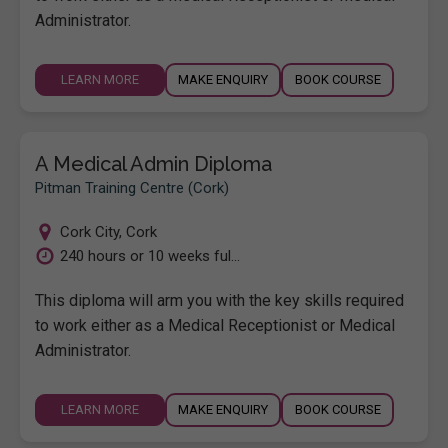
Administrator.
LEARN MORE
MAKE ENQUIRY
BOOK COURSE
A Medical Admin Diploma
Pitman Training Centre (Cork)
Cork City
,
Cork
240 hours or 10 weeks ful...
This diploma will arm you with the key skills required
to work either as a Medical Receptionist or Medical
Administrator.
LEARN MORE
MAKE ENQUIRY
BOOK COURSE