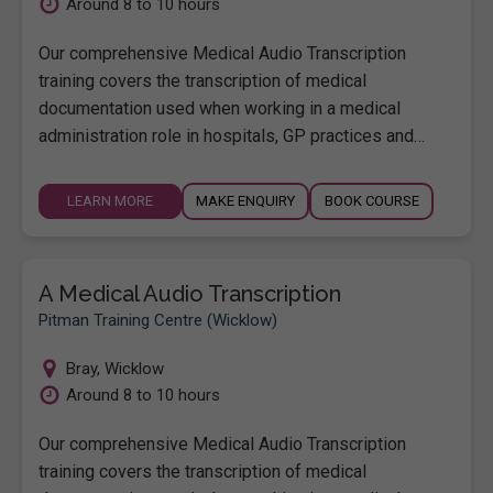
Around 8 to 10 hours
Our comprehensive Medical Audio Transcription
training covers the transcription of medical
documentation used when working in a medical
administration role in hospitals, GP practices and…
LEARN MORE
MAKE ENQUIRY
BOOK COURSE
A Medical Audio Transcription
Pitman Training Centre (Wicklow)
Bray
,
Wicklow
Around 8 to 10 hours
Our comprehensive Medical Audio Transcription
training covers the transcription of medical