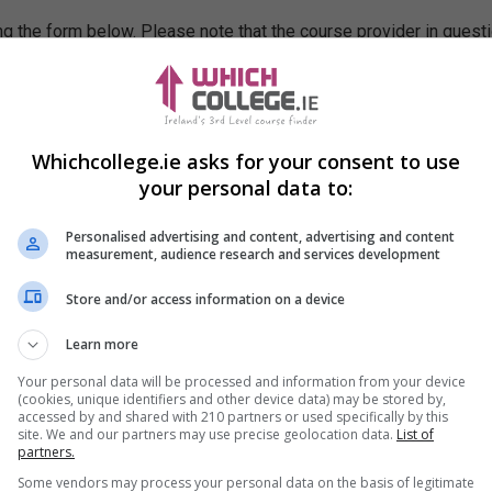
g the form below. Please note that the course provider in quest
leting the form does not guarantee you a place on the course.
Whichcollege.ie asks for your consent to use
your personal data to:
Personalised advertising and content, advertising and content
measurement, audience research and services development
Store and/or access information on a device
Learn more
Your personal data will be processed and information from your device
(cookies, unique identifiers and other device data) may be stored by,
accessed by and shared with 210 partners or used specifically by this
site. We and our partners may use precise geolocation data.
List of
partners.
Some vendors may process your personal data on the basis of legitimate