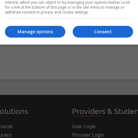
interest, which you can object to by managing your options below. Look
for a link at the bottom of this page or in the site menu to manage or
withdraw consent in privacy and cookie settings.
itions
&
Cookie Information
and agree to join the Whichcollege.i
Manage options
Consent
olutions
Providers & Stude
Course
User Login
ourses
Provider Login