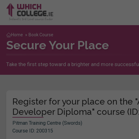
Home
»
Book Course
Secure Your Place
Take the first step toward a brighter and more successful
Register for your place on th
Developer Diploma" course (ID
Pitman Training Centre (Swords)
Course ID: 200315