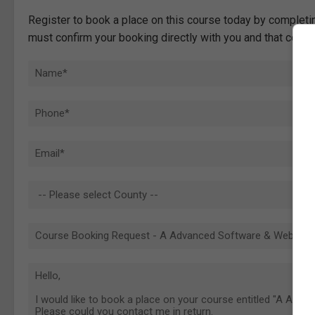
Register to book a place on this course today by completin
must confirm your booking directly with you and that comp