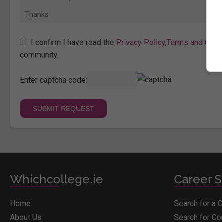
I confirm I have read the
Privacy Policy
,
Terms and Cond
community.
Enter captcha code:
Whichcollege.ie
Career S
Home
Search for a 
About Us
Search for C