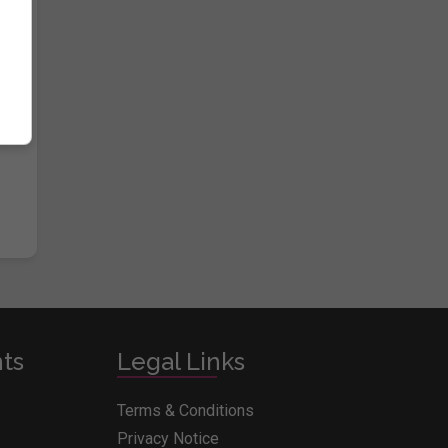
e
nts
Legal Links
Terms & Conditions
Privacy Notice