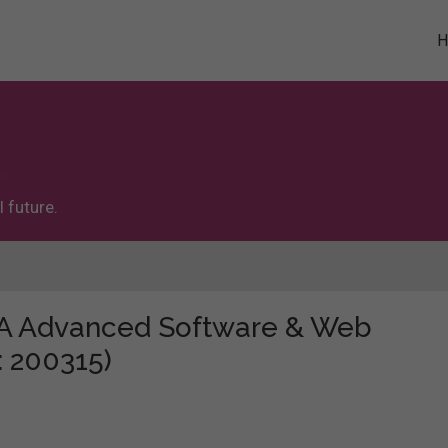
 future.
e "A Advanced Software & Web
: 200315)