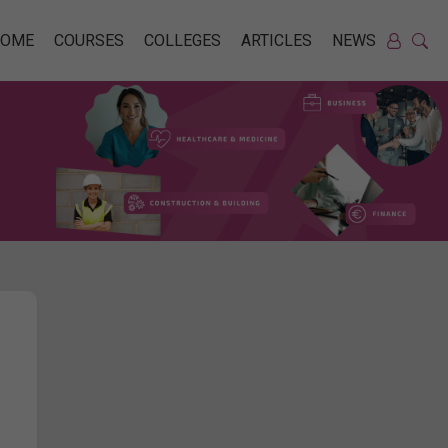
HOME
COURSES
COLLEGES
ARTICLES
NEWS