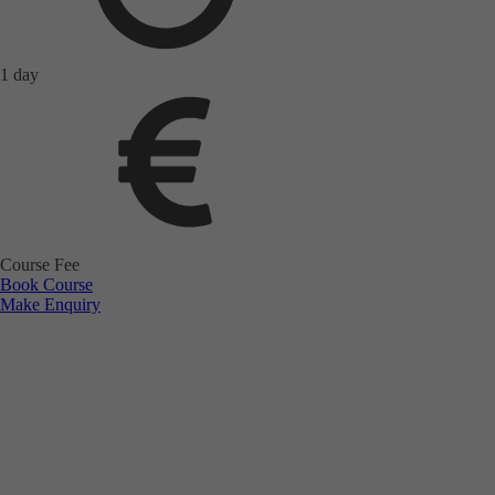
1 day
Course Fee
Book Course
Make Enquiry