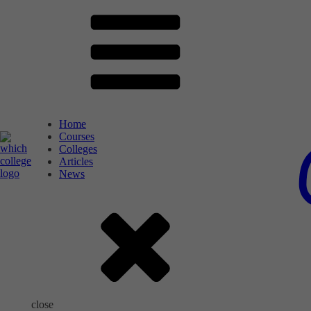
Home
Courses
Colleges
Articles
News
close