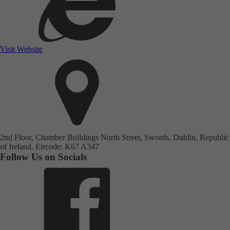
Visit Website
2nd Floor, Chamber Buildings North Street, Swords, Dublin, Republic
of Ireland. Eircode: K67 A347
Follow Us on Socials