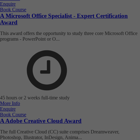
Enquire
Book Course
A Microsoft Office Specialist - Expert Certification
Award
This award offers the opportunity to study three core Microsoft Office
programs - PowerPoint or O...
45 hours or 2 weeks full-time study
More Info
Enquire
Book Course
A Adobe Creative Cloud Award
The full Creative Cloud (CC) suite comprises Dreamweaver,
Photoshop, Illustrator, InDesign, Anima...