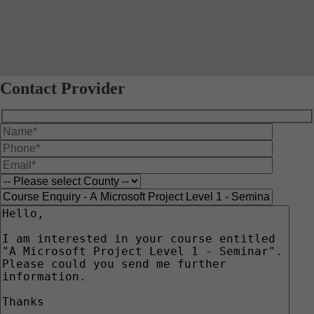
Contact Provider