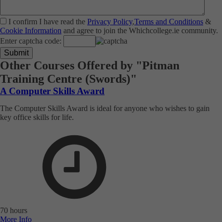
I confirm I have read the
Privacy Policy
,
Terms and Conditions
&
Cookie Information
and agree to join the Whichcollege.ie community.
Enter captcha code:
Other Courses Offered by "Pitman
Training Centre (Swords)"
A Computer Skills Award
The Computer Skills Award is ideal for anyone who wishes to gain
key office skills for life.
70 hours
More Info