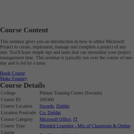
Course Content
This seminar gives you an introduction in how to utilise Microsoft
Project to create, implement, manage and complete a project of any
size. You'll learn simple tips and tasks that can streamline your project
management time. This seminar is typically run over the course of one-
day and is led by a tutor.
Book Course
Make Enquiry
Course Details
College
Pitman Training Centre (Swords)
Course ID
200360
Course Location
Swords
,
Dublin
Location Postcode
Co. Dublin
Course Category
Microsoft Office
,
IT
Course Type
Blended Learning - Mix of Classroom & Online
Course