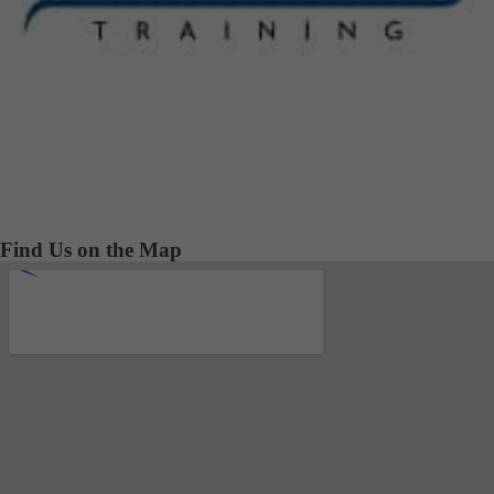
Find Us on the Map