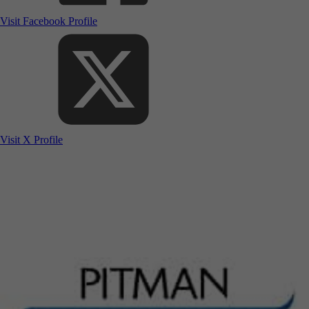
Visit Facebook Profile
Visit X Profile