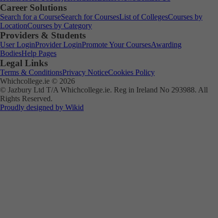
Career Solutions
Search for a Course
Search for Courses
List of Colleges
Courses by
Location
Courses by Category
Providers & Students
User Login
Provider Login
Promote Your Courses
Awarding
Bodies
Help Pages
Legal Links
Terms & Conditions
Privacy Notice
Cookies Policy
Whichcollege.ie © 2026
© Jazbury Ltd T/A Whichcollege.ie. Reg in Ireland No 293988. All
Rights Reserved.
Proudly designed by Wikid