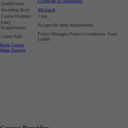
Certificate of Attendance
Qualification
Awarding Body
Microsoft
Course Duration
1 day
Entry
No specific entry requirements.
Requirements
Project Manager, Project Coordinator, Team
Career Path
Leader
Book Course
Make Enquiry