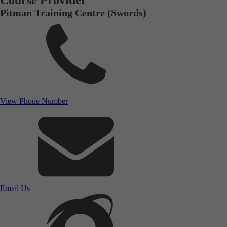
Course Provider
Pitman Training Centre (Swords)
View Phone Number
Email Us