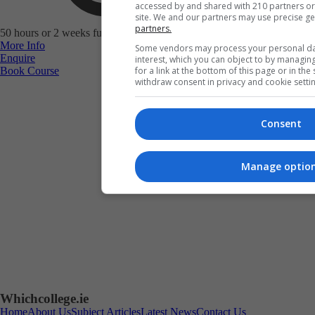
accessed by and shared with 210 partners or u
site. We and our partners may use precise g
partners.
50 hours or 2 weeks full-time study
More Info
Some vendors may process your personal data
Enquire
interest, which you can object to by managin
Book Course
for a link at the bottom of this page or in th
withdraw consent in privacy and cookie settin
Consent
Manage optio
Book Course
Whichcollege.ie
Home
About Us
Subject Articles
Latest News
Contact Us