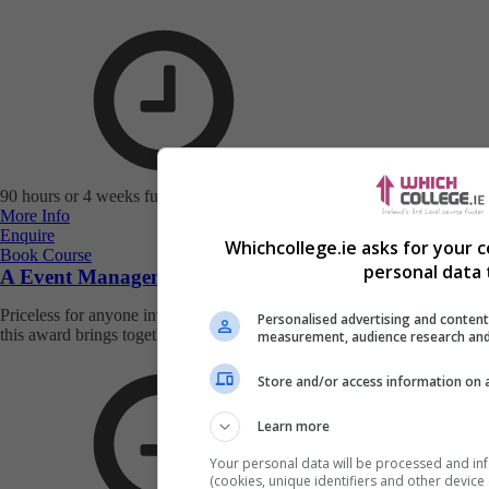
90 hours or 4 weeks full-time study
More Info
Enquire
Whichcollege.ie asks for your 
Book Course
personal data 
A Event Management Award
Priceless for anyone involved in organising events, the training within
Personalised advertising and content
this award brings togethe...
measurement, audience research and
Store and/or access information on 
Learn more
Your personal data will be processed and in
(cookies, unique identifiers and other device