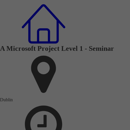
A Microsoft Project Level 1 - Seminar
Dublin