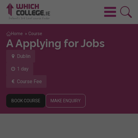
Home
»
Course
A Applying for Jobs
Dublin
1 day
Course Fee
BOOK COURSE
MAKE ENQUIRY