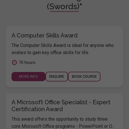
(Swords)"
A Computer Skills Award
The Computer Skills Award is ideal for anyone who
wishes to gain key office skills for life.
70 hours
MORE INFO
ENQUIRE
BOOK COURSE
A Microsoft Office Specialist - Expert
Certification Award
This award offers the opportunity to study three
core Microsoft Office programs - PowerPoint or O...