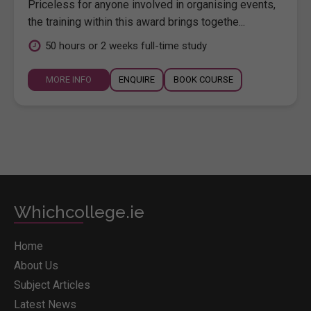
Priceless for anyone involved in organising events,
the training within this award brings togethe...
50 hours or 2 weeks full-time study
MORE INFO
ENQUIRE
BOOK COURSE
Whichcollege.ie
Home
About Us
Subject Articles
Latest News