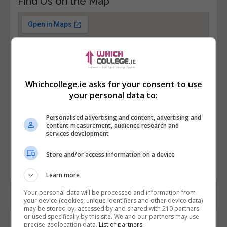
Find Us on the Map
Whichcollege.ie asks for your consent to use
your personal data to:
Personalised advertising and content, advertising and
content measurement, audience research and
services development
Store and/or access information on a device
Learn more
Your personal data will be processed and information from
your device (cookies, unique identifiers and other device data)
may be stored by, accessed by and shared with 210 partners
or used specifically by this site. We and our partners may use
Contact Provider
precise geolocation data.
List of partners.