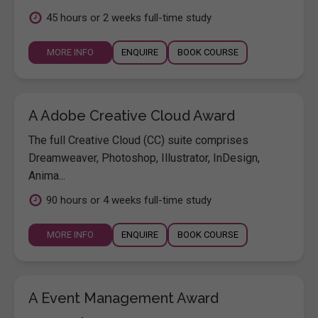
45 hours or 2 weeks full-time study
MORE INFO
ENQUIRE
BOOK COURSE
A Adobe Creative Cloud Award
The full Creative Cloud (CC) suite comprises
Dreamweaver, Photoshop, Illustrator, InDesign,
Anima...
90 hours or 4 weeks full-time study
MORE INFO
ENQUIRE
BOOK COURSE
A Event Management Award