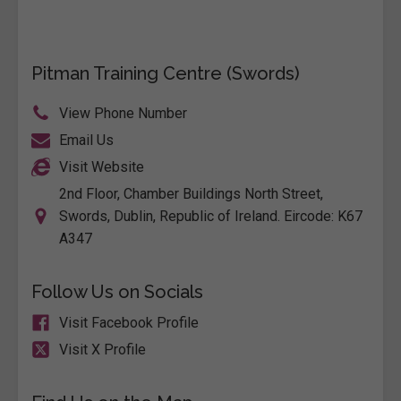
Pitman Training Centre (Swords)
View Phone Number
Email Us
Visit Website
2nd Floor, Chamber Buildings North Street,
Swords, Dublin, Republic of Ireland. Eircode: K67
A347
Follow Us on Socials
Visit Facebook Profile
Visit X Profile