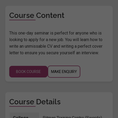
Course Content
This one-day seminar is perfect for anyone who is
looking to apply for a new job. You will learn how to
write an unmissable CV and writing a perfect cover
letter to ensure you secure yourself an interview.
BOOK COURSE
MAKE ENQUIRY
Course Details
College
Pitman Training Centre (Swords)