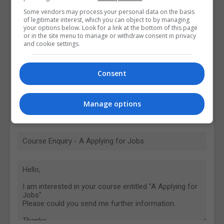
Some vendors may process your personal data on the basis
of legitimate interest, which you can object to by managing
your options below. Look for a link at the bottom of this page
or in the site menu to manage or withdraw consent in privacy
and cookie settings.
Consent
Manage options