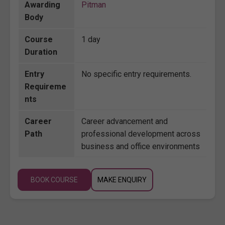
Awarding
Pitman
Body
Course
1 day
Duration
Entry
No specific entry requirements.
Requireme
nts
Career
Career advancement and
Path
professional development across
business and office environments
BOOK COURSE
MAKE ENQUIRY