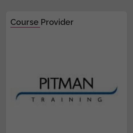
Course Provider