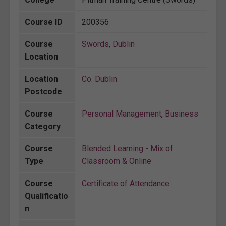
Course ID
200356
Course
Swords
,
Dublin
Location
Location
Co. Dublin
Postcode
Course
Personal Management
,
Business
Category
Course
Blended Learning - Mix of
Type
Classroom & Online
Course
Certificate of Attendance
Qualificatio
n