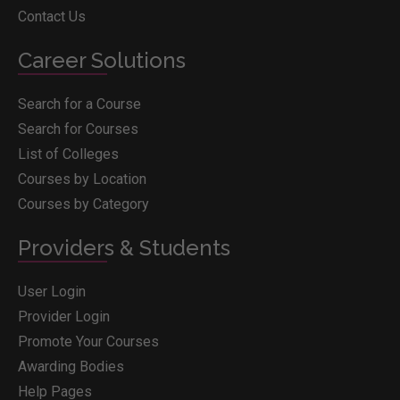
Contact Us
Career Solutions
Search for a Course
Search for Courses
List of Colleges
Courses by Location
Courses by Category
Providers & Students
User Login
Provider Login
Promote Your Courses
Awarding Bodies
Help Pages