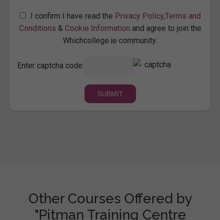
I confirm I have read the
Privacy Policy
,
Terms and
Conditions
&
Cookie Information
and agree to join the
Whichcollege.ie community.
Enter captcha code:
Other Courses Offered by
"Pitman Training Centre