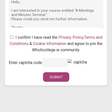
I confirm I have read the
Privacy Policy
,
Terms and
Conditions
&
Cookie Information
and agree to join the
Whichcollege.ie community.
Enter captcha code: