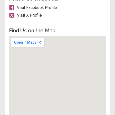
Visit Facebook Profile
Visit X Profile
Find Us on the Map