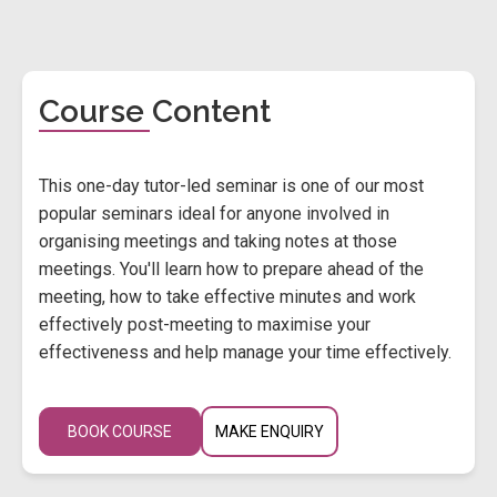
Course Content
This one-day tutor-led seminar is one of our most
popular seminars ideal for anyone involved in
organising meetings and taking notes at those
meetings. You'll learn how to prepare ahead of the
meeting, how to take effective minutes and work
effectively post-meeting to maximise your
effectiveness and help manage your time effectively.
BOOK COURSE
MAKE ENQUIRY