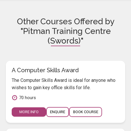
Other Courses Offered by
"Pitman Training Centre
(Swords)"
A Computer Skills Award
The Computer Skills Award is ideal for anyone who
wishes to gain key office skills for life.
70 hours
MORE INFO
ENQUIRE
BOOK COURSE