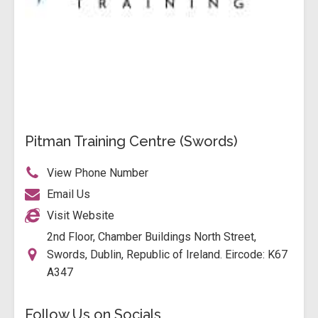
Pitman Training Centre (Swords)
View Phone Number
Email Us
Visit Website
2nd Floor, Chamber Buildings North Street,
Swords, Dublin, Republic of Ireland. Eircode: K67
A347
Follow Us on Socials