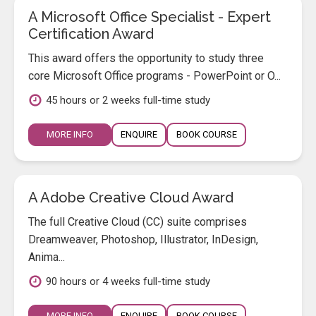
A Microsoft Office Specialist - Expert
Certification Award
This award offers the opportunity to study three
core Microsoft Office programs - PowerPoint or O...
45 hours or 2 weeks full-time study
MORE INFO
ENQUIRE
BOOK COURSE
A Adobe Creative Cloud Award
The full Creative Cloud (CC) suite comprises
Dreamweaver, Photoshop, Illustrator, InDesign,
Anima...
90 hours or 4 weeks full-time study
MORE INFO
ENQUIRE
BOOK COURSE