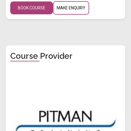
BOOK COURSE
MAKE ENQUIRY
Course Provider