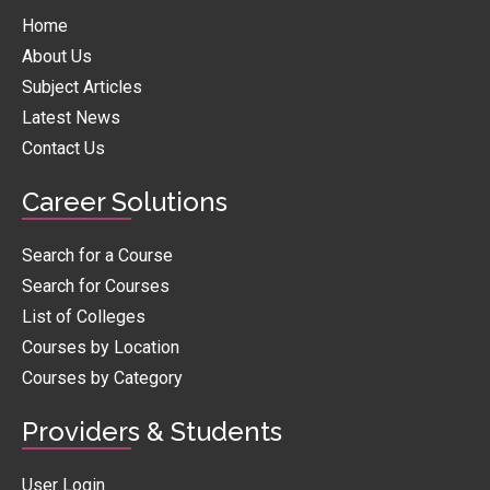
Home
About Us
Subject Articles
Latest News
Contact Us
Career Solutions
Search for a Course
Search for Courses
List of Colleges
Courses by Location
Courses by Category
Providers & Students
User Login