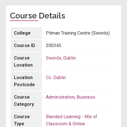
Course Details
College
Pitman Training Centre (Swords)
Course ID
200345
Course
Swords
,
Dublin
Location
Location
Co. Dublin
Postcode
Course
Administration
,
Business
Category
Course
Blended Learning - Mix of
Type
Classroom & Online