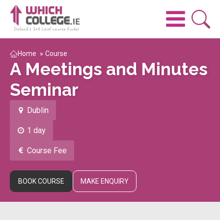
Home
»
Course
A Meetings and Minutes
Seminar
Dublin
1 day
Course Fee
BOOK COURSE
MAKE ENQUIRY