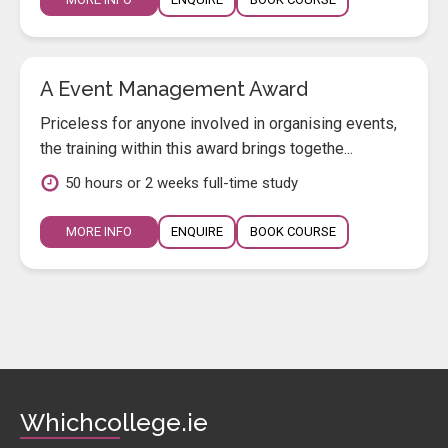
A Event Management Award
Priceless for anyone involved in organising events,
the training within this award brings togethe...
50 hours or 2 weeks full-time study
MORE INFO
ENQUIRE
BOOK COURSE
Whichcollege.ie