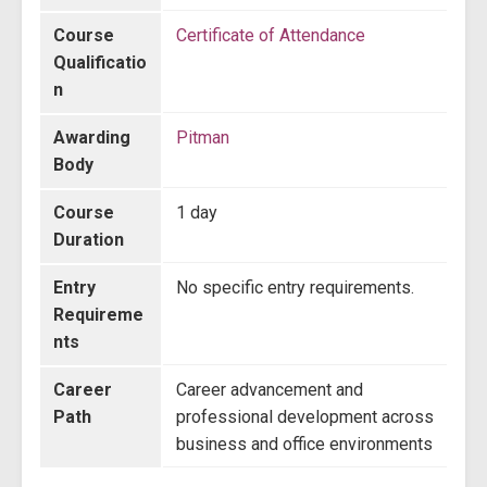
Course
Certificate of Attendance
Qualificatio
n
Awarding
Pitman
Body
Course
1 day
Duration
Entry
No specific entry requirements.
Requireme
nts
Career
Career advancement and
Path
professional development across
business and office environments