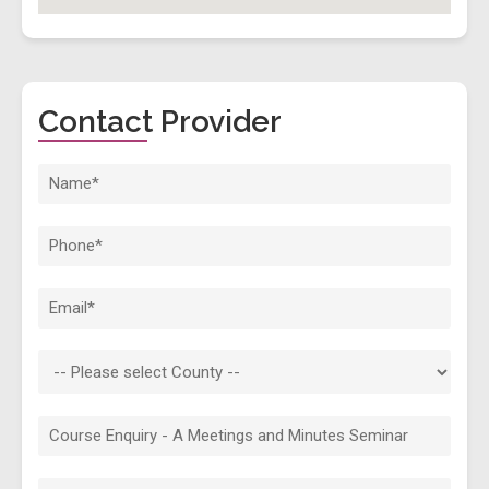
Contact Provider