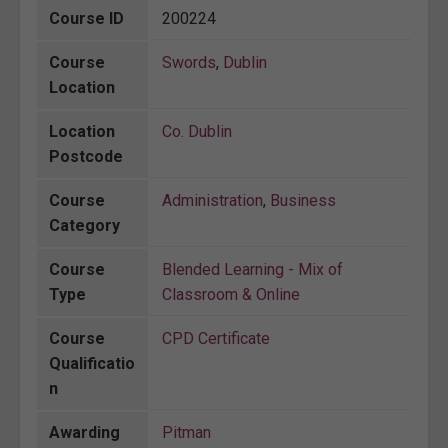
Course ID
200224
Course
Swords
,
Dublin
Location
Location
Co. Dublin
Postcode
Course
Administration
,
Business
Category
Course
Blended Learning - Mix of
Type
Classroom & Online
Course
CPD Certificate
Qualificatio
n
Awarding
Pitman