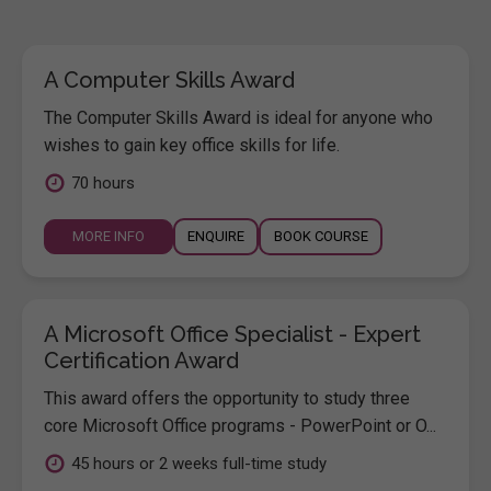
A Computer Skills Award
The Computer Skills Award is ideal for anyone who
wishes to gain key office skills for life.
70 hours
MORE INFO
ENQUIRE
BOOK COURSE
A Microsoft Office Specialist - Expert
Certification Award
This award offers the opportunity to study three
core Microsoft Office programs - PowerPoint or O...
45 hours or 2 weeks full-time study