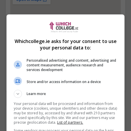
Whichcollege.ie asks for your consent to use
your personal data to:
Personalised advertising and content, advertising and
content measurement, audience research and
services development
Store and/or access information on a device
Learn more
Your personal data will be processed and information from
your device (cookies, unique identifiers and other device data)
Contact Provider
may be stored by, accessed by and shared with 210 partners
or used specifically by this site. We and our partners may use
precise geolocation data.
List of partners.
Some vendors may process your personal data on the basis