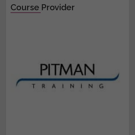
Course Provider