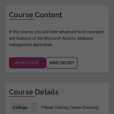
Course Content
In this course, you will learn advanced-level concepts
and features of the Microsoft Access database
management application.
BOOK COURSE
MAKE ENQUIRY
Course Details
College
Pitman Training Centre (Swords)