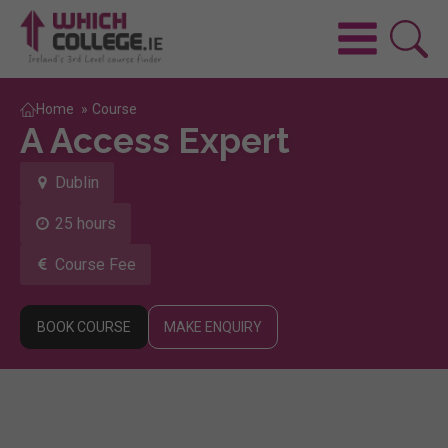
Home
»
Course
A Access Expert
Dublin
25 hours
Course Fee
BOOK COURSE
MAKE ENQUIRY