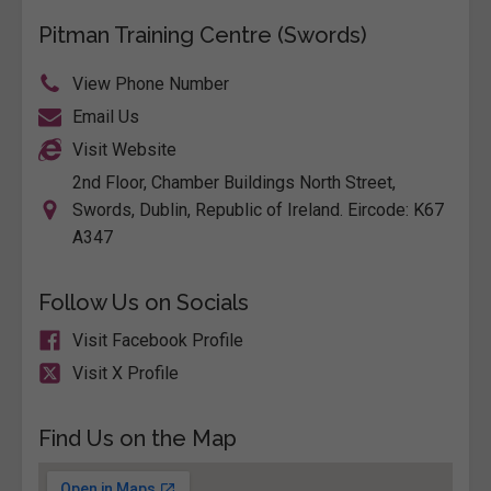
Pitman Training Centre (Swords)
View Phone Number
Email Us
Visit Website
2nd Floor, Chamber Buildings North Street,
Swords, Dublin, Republic of Ireland. Eircode: K67
A347
Follow Us on Socials
Visit Facebook Profile
Visit X Profile
Find Us on the Map