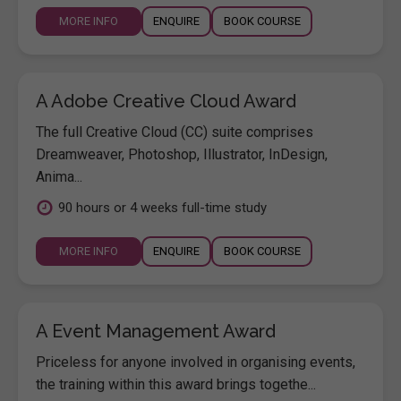
MORE INFO
ENQUIRE
BOOK COURSE
A Adobe Creative Cloud Award
The full Creative Cloud (CC) suite comprises
Dreamweaver, Photoshop, Illustrator, InDesign,
Anima...
90 hours or 4 weeks full-time study
MORE INFO
ENQUIRE
BOOK COURSE
A Event Management Award
Priceless for anyone involved in organising events,
the training within this award brings togethe...