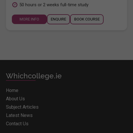
50 hours or 2 weeks full-time study
MORE INFO
ENQUIRE
BOOK COURSE
Whichcollege.ie
Home
About Us
Subject Articles
Latest News
Contact Us