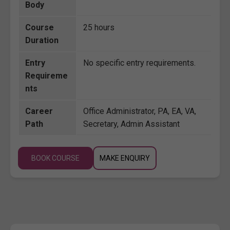
Body
Course
25 hours
Duration
Entry
No specific entry requirements.
Requireme
nts
Career
Office Administrator, PA, EA, VA,
Path
Secretary, Admin Assistant
BOOK COURSE
MAKE ENQUIRY