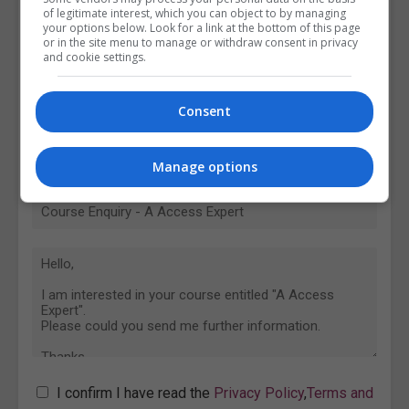
of legitimate interest, which you can object to by managing
your options below. Look for a link at the bottom of this page
or in the site menu to manage or withdraw consent in privacy
and cookie settings.
Consent
Manage options
I confirm I have read the
Privacy Policy
,
Terms and