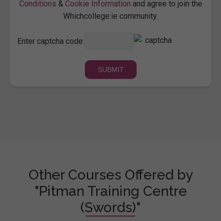
Conditions
&
Cookie Information
and agree to join the
Whichcollege.ie community.
Enter captcha code:
Other Courses Offered by
"Pitman Training Centre
(Swords)"