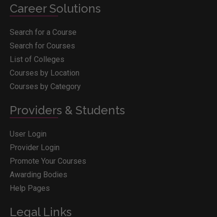
Career Solutions
Search for a Course
Search for Courses
List of Colleges
Courses by Location
Courses by Category
Providers & Students
User Login
Provider Login
Promote Your Courses
Awarding Bodies
Help Pages
Legal Links