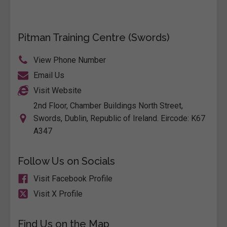
Pitman Training Centre (Swords)
View Phone Number
Email Us
Visit Website
2nd Floor, Chamber Buildings North Street,
Swords, Dublin, Republic of Ireland. Eircode: K67
A347
Follow Us on Socials
Visit Facebook Profile
Visit X Profile
Find Us on the Map