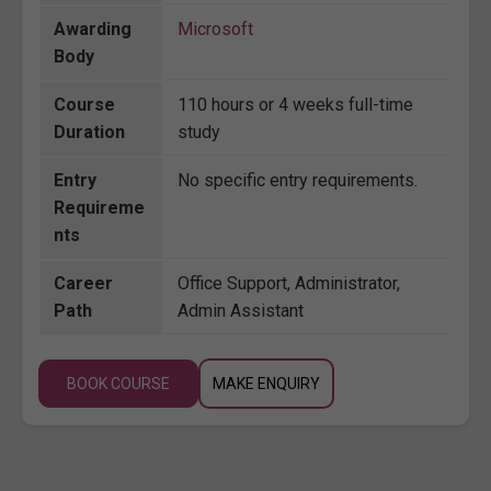
Awarding
Microsoft
Body
Course
110 hours or 4 weeks full-time
Duration
study
Entry
No specific entry requirements.
Requireme
nts
Career
Office Support, Administrator,
Path
Admin Assistant
BOOK COURSE
MAKE ENQUIRY