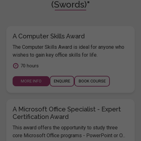
(Swords)"
A Computer Skills Award
The Computer Skills Award is ideal for anyone who
wishes to gain key office skills for life.
70 hours
MORE INFO
ENQUIRE
BOOK COURSE
A Microsoft Office Specialist - Expert
Certification Award
This award offers the opportunity to study three
core Microsoft Office programs - PowerPoint or O...