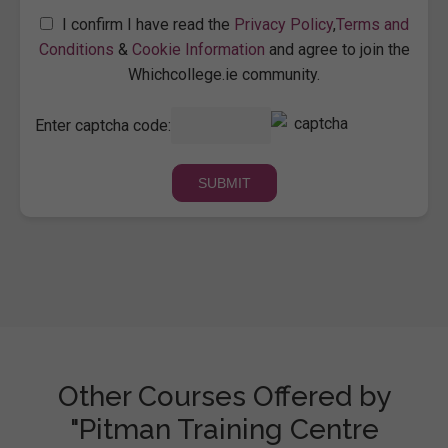
I confirm I have read the
Privacy Policy
,
Terms and
Conditions
&
Cookie Information
and agree to join the
Whichcollege.ie community.
Enter captcha code:
Other Courses Offered by
"Pitman Training Centre