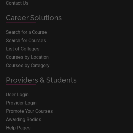
Contact Us
Career Solutions
Search for a Course
Search for Courses
List of Colleges
Courses by Location
Courses by Category
Providers & Students
User Login
Provider Login
Promote Your Courses
Awarding Bodies
Help Pages