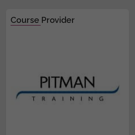
Course Provider