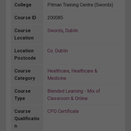
College
Pitman Training Centre (Swords)
Course ID
200085
Course
Swords
,
Dublin
Location
Location
Co. Dublin
Postcode
Course
Healthcare
,
Healthcare &
Category
Medicine
Course
Blended Learning - Mix of
Type
Classroom & Online
Course
CPD Certificate
Qualificatio
n