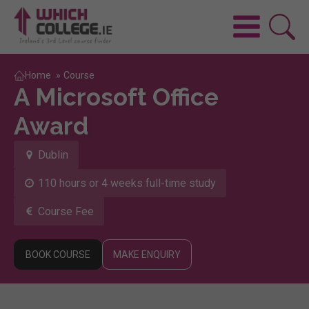
Home
»
Course
A Microsoft Office
Award
Dublin
110 hours or 4 weeks full-time study
Course Fee
BOOK COURSE
MAKE ENQUIRY