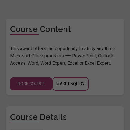
Course Content
This award offers the opportunity to study any three
Microsoft Office programs –– PowerPoint, Outlook,
Access, Word, Word Expert, Excel or Excel Expert.
BOOK COURSE
MAKE ENQUIRY
Course Details