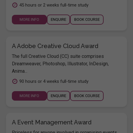
45 hours or 2 weeks full-time study
MORE INFO
ENQUIRE
BOOK COURSE
A Adobe Creative Cloud Award
The full Creative Cloud (CC) suite comprises
Dreamweaver, Photoshop, Illustrator, InDesign,
Anima...
90 hours or 4 weeks full-time study
MORE INFO
ENQUIRE
BOOK COURSE
A Event Management Award
Priceless for anyone involved in organising events,