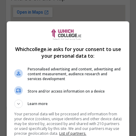
Whichcollege.ie asks for your consent to use
your personal data to:
Personalised advertising and content, advertising and
content measurement, audience research and
services development
Store and/or access information on a device
Learn more
Your personal data will be processed and information from
your device (cookies, unique identifiers and other device data)
may be stored by, accessed by and shared with 210 partners
or used specifically by this site. We and our partners may use
Contact Provider
precise geolocation data.
List of partners.