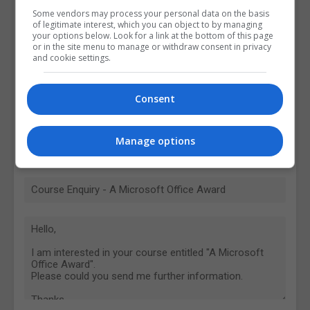
Some vendors may process your personal data on the basis
of legitimate interest, which you can object to by managing
your options below. Look for a link at the bottom of this page
or in the site menu to manage or withdraw consent in privacy
and cookie settings.
Consent
Manage options