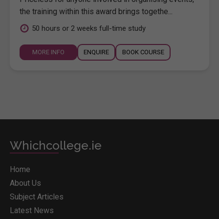
the training within this award brings togethe...
50 hours or 2 weeks full-time study
MORE INFO
ENQUIRE
BOOK COURSE
Whichcollege.ie
Home
About Us
Subject Articles
Latest News