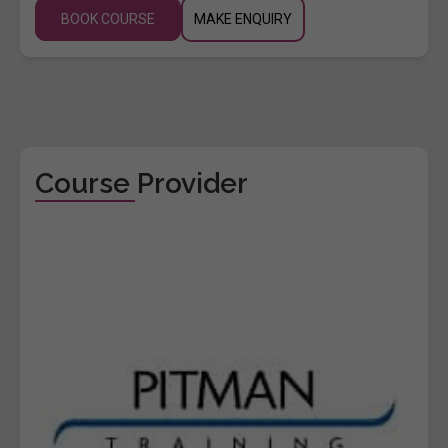
BOOK COURSE
MAKE ENQUIRY
Course Provider