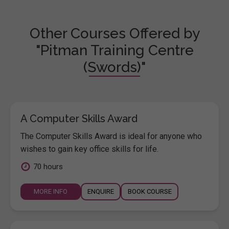
Other Courses Offered by
"Pitman Training Centre
(Swords)"
A Computer Skills Award
The Computer Skills Award is ideal for anyone who
wishes to gain key office skills for life.
70 hours
MORE INFO
ENQUIRE
BOOK COURSE