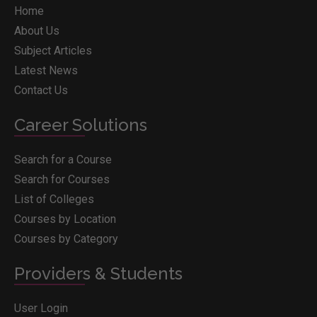
Home
About Us
Subject Articles
Latest News
Contact Us
Career Solutions
Search for a Course
Search for Courses
List of Colleges
Courses by Location
Courses by Category
Providers & Students
User Login