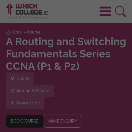
Home
»
Course
A Routing and Switching
Fundamentals Series
CCNA (P1 & P2)
Dublin
Around 90 hours
Course Fee
BOOK COURSE
MAKE ENQUIRY