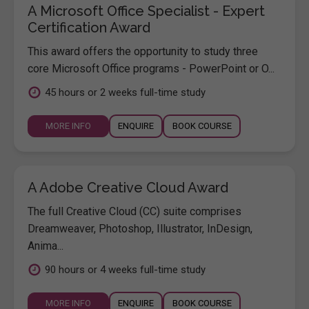
A Microsoft Office Specialist - Expert
Certification Award
This award offers the opportunity to study three
core Microsoft Office programs - PowerPoint or O...
45 hours or 2 weeks full-time study
MORE INFO
ENQUIRE
BOOK COURSE
A Adobe Creative Cloud Award
The full Creative Cloud (CC) suite comprises
Dreamweaver, Photoshop, Illustrator, InDesign,
Anima...
90 hours or 4 weeks full-time study
MORE INFO
ENQUIRE
BOOK COURSE