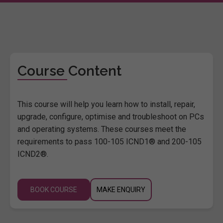
Course Content
This course will help you learn how to install, repair,
upgrade, configure, optimise and troubleshoot on PCs
and operating systems. These courses meet the
requirements to pass 100-105 ICND1® and 200-105
ICND2®.
BOOK COURSE
MAKE ENQUIRY