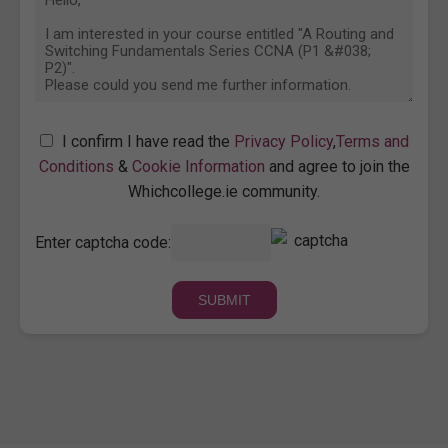
I confirm I have read the
Privacy Policy
,
Terms and
Conditions
&
Cookie Information
and agree to join the
Whichcollege.ie community.
Enter captcha code: