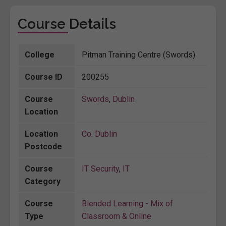
Course Details
College
Pitman Training Centre (Swords)
Course ID
200255
Course
Swords
,
Dublin
Location
Location
Co. Dublin
Postcode
Course
IT Security
,
IT
Category
Course
Blended Learning - Mix of
Type
Classroom & Online