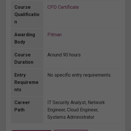
Course
CPD Certificate
Qualificatio
n
Awarding
Pitman
Body
Course
Around 90 hours
Duration
Entry
No specific entry requirements.
Requireme
nts
Career
IT Security Analyst, Network
Path
Engineer, Cloud Engineer,
Systems Administrator