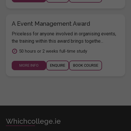
A Event Management Award
Priceless for anyone involved in organising events,
the training within this award brings togethe...
50 hours or 2 weeks full-time study
MORE INFO
ENQUIRE
BOOK COURSE
Whichcollege.ie