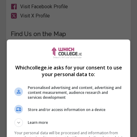
Visit Facebook Profile
Visit X Profile
Find Us on the Map
Whichcollege.ie asks for your consent to use
your personal data to:
Personalised advertising and content, advertising and
content measurement, audience research and
services development
Store and/or access information on a device
Learn more
Your personal data will be processed and information from