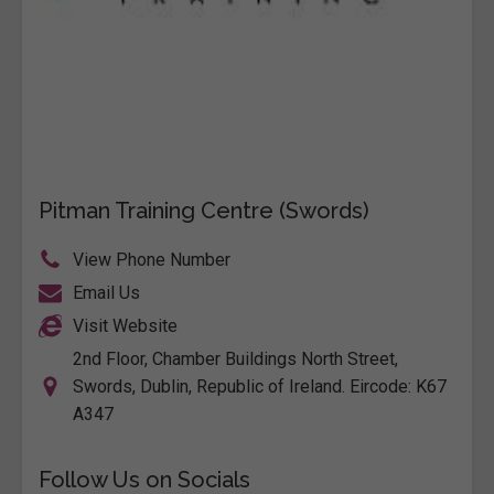
Pitman Training Centre (Swords)
View Phone Number
Email Us
Visit Website
2nd Floor, Chamber Buildings North Street,
Swords, Dublin, Republic of Ireland. Eircode: K67
A347
Follow Us on Socials