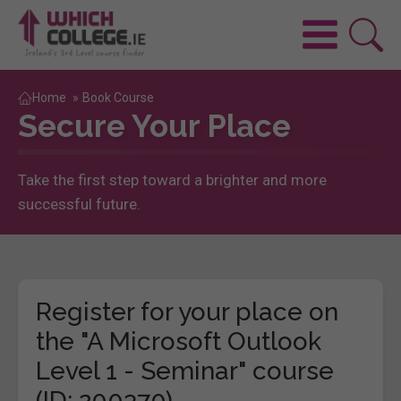
Home
»
Book Course
Secure Your Place
Take the first step toward a brighter and more
successful future.
Register for your place on
the "A Microsoft Outlook
Level 1 - Seminar" course
(ID: 200370)