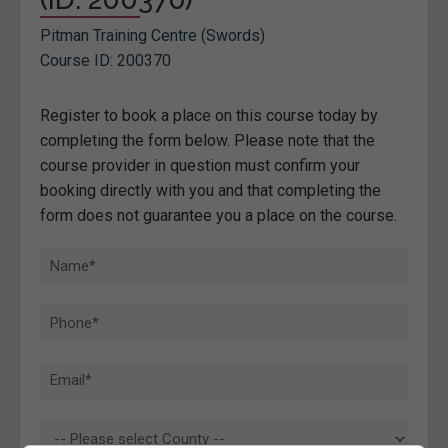
Pitman Training Centre (Swords)
Course ID: 200370
Register to book a place on this course today by
completing the form below. Please note that the
course provider in question must confirm your
booking directly with you and that completing the
form does not guarantee you a place on the course.