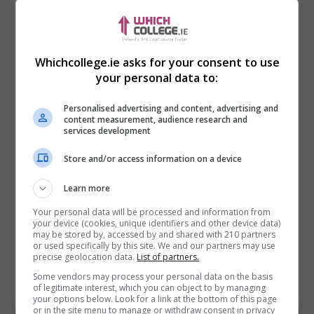
Whichcollege.ie asks for your consent to use
your personal data to:
Personalised advertising and content, advertising and
content measurement, audience research and
services development
Store and/or access information on a device
I confirm I have read the
Privacy Policy
,
Terms
Learn more
and Conditions
&
Cookie Information
and agree to
join the Whichcollege.ie community.
Your personal data will be processed and information from
your device (cookies, unique identifiers and other device data)
may be stored by, accessed by and shared with 210 partners
Enter captcha code:
or used specifically by this site. We and our partners may use
precise geolocation data.
List of partners.
Some vendors may process your personal data on the basis
of legitimate interest, which you can object to by managing
your options below. Look for a link at the bottom of this page
or in the site menu to manage or withdraw consent in privacy