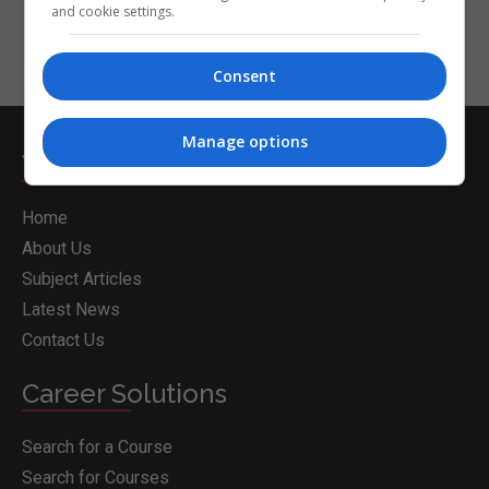
and cookie settings.
Consent
Manage options
Whichcollege.ie
Home
About Us
Subject Articles
Latest News
Contact Us
Career Solutions
Search for a Course
Search for Courses