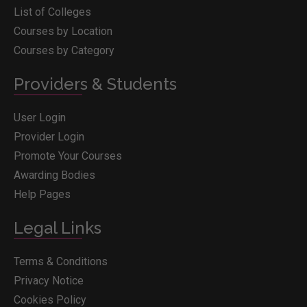
List of Colleges
Courses by Location
Courses by Category
Providers & Students
User Login
Provider Login
Promote Your Courses
Awarding Bodies
Help Pages
Legal Links
Terms & Conditions
Privacy Notice
Cookies Policy