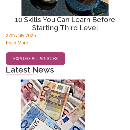
10 Skills You Can Learn Before
Starting Third Level
27th July 2026
Read More
EXPLORE ALL ARTICLES
Latest News