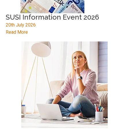
SUSI Information Event 2026
20th July 2026
Read More