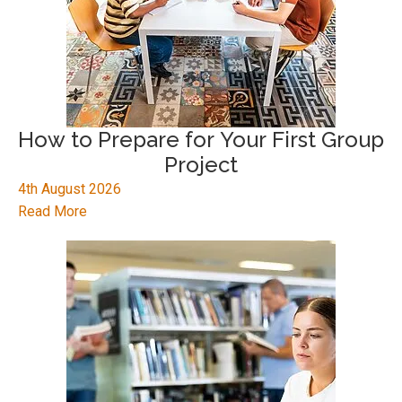
How to Prepare for Your First Group
Project
4th August 2026
Read More