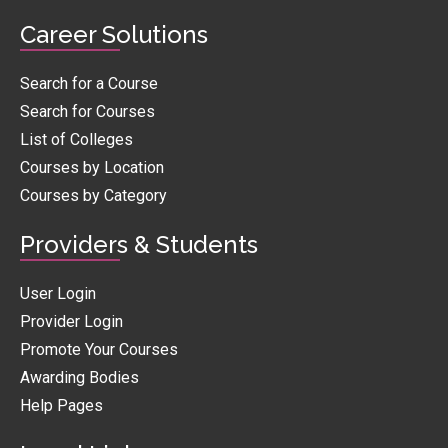
Career Solutions
Search for a Course
Search for Courses
List of Colleges
Courses by Location
Courses by Category
Providers & Students
User Login
Provider Login
Promote Your Courses
Awarding Bodies
Help Pages