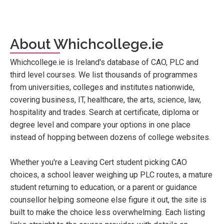
About Whichcollege.ie
Whichcollege.ie is Ireland's database of CAO, PLC and
third level courses. We list thousands of programmes
from universities, colleges and institutes nationwide,
covering business, IT, healthcare, the arts, science, law,
hospitality and trades. Search at certificate, diploma or
degree level and compare your options in one place
instead of hopping between dozens of college websites.
Whether you're a Leaving Cert student picking CAO
choices, a school leaver weighing up PLC routes, a mature
student returning to education, or a parent or guidance
counsellor helping someone else figure it out, the site is
built to make the choice less overwhelming. Each listing