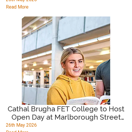
Read More
Cathal Brugha FET College to Host
Open Day at Marlborough Street
Campus
26th May 2026