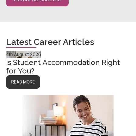
Latest Career Articles
4th August 2026
Is Student Accommodation Right
for You?
READ MORE