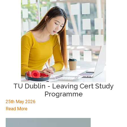
TU Dublin - Leaving Cert Study
Programme
25th May 2026
Read More