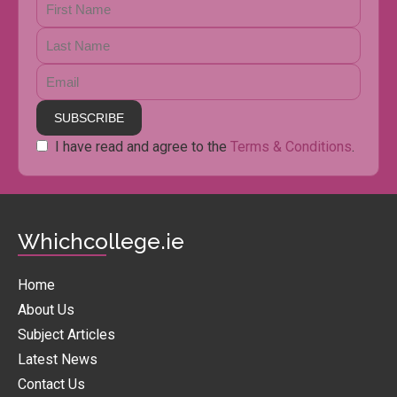
I have read and agree to the
Terms & Conditions
.
Whichcollege.ie
Home
About Us
Subject Articles
Latest News
Contact Us