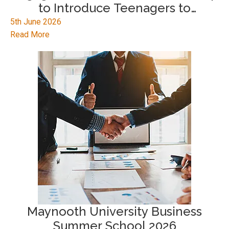
to Introduce Teenagers to
Emerging Technologies
5th June 2026
Read More
Maynooth University Business
Summer School 2026