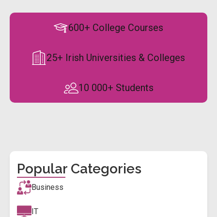
600+ College Courses
25+ Irish Universities & Colleges
10 000+ Students
Popular Categories
Business
IT