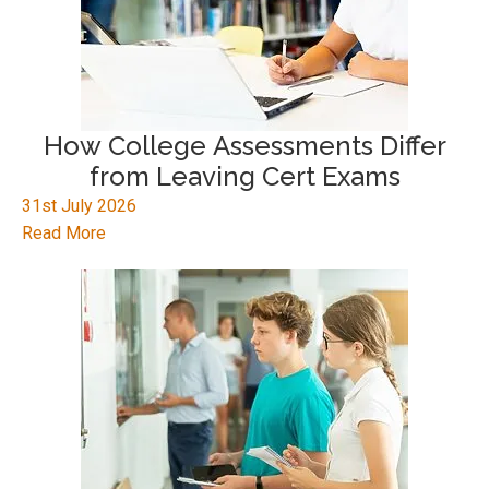
How College Assessments Differ
from Leaving Cert Exams
31st July 2026
Read More