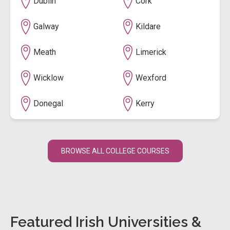
Dublin
Cork
Galway
Kildare
Meath
Limerick
Wicklow
Wexford
Donegal
Kerry
BROWSE ALL COLLEGE COURSES
Featured Irish Universities &