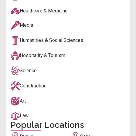
Healthcare & Medicine
Media
Humanities & Social Sciences
Hospitality & Tourism
Science
Construction
Art
Law
Popular Locations