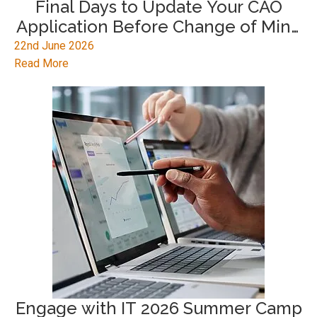
Final Days to Update Your CAO
Application Before Change of Mind
2026 Deadline
22nd June 2026
Read More
Engage with IT 2026 Summer Camp