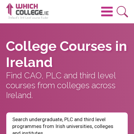
College Courses in
Ireland
Find CAO, PLC and third level
courses from colleges across
Ireland.
Search undergraduate, PLC and third level
programmes from Irish universities, colleges
and institutes.