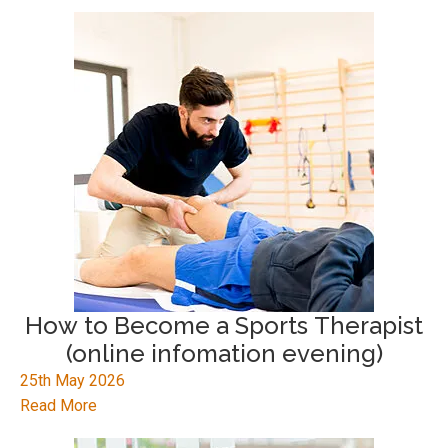
How to Become a Sports Therapist
(online infomation evening)
25th May 2026
Read More