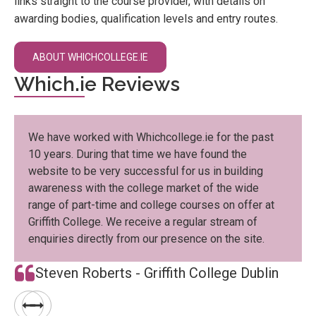
links straight to the course provider, with details on
awarding bodies, qualification levels and entry routes.
ABOUT WHICHCOLLEGE.IE
Which.ie Reviews
We have worked with Whichcollege.ie for the past
10 years. During that time we have found the
website to be very successful for us in building
awareness with the college market of the wide
range of part-time and college courses on offer at
Griffith College. We receive a regular stream of
enquiries directly from our presence on the site.
Steven Roberts - Griffith College Dublin