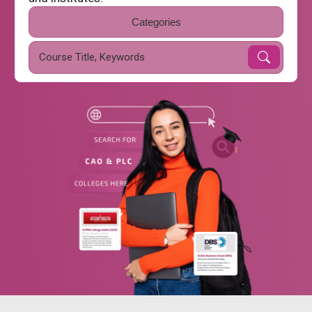
Categories