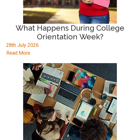
What Happens During College
Orientation Week?
28th July 2026
Read More