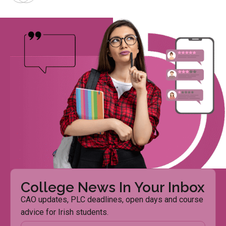
College News In Your Inbox
CAO updates, PLC deadlines, open days and course
advice for Irish students.