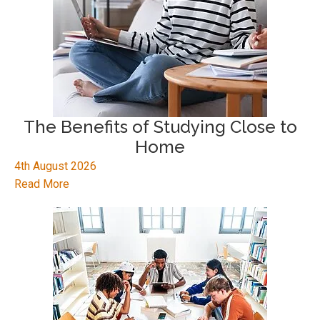
The Benefits of Studying Close to
Home
4th August 2026
Read More