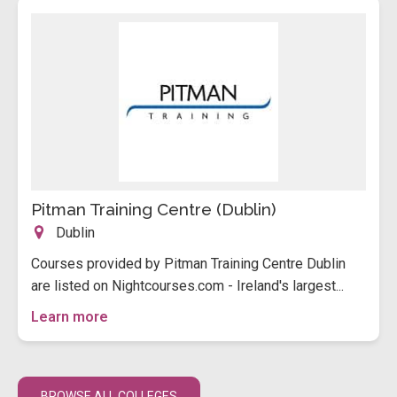
Pitman Training Centre (Dublin)
Dublin
Courses provided by Pitman Training Centre Dublin
are listed on Nightcourses.com - Ireland's largest...
Learn more
BROWSE ALL COLLEGES