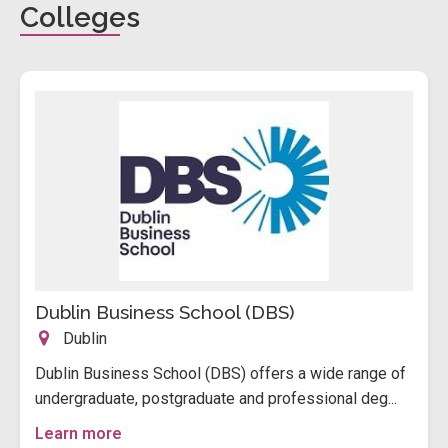
Colleges
Dublin Business School (DBS)
Dublin
Dublin Business School (DBS) offers a wide range of
undergraduate, postgraduate and professional deg...
Learn more