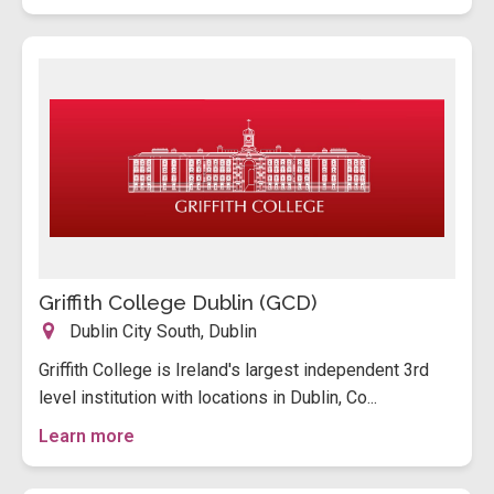
Griffith College Dublin (GCD)
Dublin City South, Dublin
Griffith College is Ireland's largest independent 3rd
level institution with locations in Dublin, Co...
Learn more