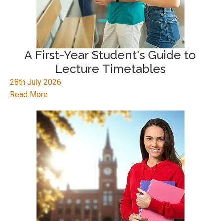
A First-Year Student's Guide to
Lecture Timetables
28th July 2026
Read More