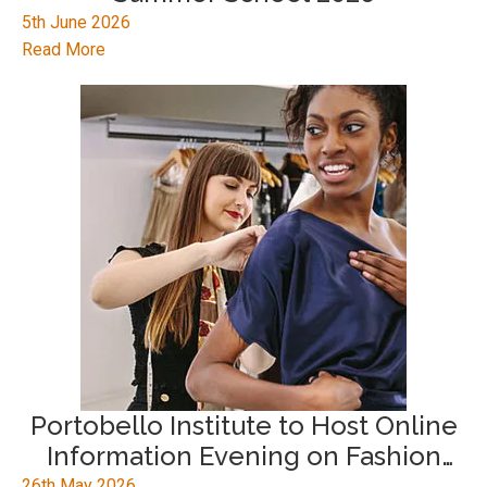
5th June 2026
Read More
Portobello Institute to Host Online
Information Evening on Fashion
Career Pathways
26th May 2026