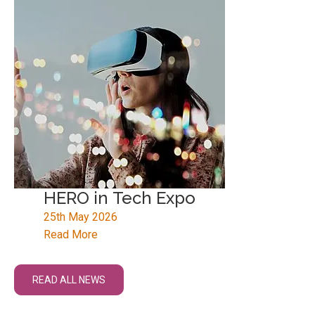
HERO in Tech Expo
25th May 2026
Read More
READ ALL NEWS