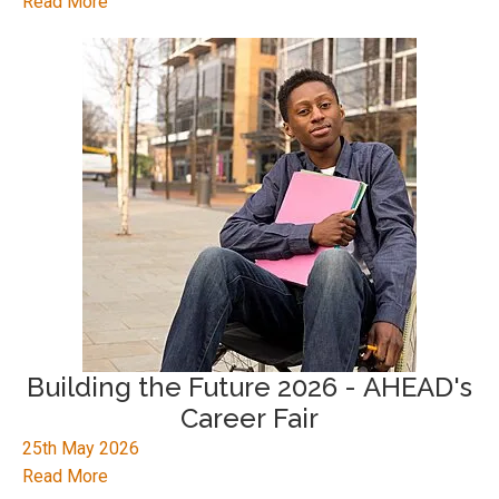
Read More
Building the Future 2026 - AHEAD's
Career Fair
25th May 2026
Read More