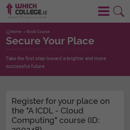
Home
»
Book Course
Secure Your Place
Take the first step toward a brighter and more
successful future.
Register for your place on
the "A ICDL - Cloud
Computing" course (ID:
200248)