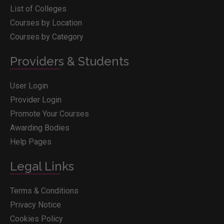
List of Colleges
Courses by Location
Courses by Category
Providers & Students
User Login
Provider Login
Promote Your Courses
Awarding Bodies
Help Pages
Legal Links
Terms & Conditions
Privacy Notice
Cookies Policy