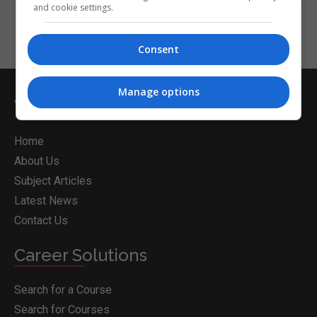
and cookie settings.
Consent
Manage options
Whichcollege.ie
Home
About Us
Subject Articles
Latest News
Contact Us
Career Solutions
Search for a Course
Search for Courses