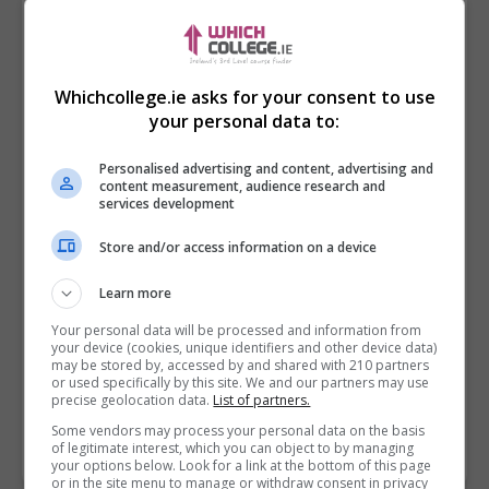
Whichcollege.ie asks for your consent to use
your personal data to:
Personalised advertising and content, advertising and
content measurement, audience research and
services development
Store and/or access information on a device
I confirm I have read the
Privacy Policy
,
Terms
Learn more
and Conditions
&
Cookie Information
and agree to
join the Whichcollege.ie community.
Your personal data will be processed and information from
your device (cookies, unique identifiers and other device data)
may be stored by, accessed by and shared with 210 partners
Enter captcha code:
or used specifically by this site. We and our partners may use
precise geolocation data.
List of partners.
Some vendors may process your personal data on the basis
of legitimate interest, which you can object to by managing
your options below. Look for a link at the bottom of this page
or in the site menu to manage or withdraw consent in privacy