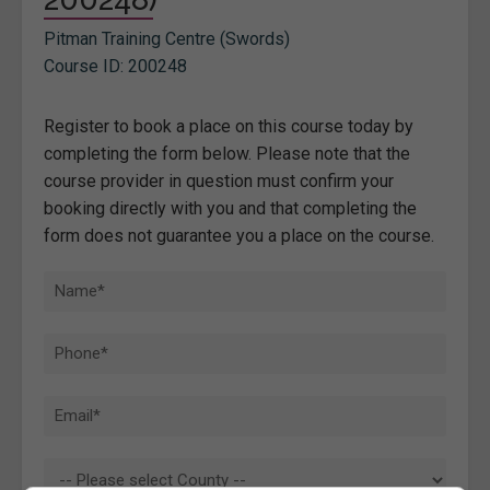
Pitman Training Centre (Swords)
Course ID: 200248
Register to book a place on this course today by
completing the form below. Please note that the
course provider in question must confirm your
booking directly with you and that completing the
form does not guarantee you a place on the course.