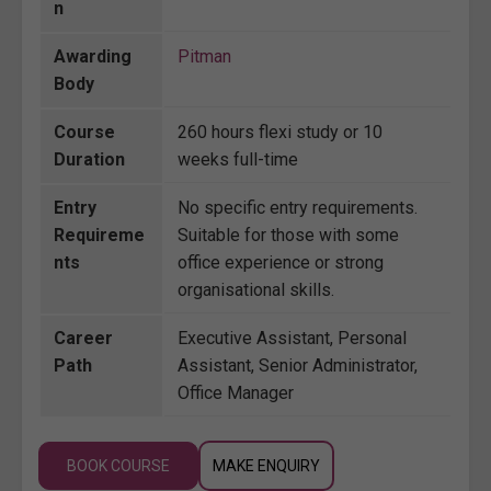
n
Awarding
Pitman
Body
Course
260 hours flexi study or 10
Duration
weeks full-time
Entry
No specific entry requirements.
Requireme
Suitable for those with some
nts
office experience or strong
organisational skills.
Career
Executive Assistant, Personal
Path
Assistant, Senior Administrator,
Office Manager
BOOK COURSE
MAKE ENQUIRY