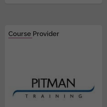
Course Provider