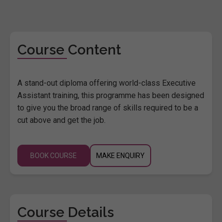
Course Content
A stand-out diploma offering world-class Executive
Assistant training, this programme has been designed
to give you the broad range of skills required to be a
cut above and get the job.
BOOK COURSE
MAKE ENQUIRY
Course Details