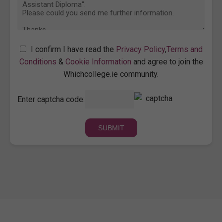
I confirm I have read the
Privacy Policy
,
Terms and
Conditions
&
Cookie Information
and agree to join the
Whichcollege.ie community.
Enter captcha code: