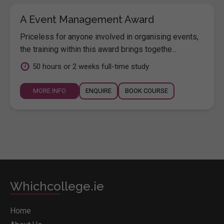
A Event Management Award
Priceless for anyone involved in organising events,
the training within this award brings togethe...
50 hours or 2 weeks full-time study
MORE INFO
ENQUIRE
BOOK COURSE
Whichcollege.ie
Home