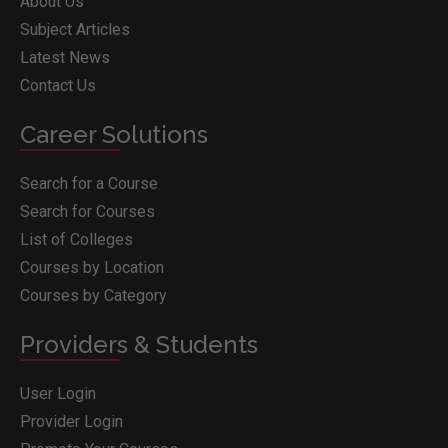
About Us
Subject Articles
Latest News
Contact Us
Career Solutions
Search for a Course
Search for Courses
List of Colleges
Courses by Location
Courses by Category
Providers & Students
User Login
Provider Login