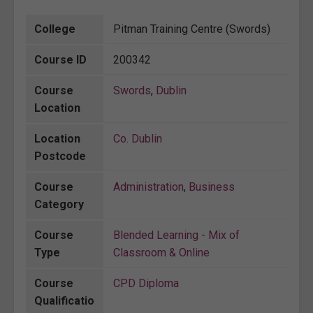
College
Pitman Training Centre (Swords)
Course ID
200342
Course
Swords
,
Dublin
Location
Location
Co. Dublin
Postcode
Course
Administration
,
Business
Category
Course
Blended Learning - Mix of
Type
Classroom & Online
Course
CPD Diploma
Qualificatio