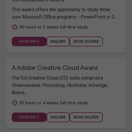
This award offers the opportunity to study three
core Microsoft Office programs - PowerPoint or O...
45 hours or 2 weeks full-time study
MORE INFO
ENQUIRE
BOOK COURSE
A Adobe Creative Cloud Award
The full Creative Cloud (CC) suite comprises
Dreamweaver, Photoshop, Illustrator, InDesign,
Anima...
90 hours or 4 weeks full-time study
MORE INFO
ENQUIRE
BOOK COURSE