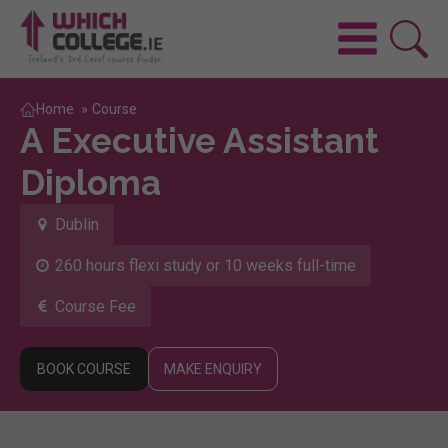
Home
»
Course
A Executive Assistant
Diploma
Dublin
260 hours flexi study or 10 weeks full-time
Course Fee
BOOK COURSE
MAKE ENQUIRY