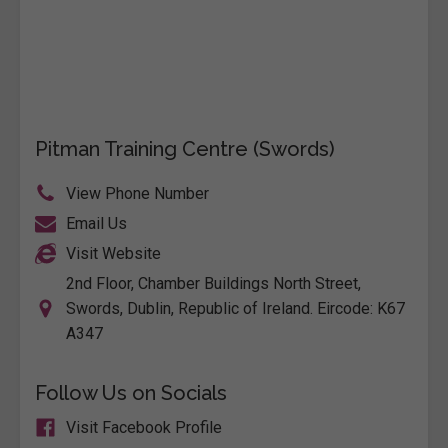
Pitman Training Centre (Swords)
View Phone Number
Email Us
Visit Website
2nd Floor, Chamber Buildings North Street,
Swords, Dublin, Republic of Ireland. Eircode: K67
A347
Follow Us on Socials
Visit Facebook Profile