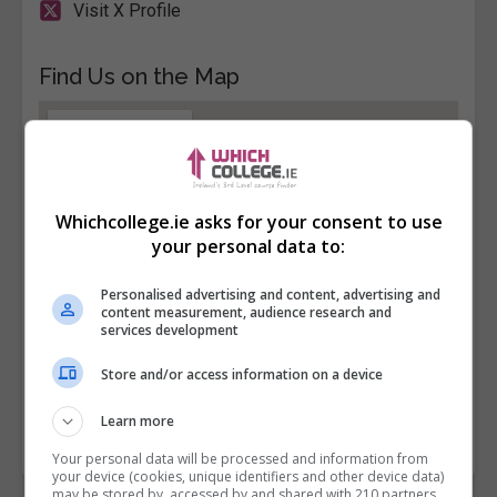
Visit X Profile
Find Us on the Map
Whichcollege.ie asks for your consent to use
your personal data to:
Personalised advertising and content, advertising and
content measurement, audience research and
services development
Store and/or access information on a device
Learn more
Your personal data will be processed and information from
your device (cookies, unique identifiers and other device data)
may be stored by, accessed by and shared with 210 partners