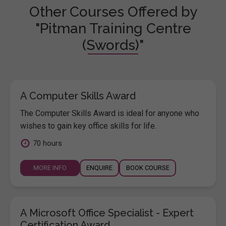
Other Courses Offered by
"Pitman Training Centre
(Swords)"
A Computer Skills Award
The Computer Skills Award is ideal for anyone who
wishes to gain key office skills for life.
70 hours
MORE INFO
ENQUIRE
BOOK COURSE
A Microsoft Office Specialist - Expert
Certification Award