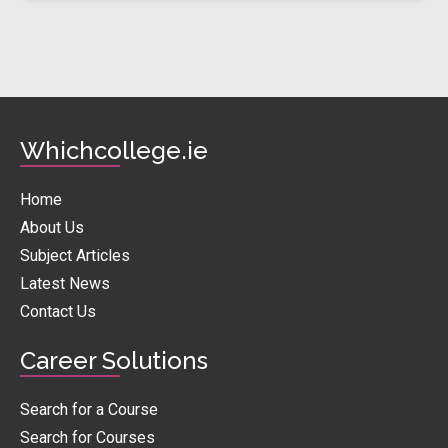
Whichcollege.ie
Home
About Us
Subject Articles
Latest News
Contact Us
Career Solutions
Search for a Course
Search for Courses