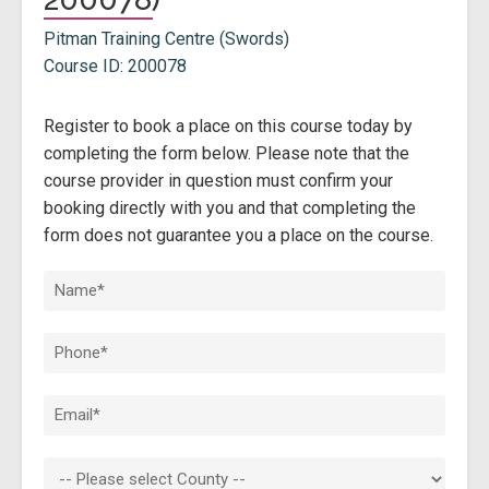
Pitman Training Centre (Swords)
Course ID: 200078
Register to book a place on this course today by
completing the form below. Please note that the
course provider in question must confirm your
booking directly with you and that completing the
form does not guarantee you a place on the course.