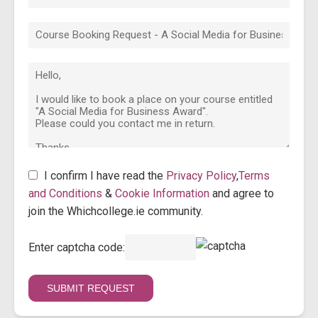
I confirm I have read the
Privacy Policy
,
Terms
and Conditions
&
Cookie Information
and agree to
join the Whichcollege.ie community.
Enter captcha code: