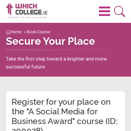
Home
»
Book Course
Secure Your Place
Take the first step toward a brighter and more
successful future.
Register for your place on
the "A Social Media for
Business Award" course (ID:
200078)