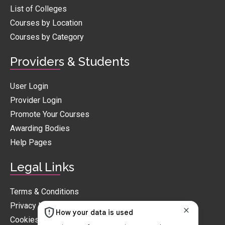
List of Colleges
Courses by Location
Courses by Category
Providers & Students
User Login
Provider Login
Promote Your Courses
Awarding Bodies
Help Pages
Legal Links
Terms & Conditions
Privacy Notice
Cookies Policy