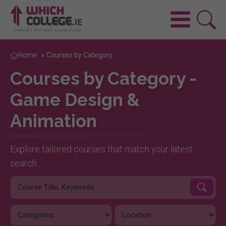
Home
»
Courses by Category
Courses by Category -
Game Design &
Animation
Explore tailored courses that match your latest
search.