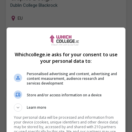
Dublin College Blackrock
EU
Graphic Design Course - Dublin At Dublin College
Blackrock (formerly BFEI) located at Blackrock Village,
Co.Dublin we offer a one year QQI Level 5 course
in Graphic Design. Are…
Whichcollege.ie asks for your consent to use
your personal data to:
LEARN MORE
MAKE ENQUIRY
BOOK COURSE
Personalised advertising and content, advertising and
content measurement, audience research and
services development
Store and/or access information on a device
Browse "Game Design &
Learn more
Animation" College
Your personal data will be processed and information from
your device (cookies, unique identifiers and other device data)
Courses and Classes by
may be stored by, accessed by and shared with 210 partners
or used specifically by this site. We and our partners may use