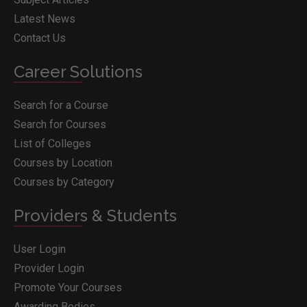
Latest News
Contact Us
Career Solutions
Search for a Course
Search for Courses
List of Colleges
Courses by Location
Courses by Category
Providers & Students
User Login
Provider Login
Promote Your Courses
Awarding Bodies