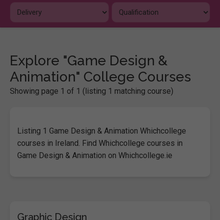
Explore "Game Design &
Animation" College Courses
Showing page 1 of 1 (listing 1 matching course)
Listing 1 Game Design & Animation Whichcollege
courses in Ireland. Find Whichcollege courses in
Game Design & Animation on Whichcollege.ie
Graphic Design