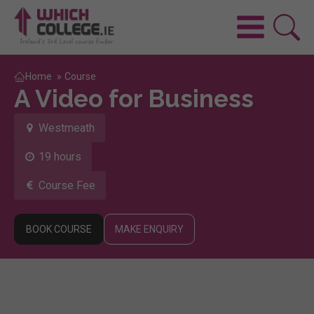
Home
»
Course
A Video for Business
Westmeath
19 hours
Course Fee
BOOK COURSE
MAKE ENQUIRY