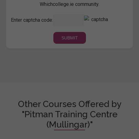
Whichcollege.ie community.
Enter captcha code:
Other Courses Offered by
"Pitman Training Centre
(Mullingar)"