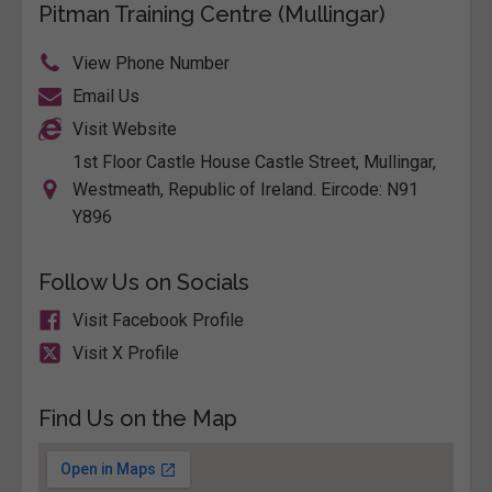
Pitman Training Centre (Mullingar)
View Phone Number
Email Us
Visit Website
1st Floor Castle House Castle Street, Mullingar,
Westmeath, Republic of Ireland. Eircode: N91
Y896
Follow Us on Socials
Visit Facebook Profile
Visit X Profile
Find Us on the Map