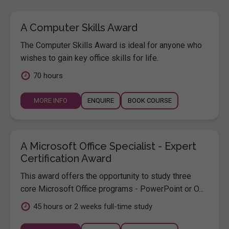
A Computer Skills Award
The Computer Skills Award is ideal for anyone who
wishes to gain key office skills for life.
70 hours
MORE INFO
ENQUIRE
BOOK COURSE
A Microsoft Office Specialist - Expert
Certification Award
This award offers the opportunity to study three
core Microsoft Office programs - PowerPoint or O...
45 hours or 2 weeks full-time study