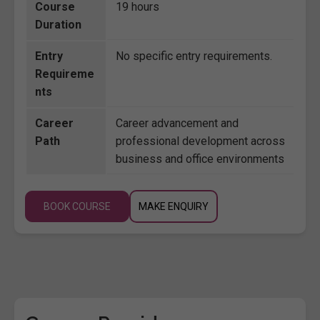
Course
19 hours
Duration
Entry
No specific entry requirements.
Requireme
nts
Career
Career advancement and
Path
professional development across
business and office environments
BOOK COURSE
MAKE ENQUIRY