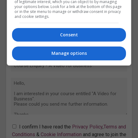
of legitimate interest, which you can object to by managing
your options below. Look for a link at the bottom of this page
or in the site menu to manage or withdraw consent in privacy
and cookie settings.
Consent
Manage options
I confirm I have read the
Privacy Policy
,
Terms and
Conditions
&
Cookie Information
and agree to join the