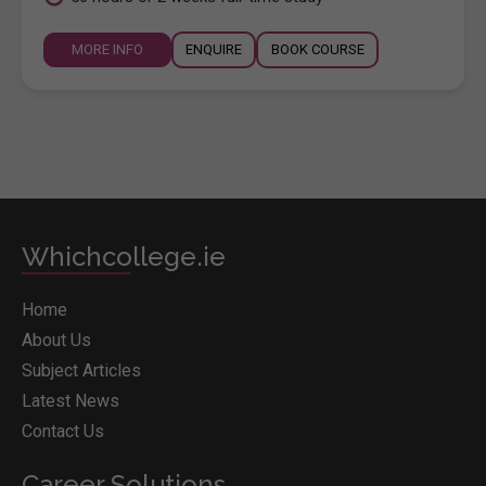
MORE INFO
ENQUIRE
BOOK COURSE
Whichcollege.ie
Home
About Us
Subject Articles
Latest News
Contact Us
Career Solutions