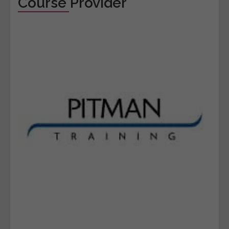
Course Provider