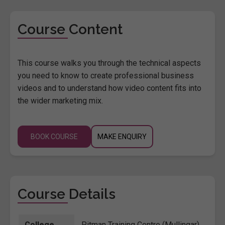
Course Content
This course walks you through the technical aspects
you need to know to create professional business
videos and to understand how video content fits into
the wider marketing mix.
BOOK COURSE
MAKE ENQUIRY
Course Details
College
Pitman Training Centre (Mullingar)