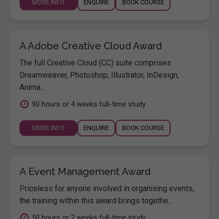
MORE INFO
ENQUIRE
BOOK COURSE
A Adobe Creative Cloud Award
The full Creative Cloud (CC) suite comprises
Dreamweaver, Photoshop, Illustrator, InDesign,
Anima...
90 hours or 4 weeks full-time study
MORE INFO
ENQUIRE
BOOK COURSE
A Event Management Award
Priceless for anyone involved in organising events,
the training within this award brings togethe...
50 hours or 2 weeks full-time study