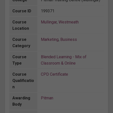
Course ID
199371
Course
Mullingar
,
Westmeath
Location
Course
Marketing
,
Business
Category
Course
Blended Learning - Mix of
Type
Classroom & Online
Course
CPD Certificate
Qualificatio
n
Awarding
Pitman
Body