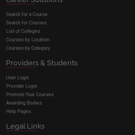
Search for a Course
Search for Courses
List of Colleges
Courses by Location
Courses by Category
Providers & Students
User Login
Provider Login
Promote Your Courses
Awarding Bodies
Help Pages
Legal Links