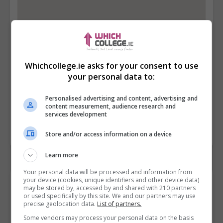
Whichcollege.ie asks for your consent to use
your personal data to:
Personalised advertising and content, advertising and
content measurement, audience research and
services development
Store and/or access information on a device
Learn more
Your personal data will be processed and information from
your device (cookies, unique identifiers and other device data)
Contact Provider
may be stored by, accessed by and shared with 210 partners
or used specifically by this site. We and our partners may use
precise geolocation data.
List of partners.
Some vendors may process your personal data on the basis