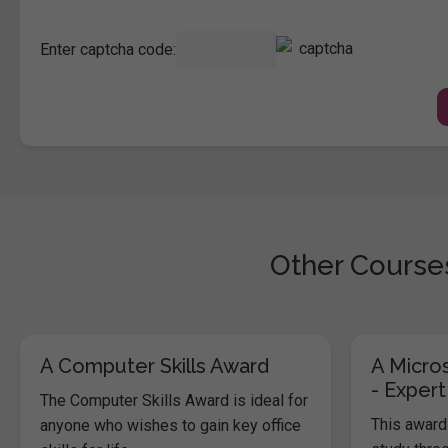
Enter captcha code:
Other Courses
A Computer Skills Award
A Micros
- Expert
The Computer Skills Award is ideal for
This award 
anyone who wishes to gain key office