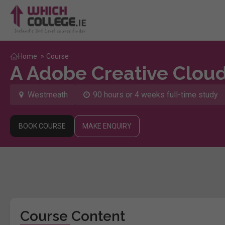
Home
»
Course
A Adobe Creative Clou
Westmeath
90 hours or 4 weeks full-time study
BOOK COURSE
MAKE ENQUIRY
Course Content