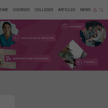
HOME
COURSES
COLLEGES
ARTICLES
NEWS