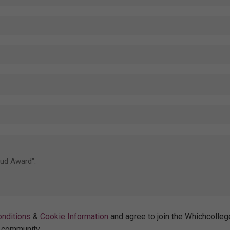
nditions
&
Cookie Information
and agree to join the Whichcolleg
community.