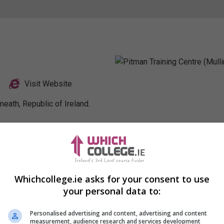
Visit Website
eath, Republic of Ireland.
Profile
Whichcollege.ie asks for your consent to use
your personal data to:
Personalised advertising and content, advertising and content
measurement, audience research and services development