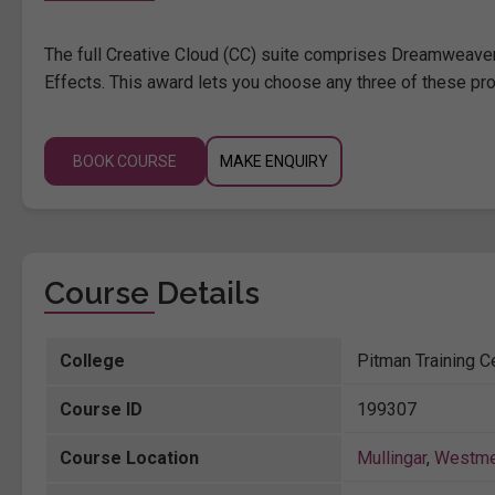
The full Creative Cloud (CC) suite comprises Dreamweaver,
Effects. This award lets you choose any three of these pro
BOOK COURSE
MAKE ENQUIRY
Course Details
College
Pitman Training Ce
Course ID
199307
Course Location
Mullingar
,
Westme