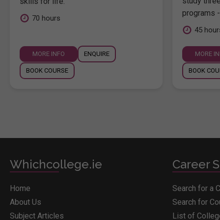
study thre
skills for life.
programs -
70 hours
45 hour
MORE INFO
ENQUIRE
MORE I
BOOK COURSE
BOOK COU
Whichcollege.ie
Career S
Home
Search for a 
About Us
Search for C
Subject Articles
List of Colle