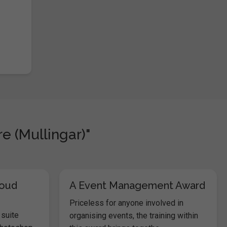
e (Mullingar)"
loud
A Event Management Award
Priceless for anyone involved in
 suite
organising events, the training within