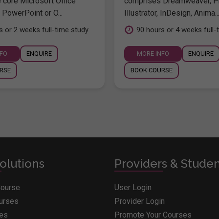
e core Microsoft Office
comprises Dreamweaver, P
 PowerPoint or O...
Illustrator, InDesign, Anima..
s or 2 weeks full-time study
90 hours or 4 weeks full-
NFO
ENQUIRE
MORE INFO
ENQUIRE
RSE
BOOK COURSE
olutions
Providers & Stude
Course
User Login
ourses
Provider Login
ges
Promote Your Courses