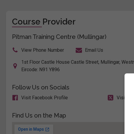
Course Provider
Pitman Training Centre (Mullingar)
View Phone Number
Email Us
1st Floor Castle House Castle Street, Mullingar, Westm
Eircode: N91 Y896
Follow Us on Socials
Visit Facebook Profile
Visit X 
Find Us on the Map