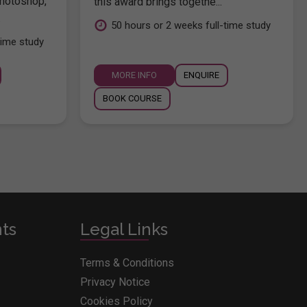
hotoshop,
this award brings togethe...
.
50 hours or 2 weeks full-time study
time study
MORE INFO
ENQUIRE
BOOK COURSE
nts
Legal Links
Terms & Conditions
Privacy Notice
Cookies Policy