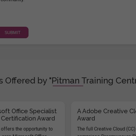
 Offered by "Pitman Training Centr
oft Office Specialist
A Adobe Creative C
 Certification Award
Award
offers the opportunity to
The full Creative Cloud (CC)