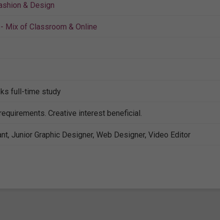
ashion & Design
- Mix of Classroom & Online
ks full-time study
requirements. Creative interest beneficial.
nt, Junior Graphic Designer, Web Designer, Video Editor