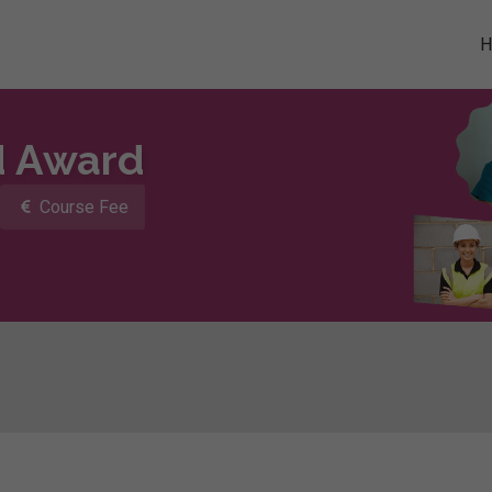
d Award
Course Fee