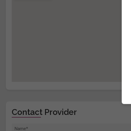
Contact Provider