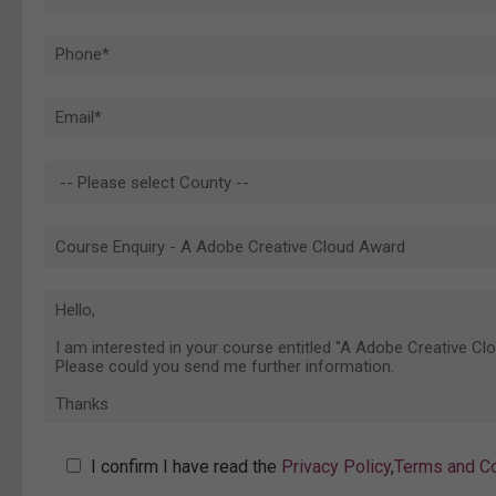
I confirm I have read the
Privacy Policy
,
Terms and Co