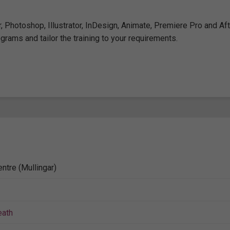
 Photoshop, Illustrator, InDesign, Animate, Premiere Pro and Aft
grams and tailor the training to your requirements.
ntre (Mullingar)
ath