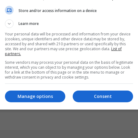
Store and/or access information on a device
Learn more
Your personal data will be processed and information from your device
(cookies, unique identifiers and other device data) may be stored by,
accessed by and shared with 210 partners or used specifically by this
site. We and our partners may use precise geolocation data.
List of
partners.
Some vendors may process your personal data on the basis of legitimate
interest, which you can object to by managing your options below. Look
for a link at the bottom of this page or in the site menu to manage or
withdraw consent in privacy and cookie settings.
Manage options
Consent