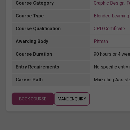
Course Category
Graphic Design
,
F
Course Type
Blended Learning 
Course Qualification
CPD Certificate
Awarding Body
Pitman
Course Duration
90 hours or 4 wee
Entry Requirements
No specific entry 
Career Path
Marketing Assista
BOOK COURSE
MAKE ENQUIRY