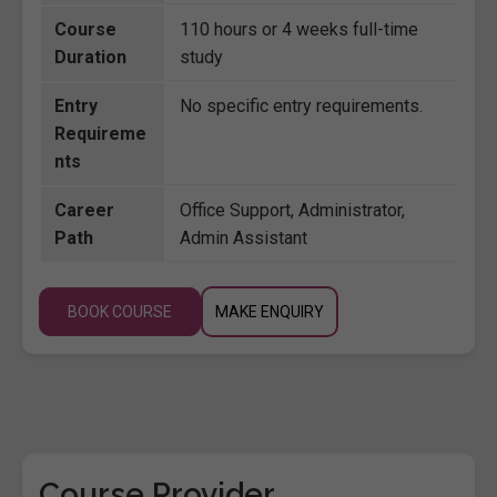
Course
110 hours or 4 weeks full-time
Duration
study
Entry
No specific entry requirements.
Requireme
nts
Career
Office Support, Administrator,
Path
Admin Assistant
BOOK COURSE
MAKE ENQUIRY
Course Provider