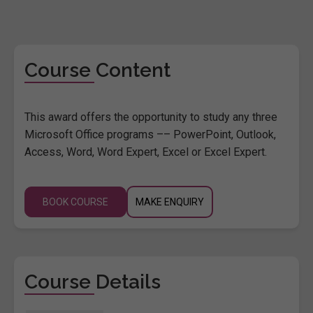
Course Content
This award offers the opportunity to study any three
Microsoft Office programs –– PowerPoint, Outlook,
Access, Word, Word Expert, Excel or Excel Expert.
BOOK COURSE
MAKE ENQUIRY
Course Details