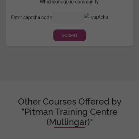
Whichcollege.ie community.
Enter captcha code:
Other Courses Offered by
"Pitman Training Centre
(Mullingar)"