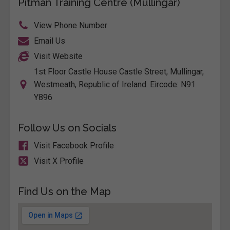
Pitman Training Centre (Mullingar)
View Phone Number
Email Us
Visit Website
1st Floor Castle House Castle Street, Mullingar,
Westmeath, Republic of Ireland. Eircode: N91
Y896
Follow Us on Socials
Visit Facebook Profile
Visit X Profile
Find Us on the Map