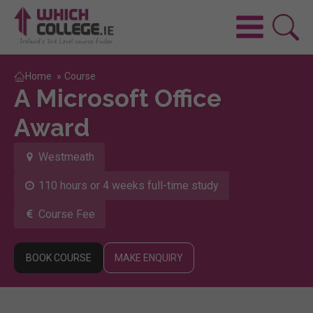
Home
»
Course
A Microsoft Office
Award
Westmeath
110 hours or 4 weeks full-time study
Course Fee
BOOK COURSE
MAKE ENQUIRY