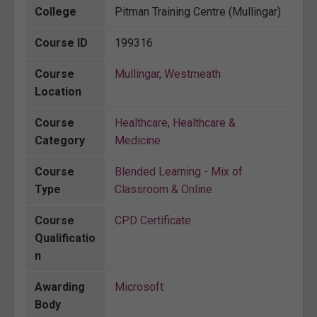
College
Pitman Training Centre (Mullingar)
Course ID
199316
Course
Mullingar
,
Westmeath
Location
Course
Healthcare
,
Healthcare &
Category
Medicine
Course
Blended Learning - Mix of
Type
Classroom & Online
Course
CPD Certificate
Qualificatio
n
Awarding
Microsoft
Body