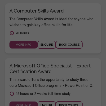
A Computer Skills Award
The Computer Skills Award is ideal for anyone who
wishes to gain key office skills for life.
70 hours
MORE INFO
ENQUIRE
BOOK COURSE
A Microsoft Office Specialist - Expert
Certification Award
This award offers the opportunity to study three
core Microsoft Office programs - PowerPoint or O...
45 hours or 2 weeks full-time study
MORE INFO
ENQUIRE
BOOK COURSE