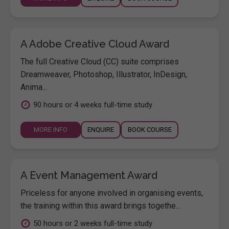
A Adobe Creative Cloud Award
The full Creative Cloud (CC) suite comprises
Dreamweaver, Photoshop, Illustrator, InDesign,
Anima...
90 hours or 4 weeks full-time study
MORE INFO
ENQUIRE
BOOK COURSE
A Event Management Award
Priceless for anyone involved in organising events,
the training within this award brings togethe...
50 hours or 2 weeks full-time study