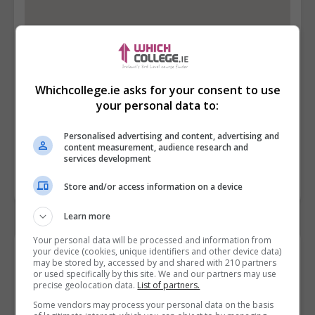
Whichcollege.ie asks for your consent to use
your personal data to:
Personalised advertising and content, advertising and
content measurement, audience research and
services development
Store and/or access information on a device
Learn more
Your personal data will be processed and information from
your device (cookies, unique identifiers and other device data)
Contact Provider
may be stored by, accessed by and shared with 210 partners
or used specifically by this site. We and our partners may use
precise geolocation data.
List of partners.
Some vendors may process your personal data on the basis