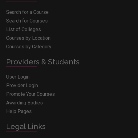
Search for a Course
Search for Courses
List of Colleges
Courses by Location
Courses by Category
Providers & Students
User Login
Provider Login
Promote Your Courses
Awarding Bodies
Help Pages
Legal Links