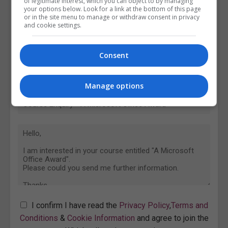
of legitimate interest, which you can object to by managing
your options below. Look for a link at the bottom of this page
or in the site menu to manage or withdraw consent in privacy
and cookie settings.
Consent
Manage options
I confirm I have read the
Privacy Policy
,
Terms and
Conditions
&
Cookie Information
and agree to join the