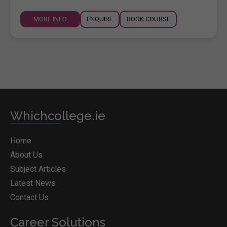
MORE INFO
ENQUIRE
BOOK COURSE
Whichcollege.ie
Home
About Us
Subject Articles
Latest News
Contact Us
Career Solutions