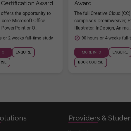
 Certification Award
Award
offers the opportunity to
The full Creative Cloud (CC)
e core Microsoft Office
comprises Dreamweaver, P
 PowerPoint or O...
Illustrator, InDesign, Anima..
s or 2 weeks full-time study
90 hours or 4 weeks full-
NFO
ENQUIRE
MORE INFO
ENQUIRE
RSE
BOOK COURSE
olutions
Providers & Stude