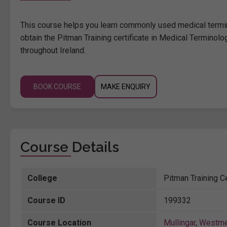
This course helps you learn commonly used medical termino
obtain the Pitman Training certificate in Medical Terminolo
throughout Ireland.
BOOK COURSE
MAKE ENQUIRY
Course Details
College
Pitman Training Ce
Course ID
199332
Course Location
Mullingar
,
Westme