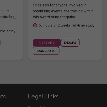
Priceless for anyone involved in
 suite
organising events, the training within
hotoshop,
this award brings togethe...
.
50 hours or 2 weeks full-time study
time study
MORE INFO
ENQUIRE
BOOK COURSE
nts
Legal Links