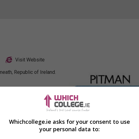
Visit Website
eath, Republic of Ireland.
Profile
Whichcollege.ie asks for your consent to use
your personal data to: