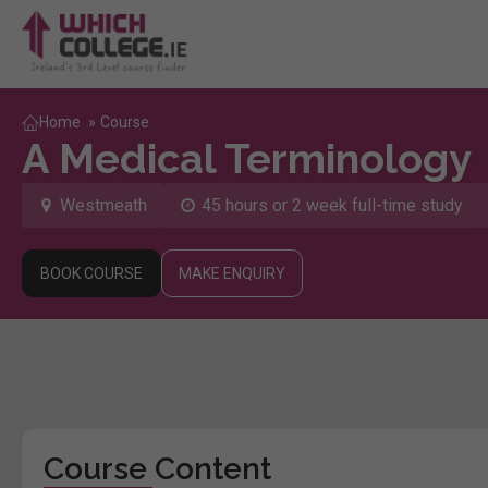
Home
»
Course
A Medical Terminology
Westmeath
45 hours or 2 week full-time study
BOOK COURSE
MAKE ENQUIRY
Course Content