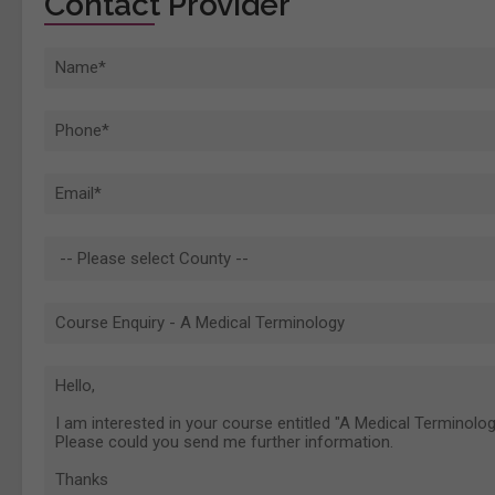
Contact Provider