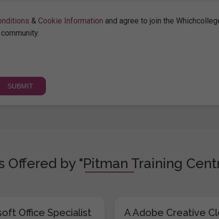
nditions
&
Cookie Information
and agree to join the Whichcolleg
community.
 Offered by "Pitman Training Centr
oft Office Specialist
A Adobe Creative C