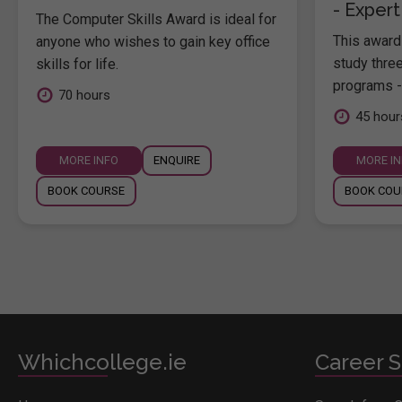
- Expert
The Computer Skills Award is ideal for
This award 
anyone who wishes to gain key office
study thre
skills for life.
programs -
70 hours
45 hour
MORE INFO
ENQUIRE
MORE I
BOOK COURSE
BOOK COU
Whichcollege.ie
Career S