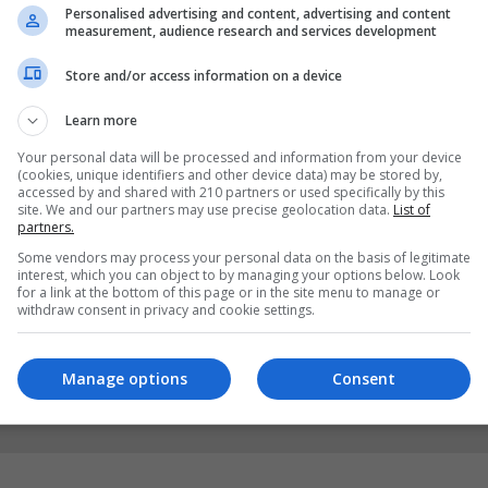
Personalised advertising and content, advertising and content
measurement, audience research and services development
Store and/or access information on a device
Learn more
Your personal data will be processed and information from your device
(cookies, unique identifiers and other device data) may be stored by,
accessed by and shared with 210 partners or used specifically by this
site. We and our partners may use precise geolocation data.
List of
partners.
Some vendors may process your personal data on the basis of legitimate
interest, which you can object to by managing your options below. Look
for a link at the bottom of this page or in the site menu to manage or
withdraw consent in privacy and cookie settings.
Manage options
Consent