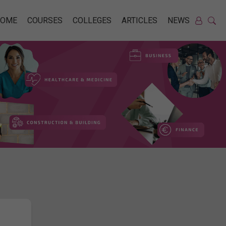
HOME
COURSES
COLLEGES
ARTICLES
NEWS