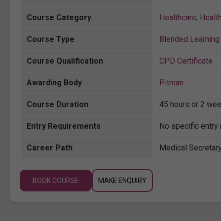
Course Category
Healthcare
,
Healt
Course Type
Blended Learning 
Course Qualification
CPD Certificate
Awarding Body
Pitman
Course Duration
45 hours or 2 wee
Entry Requirements
No specific entry
Career Path
Medical Secretary
BOOK COURSE
MAKE ENQUIRY