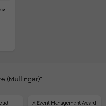
e.ie
e (Mullingar)"
loud
A Event Management Award