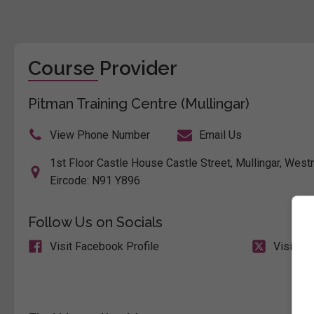
Course Provider
Pitman Training Centre (Mullingar)
View Phone Number
Email Us
1st Floor Castle House Castle Street, Mullingar, Westm
Eircode: N91 Y896
Follow Us on Socials
Visit Facebook Profile
Visit X 