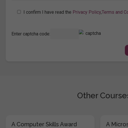
I confirm I have read the
Privacy Policy
,
Terms and Co
Enter captcha code:
Other Courses
A Computer Skills Award
A Micros