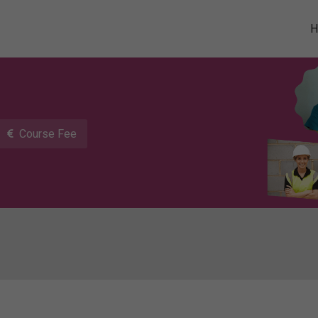
Course Fee