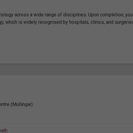
logy across a wide range of disciplines. Upon completion, you'
gy, which is widely recognised by hospitals, clinics, and surgerie
ntre (Mullingar)
ath