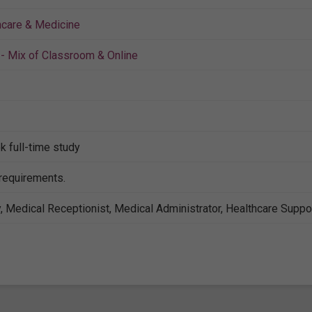
hcare & Medicine
- Mix of Classroom & Online
k full-time study
 requirements.
, Medical Receptionist, Medical Administrator, Healthcare Suppo