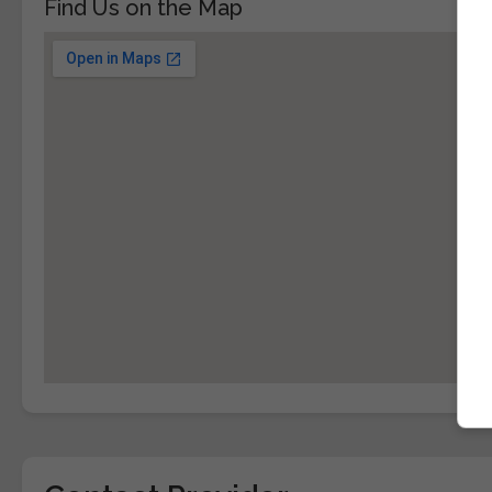
Find Us on the Map