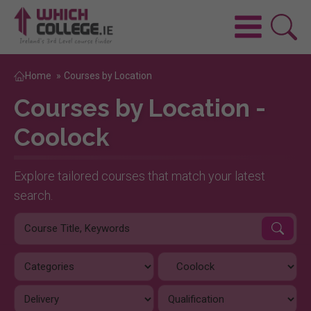
Home
»
Courses by Location
Courses by Location -
Coolock
Explore tailored courses that match your latest
search.