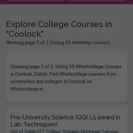
Explore College Courses in
"Coolock"
Showing page 2 of 2 (listing 39 matching courses)
Showing page 2 of 2, listing 39 Whichcollege courses
in Coolock, Dublin. Find Whichcollege courses from
universities and colleges in Coolock on
Whichcollege.ie
Pre-University Science (QQI L5 award in
Lab. Techniques)
City of Dublin FET College, Dhúlaigh, Northeast Campus