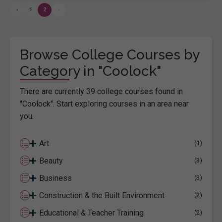
‹
1
2
›
Browse College Courses by
Category in "Coolock"
There are currently 39 college courses found in
"Coolock". Start exploring courses in an area near
you.
+
Art
(1)
+
Beauty
(3)
+
Business
(3)
+
Construction & the Built Environment
(2)
+
Educational & Teacher Training
(2)