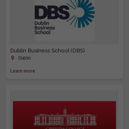
Dublin Business School (DBS)
Dublin
Learn more