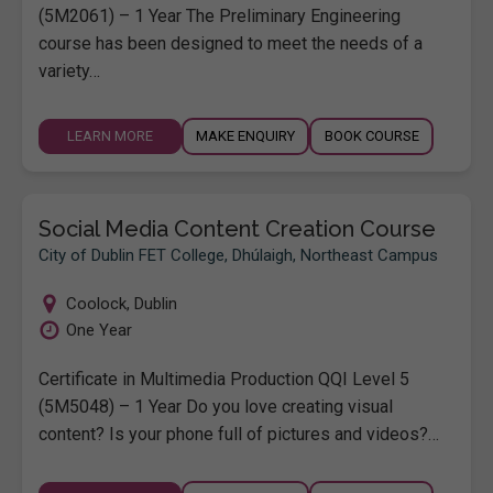
(5M2061) – 1 Year The Preliminary Engineering
course has been designed to meet the needs of a
variety…
LEARN MORE
MAKE ENQUIRY
BOOK COURSE
Social Media Content Creation Course
City of Dublin FET College, Dhúlaigh, Northeast Campus
Coolock
,
Dublin
One Year
Certificate in Multimedia Production QQI Level 5
(5M5048) – 1 Year Do you love creating visual
content? Is your phone full of pictures and videos?…