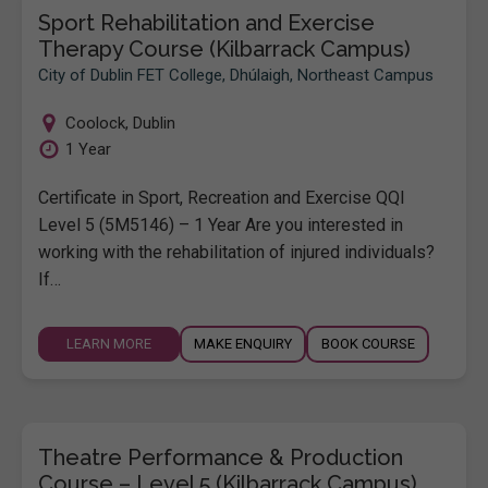
Sport Rehabilitation and Exercise
Therapy Course (Kilbarrack Campus)
City of Dublin FET College, Dhúlaigh, Northeast Campus
Coolock
,
Dublin
1 Year
Certificate in Sport, Recreation and Exercise QQI
Level 5 (5M5146) – 1 Year Are you interested in
working with the rehabilitation of injured individuals?
If…
LEARN MORE
MAKE ENQUIRY
BOOK COURSE
Theatre Performance & Production
Course – Level 5 (Kilbarrack Campus)