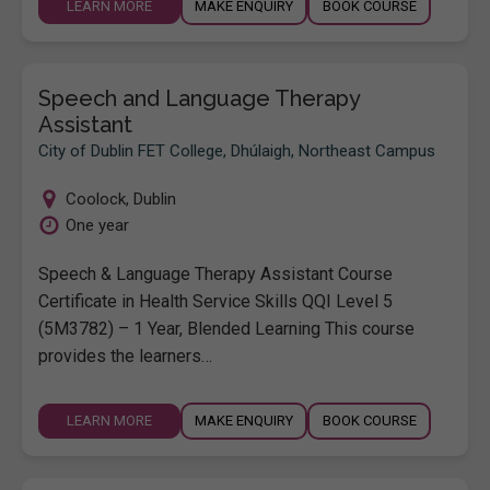
LEARN MORE
MAKE ENQUIRY
BOOK COURSE
Speech and Language Therapy
Assistant
City of Dublin FET College, Dhúlaigh, Northeast Campus
Coolock
,
Dublin
One year
Speech & Language Therapy Assistant Course
Certificate in Health Service Skills QQI Level 5
(5M3782) – 1 Year, Blended Learning This course
provides the learners…
LEARN MORE
MAKE ENQUIRY
BOOK COURSE