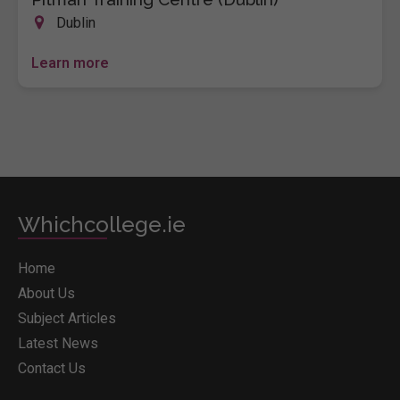
Dublin
Learn more
Whichcollege.ie
Home
About Us
Subject Articles
Latest News
Contact Us