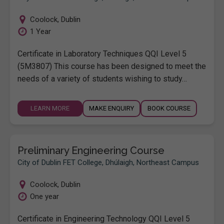
Coolock
,
Dublin
1 Year
Certificate in Laboratory Techniques QQI Level 5
(5M3807) This course has been designed to meet the
needs of a variety of students wishing to study…
LEARN MORE
MAKE ENQUIRY
BOOK COURSE
Preliminary Engineering Course
City of Dublin FET College, Dhúlaigh, Northeast Campus
Coolock
,
Dublin
One year
Certificate in Engineering Technology QQI Level 5