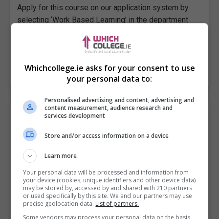
Apply for this course on our application system by
selecting ‘Work Based Learning’ in the department
drop-down list. Then select the course Traineeship in
Outdoor…
Whichcollege.ie asks for your consent to use
LEARN MORE
MAKE ENQUIRY
BOOK COURSE
your personal data to:
Personalised advertising and content, advertising and
content measurement, audience research and
Traineeship in TV, Film & Audio Practices
services development
City of Dublin FET College, Dhúlaigh, Northeast Campus
Store and/or access information on a device
EU
Learn more
Apply for this course on our application system by
Your personal data will be processed and information from
your device (cookies, unique identifiers and other device data)
selecting ‘Work Based Learning’ in the department
may be stored by, accessed by and shared with 210 partners
drop-down list. Then select the course Traineeship In
or used specifically by this site. We and our partners may use
precise geolocation data.
List of partners.
TV,…
Some vendors may process your personal data on the basis