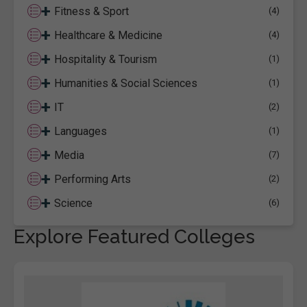
+
Fitness & Sport
(4)
+
Healthcare & Medicine
(4)
+
Hospitality & Tourism
(1)
+
Humanities & Social Sciences
(1)
+
IT
(2)
+
Languages
(1)
+
Media
(7)
+
Performing Arts
(2)
+
Science
(6)
Explore Featured Colleges