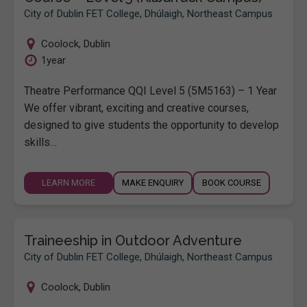
City of Dublin FET College, Dhúlaigh, Northeast Campus
Coolock
,
Dublin
1year
Theatre Performance QQI Level 5 (5M5163) – 1 Year
We offer vibrant, exciting and creative courses,
designed to give students the opportunity to develop
skills…
LEARN MORE
MAKE ENQUIRY
BOOK COURSE
Traineeship in Outdoor Adventure
City of Dublin FET College, Dhúlaigh, Northeast Campus
Coolock
,
Dublin