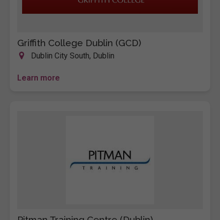
Griffith College Dublin (GCD)
Dublin City South, Dublin
Learn more
Pitman Training Centre (Dublin)