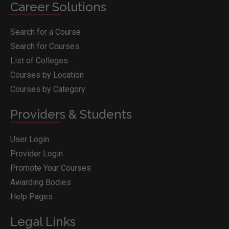
Career Solutions
Search for a Course
Search for Courses
List of Colleges
Courses by Location
Courses by Category
Providers & Students
User Login
Provider Login
Promote Your Courses
Awarding Bodies
Help Pages
Legal Links