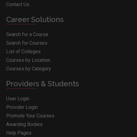
Contact Us
Career Solutions
Search for a Course
Search for Courses
List of Colleges
Courses by Location
Courses by Category
Providers & Students
User Login
Provider Login
Promote Your Courses
Awarding Bodies
Help Pages