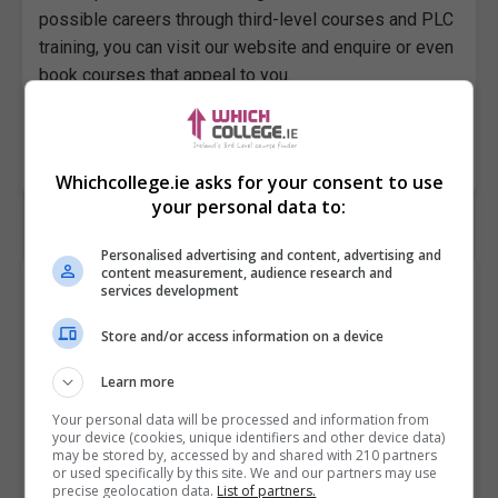
possible careers through third-level courses and PLC
training, you can visit our website and enquire or even
book courses that appeal to you.
Visit Whichcollege.ie to search universities, colleges,
or institutes taking admissions in your area now!
Whichcollege.ie asks for your consent to use
your personal data to:
Personalised advertising and content, advertising and
content measurement, audience research and
Youth Activities Worker (BTEI/Skills to
services development
Compete)
Store and/or access information on a device
City of Dublin FET College, Dhúlaigh, Northeast Campus
Learn more
Coolock
,
Dublin
2 years part time program...
Your personal data will be processed and information from
your device (cookies, unique identifiers and other device data)
may be stored by, accessed by and shared with 210 partners
Certificate in Youth Work QQI Level 5 (5M4732) – 2
or used specifically by this site. We and our partners may use
precise geolocation data.
List of partners.
Years Part-time course BTEI means Back to Education