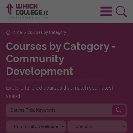
Home
»
Courses by Category
Courses by Category -
Community
Development
Explore tailored courses that match your latest
search.