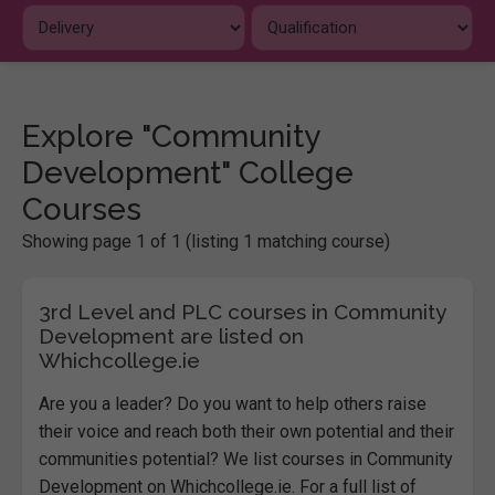
Explore "Community
Development" College
Courses
Showing page 1 of 1 (listing 1 matching course)
3rd Level and PLC courses in Community
Development are listed on
Whichcollege.ie
Are you a leader? Do you want to help others raise
their voice and reach both their own potential and their
communities potential
? We list courses in Community
Development on Whichcollege.ie. For a full list of