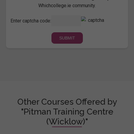
Whichcollege.ie community.
Enter captcha code:
Other Courses Offered by
"Pitman Training Centre
(Wicklow)"