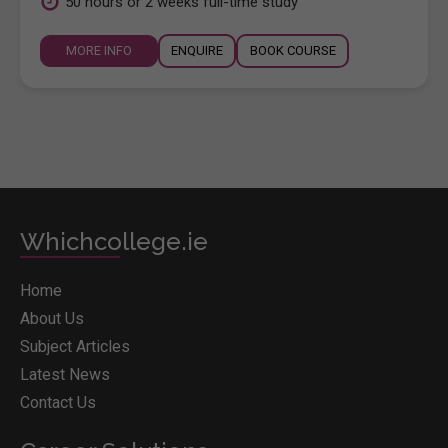
50 hours or 2 weeks full-time study
MORE INFO
ENQUIRE
BOOK COURSE
Whichcollege.ie
Home
About Us
Subject Articles
Latest News
Contact Us