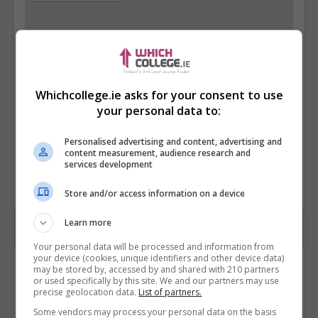
Whichcollege.ie asks for your consent to use
your personal data to:
Personalised advertising and content, advertising and
content measurement, audience research and
services development
Store and/or access information on a device
Learn more
Your personal data will be processed and information from
your device (cookies, unique identifiers and other device data)
Contact Provider
may be stored by, accessed by and shared with 210 partners
or used specifically by this site. We and our partners may use
precise geolocation data.
List of partners.
Some vendors may process your personal data on the basis