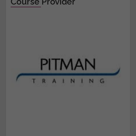
Course Provider