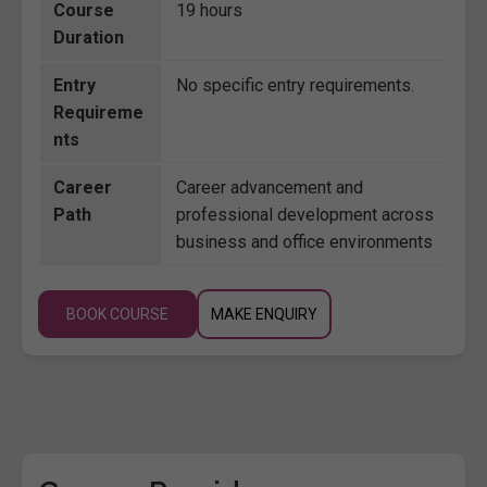
Course
19 hours
Duration
Entry
No specific entry requirements.
Requireme
nts
Career
Career advancement and
Path
professional development across
business and office environments
BOOK COURSE
MAKE ENQUIRY