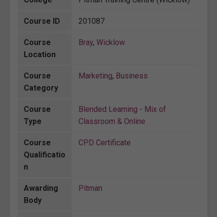
Course ID
201087
Course
Bray
,
Wicklow
Location
Course
Marketing
,
Business
Category
Course
Blended Learning - Mix of
Type
Classroom & Online
Course
CPD Certificate
Qualificatio
n
Awarding
Pitman
Body