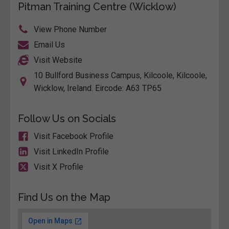
Pitman Training Centre (Wicklow)
View Phone Number
Email Us
Visit Website
10 Bullford Business Campus, Kilcoole, Kilcoole,
Wicklow, Ireland. Eircode: A63 TP65
Follow Us on Socials
Visit Facebook Profile
Visit LinkedIn Profile
Visit X Profile
Find Us on the Map