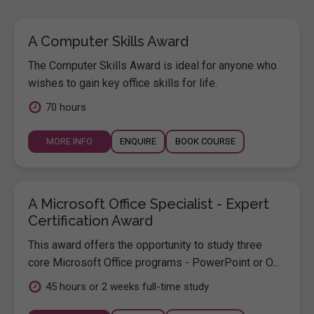
A Computer Skills Award
The Computer Skills Award is ideal for anyone who
wishes to gain key office skills for life.
70 hours
MORE INFO
ENQUIRE
BOOK COURSE
A Microsoft Office Specialist - Expert
Certification Award
This award offers the opportunity to study three
core Microsoft Office programs - PowerPoint or O...
45 hours or 2 weeks full-time study