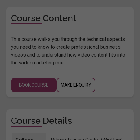
Course Content
This course walks you through the technical aspects
you need to know to create professional business
videos and to understand how video content fits into
the wider marketing mix.
BOOK COURSE
MAKE ENQUIRY
Course Details
College
Pitman Training Centre (Wicklow)