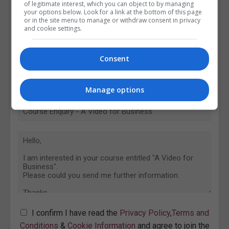
of legitimate interest, which you can object to by managing
your options below. Look for a link at the bottom of this page
or in the site menu to manage or withdraw consent in privacy
and cookie settings.
Consent
Manage options
I confirm I have read the
Privacy Policy
,
Terms and
Conditions
&
Cookie Information
and agree to join the