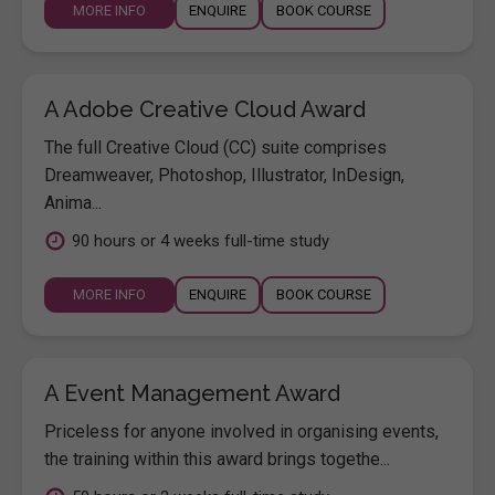
MORE INFO
ENQUIRE
BOOK COURSE
A Adobe Creative Cloud Award
The full Creative Cloud (CC) suite comprises
Dreamweaver, Photoshop, Illustrator, InDesign,
Anima...
90 hours or 4 weeks full-time study
MORE INFO
ENQUIRE
BOOK COURSE
A Event Management Award
Priceless for anyone involved in organising events,
the training within this award brings togethe...