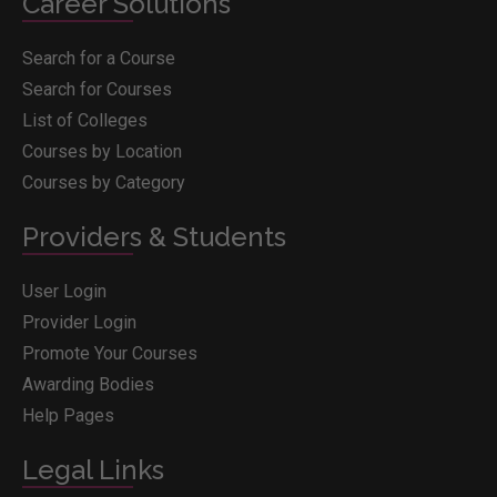
Career Solutions
Search for a Course
Search for Courses
List of Colleges
Courses by Location
Courses by Category
Providers & Students
User Login
Provider Login
Promote Your Courses
Awarding Bodies
Help Pages
Legal Links