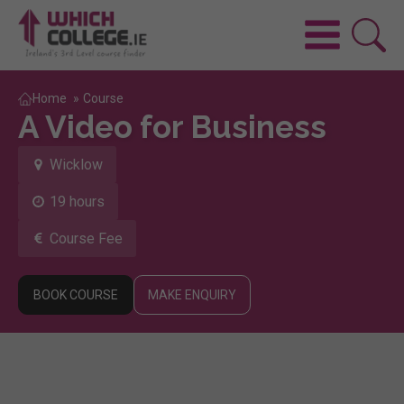
Home
»
Course
A Video for Business
Wicklow
19 hours
Course Fee
BOOK COURSE
MAKE ENQUIRY