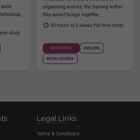
 suite
organising events, the training within
hotoshop,
this award brings togethe...
.
50 hours or 2 weeks full-time study
time study
MORE INFO
ENQUIRE
BOOK COURSE
nts
Legal Links
Terms & Conditions