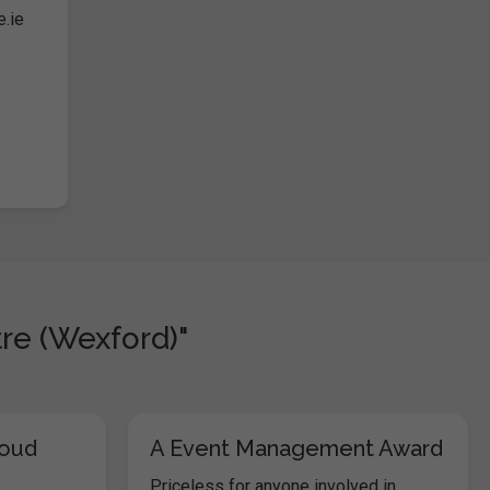
e.ie
re (Wexford)"
loud
A Event Management Award
Priceless for anyone involved in