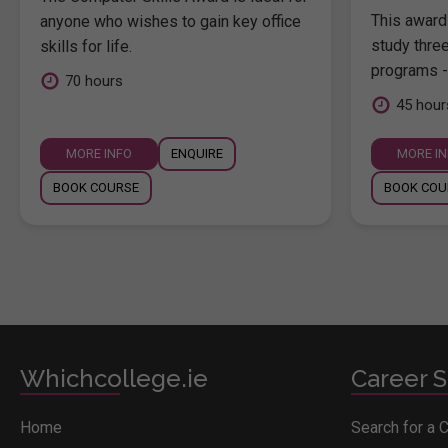
This award 
anyone who wishes to gain key office
study thre
skills for life.
programs -
70 hours
45 hour
MORE INFO
ENQUIRE
MORE I
BOOK COURSE
BOOK COU
Whichcollege.ie
Career S
Home
Search for a 