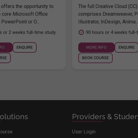
offers the opportunity to
The full Creative Cloud (CC)
e core Microsoft Office
comprises Dreamweaver, P
 PowerPoint or O...
Illustrator, InDesign, Anima..
s or 2 weeks full-time study
90 hours or 4 weeks full-
NFO
ENQUIRE
MORE INFO
ENQUIRE
RSE
BOOK COURSE
olutions
Providers & Stude
Course
User Login