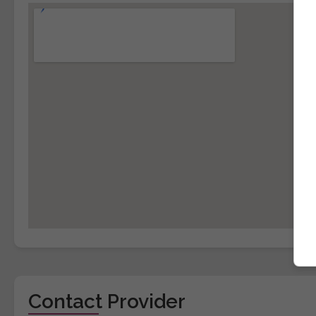
Contact Provider