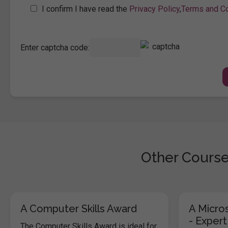
I confirm I have read the
Privacy Policy
,
Terms and Co
Enter captcha code:
Other Course
A Computer Skills Award
A Micros
- Expert
The Computer Skills Award is ideal for