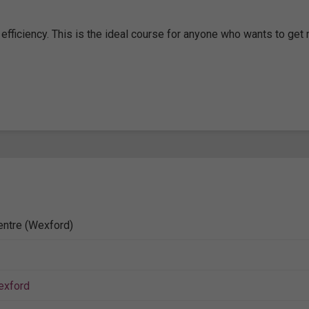
efficiency. This is the ideal course for anyone who wants to get
entre (Wexford)
exford