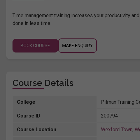
Time management training increases your productivity and 
done in less time.
BOOK COURSE
MAKE ENQUIRY
Course Details
College
Pitman Training C
Course ID
200794
Course Location
Wexford Town
,
W