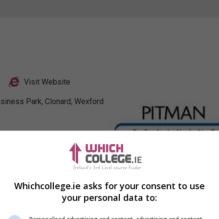
Visit Website
usiness Park, Clonard, Wexford
0
Profile
Whichcollege.ie asks for your consent to use
your personal data to: