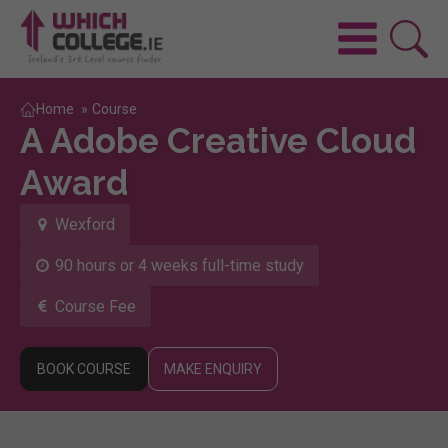
Home
»
Course
A Adobe Creative Cloud
Award
Wexford
90 hours or 4 weeks full-time study
Course Fee
BOOK COURSE
MAKE ENQUIRY