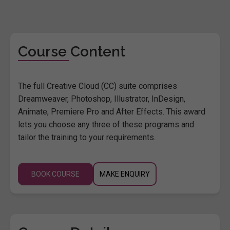
Course Content
The full Creative Cloud (CC) suite comprises
Dreamweaver, Photoshop, Illustrator, InDesign,
Animate, Premiere Pro and After Effects. This award
lets you choose any three of these programs and
tailor the training to your requirements.
BOOK COURSE
MAKE ENQUIRY