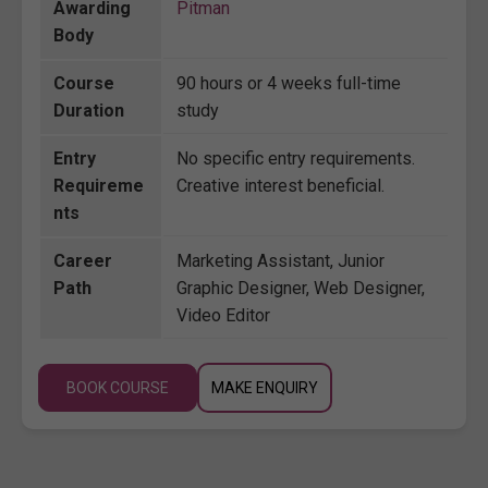
Awarding
Pitman
Body
Course
90 hours or 4 weeks full-time
Duration
study
Entry
No specific entry requirements.
Requireme
Creative interest beneficial.
nts
Career
Marketing Assistant, Junior
Path
Graphic Designer, Web Designer,
Video Editor
BOOK COURSE
MAKE ENQUIRY