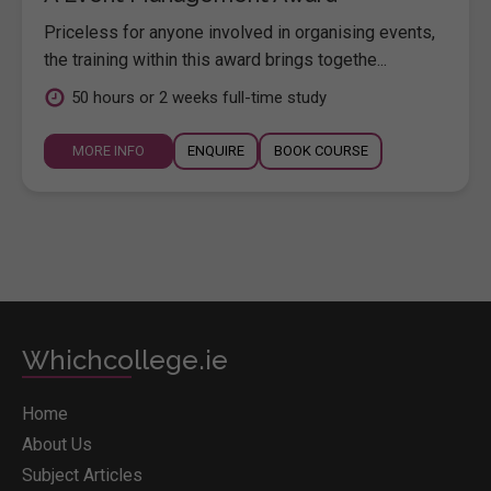
Priceless for anyone involved in organising events,
the training within this award brings togethe...
50 hours or 2 weeks full-time study
MORE INFO
ENQUIRE
BOOK COURSE
Whichcollege.ie
Home
About Us
Subject Articles