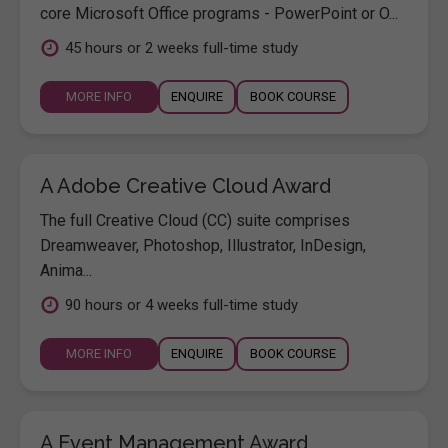
core Microsoft Office programs - PowerPoint or O...
45 hours or 2 weeks full-time study
MORE INFO
ENQUIRE
BOOK COURSE
A Adobe Creative Cloud Award
The full Creative Cloud (CC) suite comprises
Dreamweaver, Photoshop, Illustrator, InDesign,
Anima...
90 hours or 4 weeks full-time study
MORE INFO
ENQUIRE
BOOK COURSE
A Event Management Award