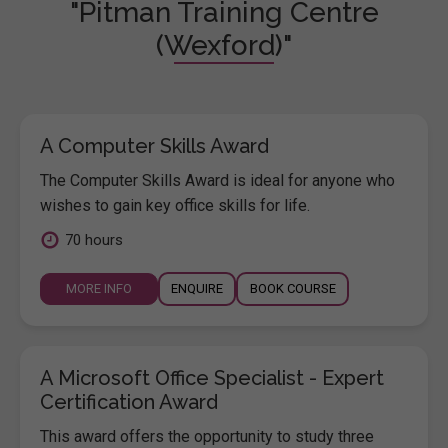
"Pitman Training Centre
(Wexford)"
A Computer Skills Award
The Computer Skills Award is ideal for anyone who
wishes to gain key office skills for life.
70 hours
MORE INFO
ENQUIRE
BOOK COURSE
A Microsoft Office Specialist - Expert
Certification Award
This award offers the opportunity to study three