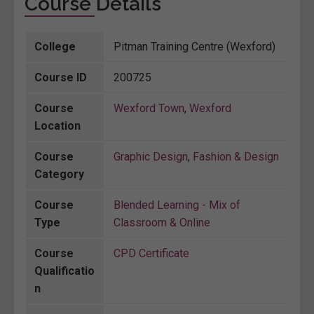
Course Details
College
Pitman Training Centre (Wexford)
Course ID
200725
Course
Wexford Town
,
Wexford
Location
Course
Graphic Design
,
Fashion & Design
Category
Course
Blended Learning - Mix of
Type
Classroom & Online
Course
CPD Certificate
Qualificatio
n