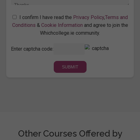
I confirm I have read the
Privacy Policy
,
Terms and
Conditions
&
Cookie Information
and agree to join the
Whichcollege.ie community.
Enter captcha code:
Other Courses Offered by