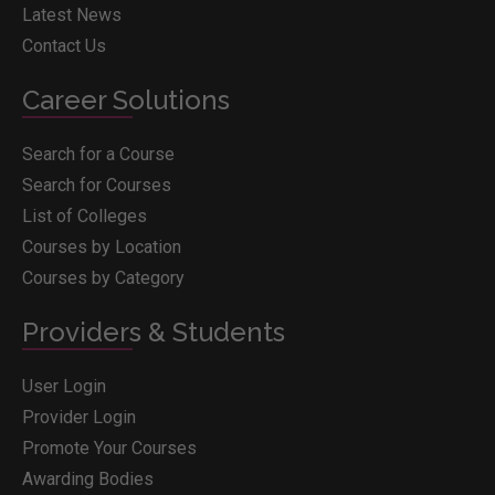
Latest News
Contact Us
Career Solutions
Search for a Course
Search for Courses
List of Colleges
Courses by Location
Courses by Category
Providers & Students
User Login
Provider Login
Promote Your Courses
Awarding Bodies