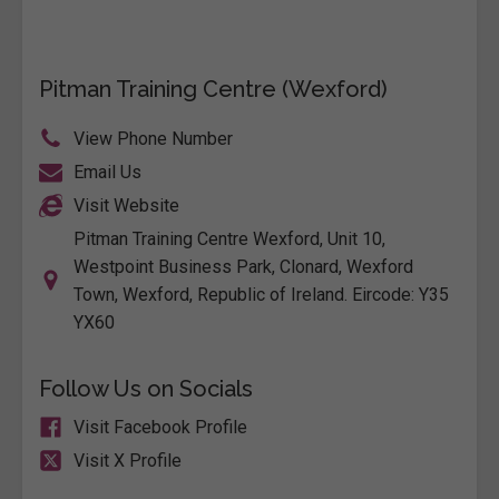
Pitman Training Centre (Wexford)
View Phone Number
Email Us
Visit Website
Pitman Training Centre Wexford, Unit 10,
Westpoint Business Park, Clonard, Wexford
Town, Wexford, Republic of Ireland. Eircode: Y35
YX60
Follow Us on Socials
Visit Facebook Profile
Visit X Profile