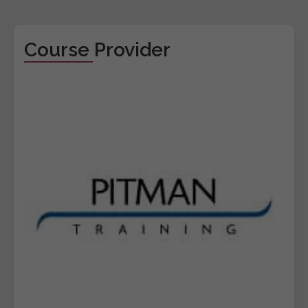
Course Provider