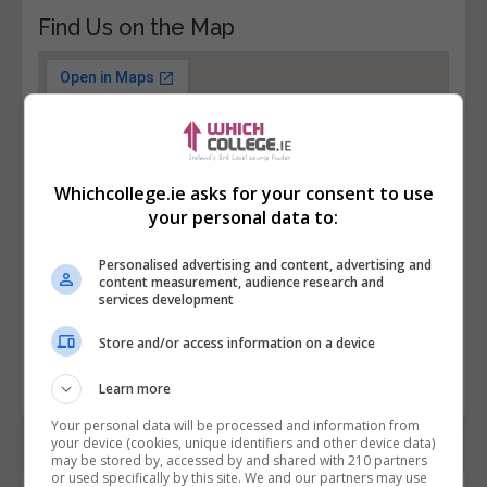
Find Us on the Map
Whichcollege.ie asks for your consent to use
your personal data to:
Personalised advertising and content, advertising and
content measurement, audience research and
services development
Store and/or access information on a device
Learn more
Your personal data will be processed and information from
your device (cookies, unique identifiers and other device data)
may be stored by, accessed by and shared with 210 partners
or used specifically by this site. We and our partners may use