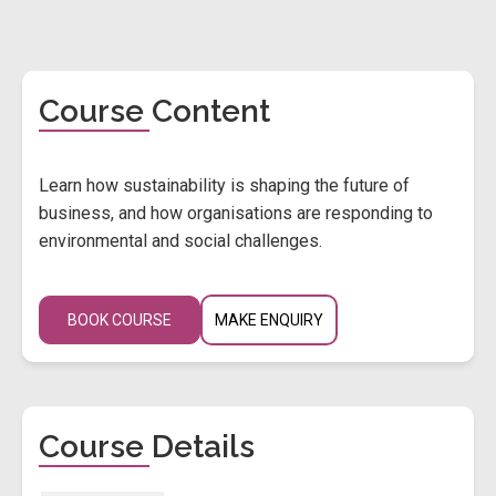
Course Content
Learn how sustainability is shaping the future of
business, and how organisations are responding to
environmental and social challenges.
BOOK COURSE
MAKE ENQUIRY
Course Details