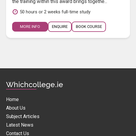
the training within this award brings togethe...
50 hours or 2 weeks full-time study
MORE INFO
ENQUIRE
BOOK COURSE
Whichcollege.ie
Home
About Us
Subject Articles
Latest News
Contact Us