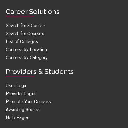
Career Solutions
Search for a Course
Search for Courses
List of Colleges
Courses by Location
Courses by Category
Providers & Students
User Login
Provider Login
Promote Your Courses
Awarding Bodies
Help Pages