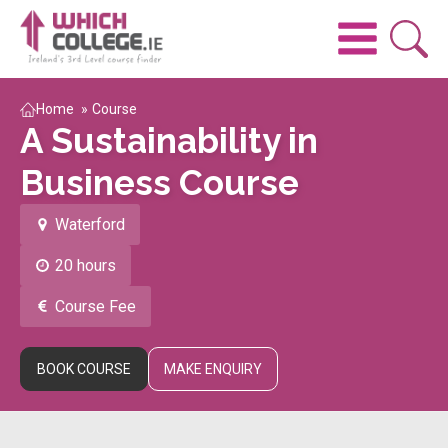
Home
»
Course
A Sustainability in
Business Course
Waterford
20 hours
Course Fee
BOOK COURSE
MAKE ENQUIRY