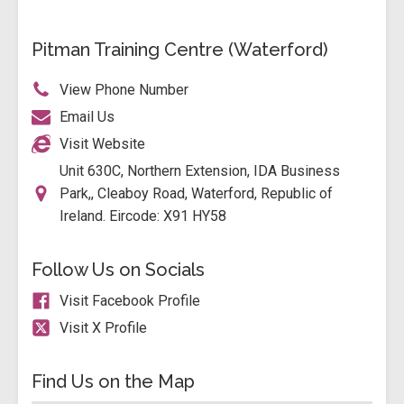
Pitman Training Centre (Waterford)
View Phone Number
Email Us
Visit Website
Unit 630C, Northern Extension, IDA Business
Park,, Cleaboy Road, Waterford, Republic of
Ireland. Eircode: X91 HY58
Follow Us on Socials
Visit Facebook Profile
Visit X Profile
Find Us on the Map