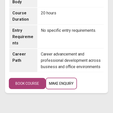
Body
Course
20 hours
Duration
Entry
No specific entry requirements.
Requireme
nts
Career
Career advancement and
Path
professional development across
business and office environments
BOOK COURSE
MAKE ENQUIRY