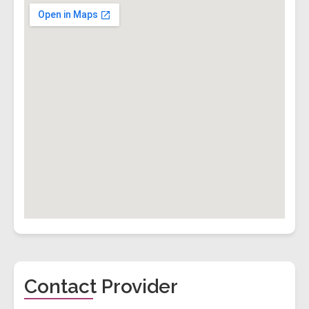
Contact Provider