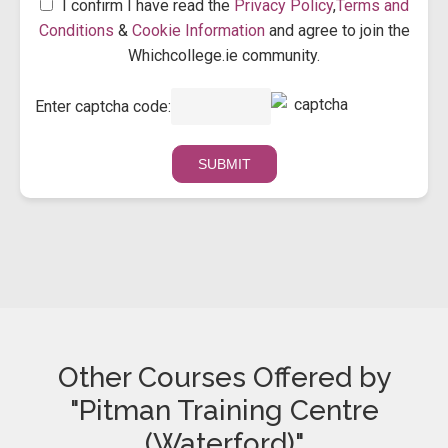
I confirm I have read the
Privacy Policy
,
Terms and
Conditions
&
Cookie Information
and agree to join the
Whichcollege.ie community.
Enter captcha code:
Other Courses Offered by
"Pitman Training Centre
(Waterford)"