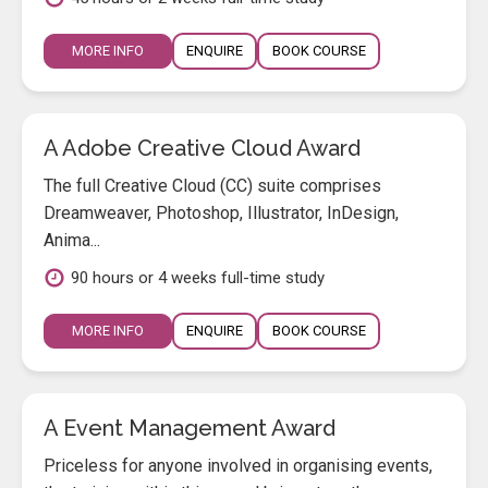
MORE INFO
ENQUIRE
BOOK COURSE
A Adobe Creative Cloud Award
The full Creative Cloud (CC) suite comprises
Dreamweaver, Photoshop, Illustrator, InDesign,
Anima...
90 hours or 4 weeks full-time study
MORE INFO
ENQUIRE
BOOK COURSE
A Event Management Award
Priceless for anyone involved in organising events,