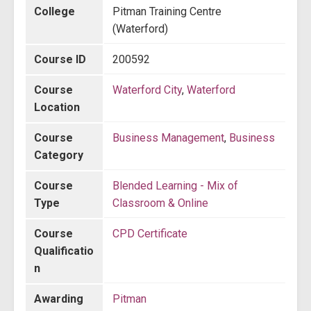
College
Pitman Training Centre
(Waterford)
Course ID
200592
Course
Waterford City
,
Waterford
Location
Course
Business Management
,
Business
Category
Course
Blended Learning - Mix of
Type
Classroom & Online
Course
CPD Certificate
Qualificatio
n
Awarding
Pitman