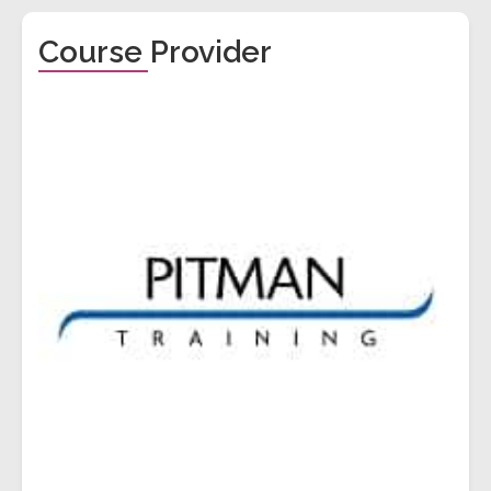
Course Provider