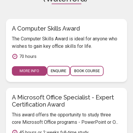
A Computer Skills Award
The Computer Skills Award is ideal for anyone who
wishes to gain key office skills for life.
70 hours
MORE INFO
ENQUIRE
BOOK COURSE
A Microsoft Office Specialist - Expert
Certification Award
This award offers the opportunity to study three
core Microsoft Office programs - PowerPoint or O...
45 hours or 2 weeks full-time study