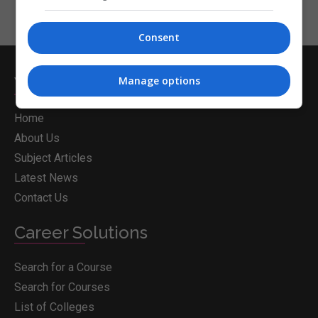
Consent
Whichcollege.ie
Manage options
Home
About Us
Subject Articles
Latest News
Contact Us
Career Solutions
Search for a Course
Search for Courses
List of Colleges