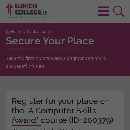
Home
»
Book Course
Secure Your Place
Take the first step toward a brighter and more
successful future.
Register for your place on
the "A Computer Skills
Award" course (ID: 200379)