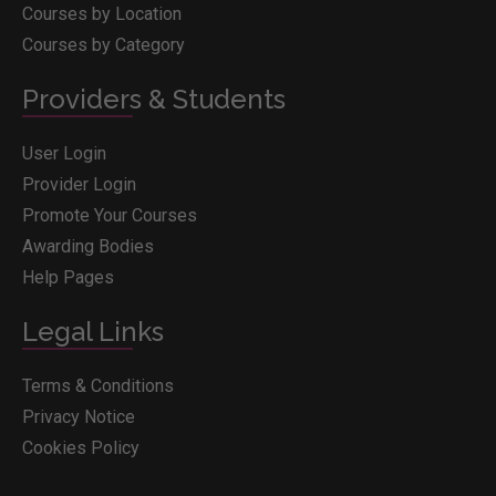
Courses by Location
Courses by Category
Providers & Students
User Login
Provider Login
Promote Your Courses
Awarding Bodies
Help Pages
Legal Links
Terms & Conditions
Privacy Notice
Cookies Policy