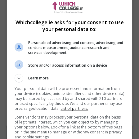
Whichcollege.ie asks for your consent to use
your personal data to:
Personalised advertising and content, advertising and
content measurement, audience research and
services development
Store and/or access information on a device
I confirm I have read the
Privacy Policy
,
Terms
and Conditions
&
Cookie Information
and agree to
Learn more
join the Whichcollege.ie community.
Your personal data will be processed and information from
your device (cookies, unique identifiers and other device data)
Enter captcha code:
may be stored by, accessed by and shared with 210 partners
or used specifically by this site. We and our partners may use
precise geolocation data.
List of partners.
Some vendors may process your personal data on the basis
of legitimate interest, which you can object to by managing
your options below. Look for a link at the bottom of this page
or in the site menu to manage or withdraw consent in privacy
and cookie settings.