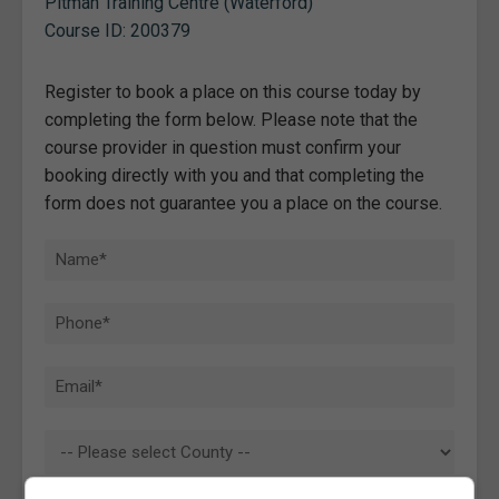
Pitman Training Centre (Waterford)
Course ID: 200379
Register to book a place on this course today by
completing the form below. Please note that the
course provider in question must confirm your
booking directly with you and that completing the
form does not guarantee you a place on the course.