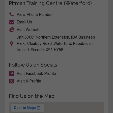
Pitman Training Centre (Waterford)
View Phone Number
Email Us
Visit Website
Unit 630C, Northern Extension, IDA Business
Park,, Cleaboy Road, Waterford, Republic of
Ireland. Eircode: X91 HY58
Follow Us on Socials
Visit Facebook Profile
Visit X Profile
Find Us on the Map