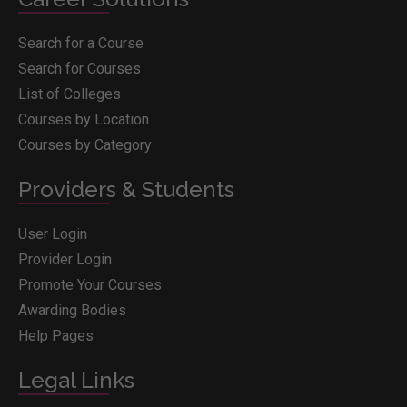
Search for a Course
Search for Courses
List of Colleges
Courses by Location
Courses by Category
Providers & Students
User Login
Provider Login
Promote Your Courses
Awarding Bodies
Help Pages
Legal Links