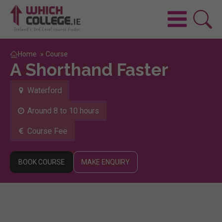
Home
»
Course
A Shorthand Faster
Waterford
Around 8 to 10 hours
Course Fee
BOOK COURSE
MAKE ENQUIRY