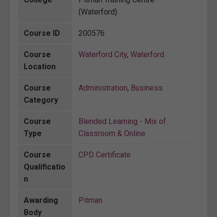
(Waterford)
Course ID
200576
Course
Waterford City
,
Waterford
Location
Course
Administration
,
Business
Category
Course
Blended Learning - Mix of
Type
Classroom & Online
Course
CPD Certificate
Qualificatio
n
Awarding
Pitman
Body