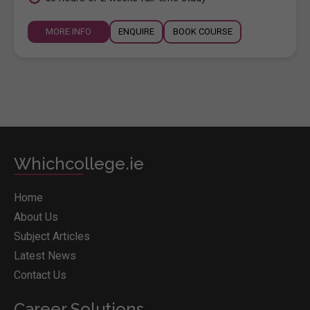
MORE INFO
ENQUIRE
BOOK COURSE
Whichcollege.ie
Home
About Us
Subject Articles
Latest News
Contact Us
Career Solutions