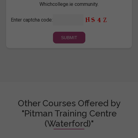
Whichcollege.ie community.
Enter captcha code:
Other Courses Offered by
"Pitman Training Centre
(Waterford)"