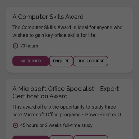
A Computer Skills Award
The Computer Skills Award is ideal for anyone who
wishes to gain key office skills for life.
70 hours
MORE INFO
ENQUIRE
BOOK COURSE
A Microsoft Office Specialist - Expert
Certification Award
This award offers the opportunity to study three
core Microsoft Office programs - PowerPoint or O...
45 hours or 2 weeks full-time study