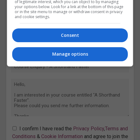
of legitimate interest, which you can object to by managing
your options below. Look for a link at the bottom of this page
or in the site menu to manage or withdraw consent in privacy
and cookie settings.
Consent
Manage options
I confirm I have read the
Privacy Policy
,
Terms and
Conditions
&
Cookie Information
and agree to join the