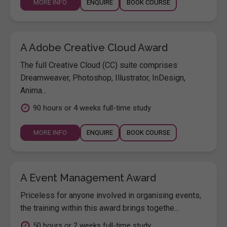
MORE INFO
ENQUIRE
BOOK COURSE
A Adobe Creative Cloud Award
The full Creative Cloud (CC) suite comprises
Dreamweaver, Photoshop, Illustrator, InDesign,
Anima...
90 hours or 4 weeks full-time study
MORE INFO
ENQUIRE
BOOK COURSE
A Event Management Award
Priceless for anyone involved in organising events,
the training within this award brings togethe...
50 hours or 2 weeks full-time study