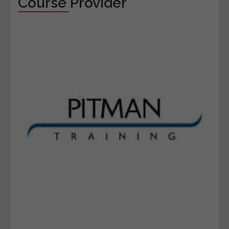
Course Provider