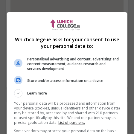
Whichcollege.ie asks for your consent to use
your personal data to:
Personalised advertising and content, advertising and
content measurement, audience research and
services development
Store and/or access information on a device
Learn more
Your personal data will be processed and information from
your device (cookies, unique identifiers and other device data)
Contact Provider
may be stored by, accessed by and shared with 210 partners
or used specifically by this site. We and our partners may use
precise geolocation data.
List of partners.
Some vendors may process your personal data on the basis