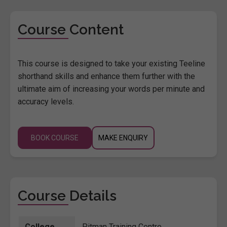
Course Content
This course is designed to take your existing Teeline
shorthand skills and enhance them further with the
ultimate aim of increasing your words per minute and
accuracy levels.
BOOK COURSE
MAKE ENQUIRY
Course Details
College
Pitman Training Centre