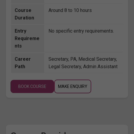
Course
Around 8 to 10 hours
Duration
Entry
No specific entry requirements.
Requireme
nts
Career
Secretary, PA, Medical Secretary,
Path
Legal Secretary, Admin Assistant
BOOK COURSE
MAKE ENQUIRY