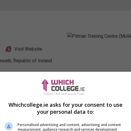
Visit Website
eath, Republic of Ireland.
Profile
Whichcollege.ie asks for your consent to use
your personal data to:
Personalised advertising and content, advertising and content
measurement, audience research and services development