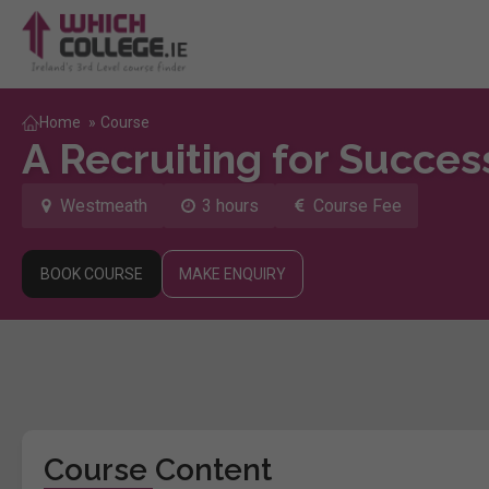
Home
»
Course
A Recruiting for Succes
Westmeath
3 hours
Course Fee
BOOK COURSE
MAKE ENQUIRY
Course Content