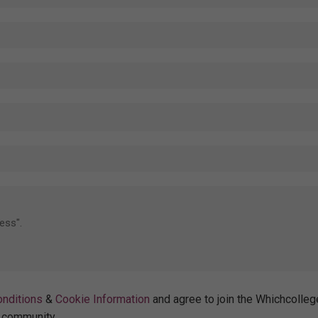
nditions
&
Cookie Information
and agree to join the Whichcolleg
community.