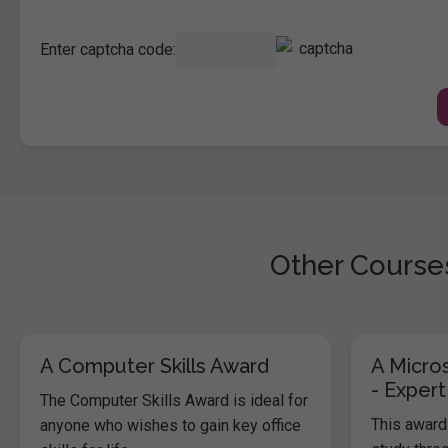
Enter captcha code:
Other Courses
A Computer Skills Award
A Micros
- Expert
The Computer Skills Award is ideal for
This award 
anyone who wishes to gain key office