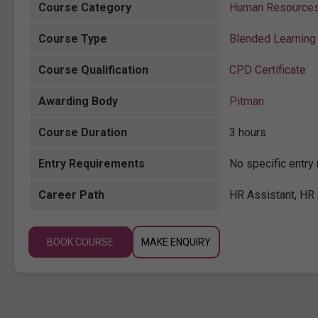
Course Category
Human Resource
Course Type
Blended Learning 
Course Qualification
CPD Certificate
Awarding Body
Pitman
Course Duration
3 hours
Entry Requirements
No specific entry
Career Path
HR Assistant, HR 
BOOK COURSE
MAKE ENQUIRY