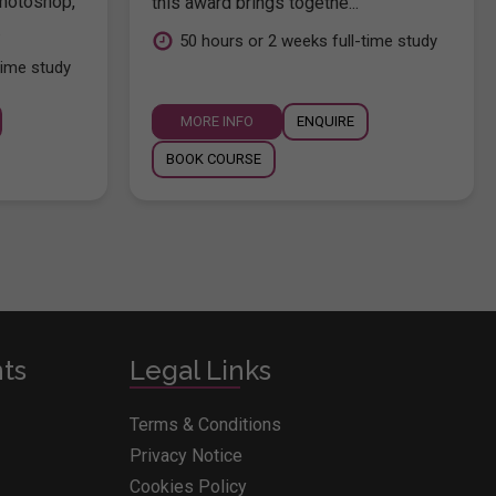
hotoshop,
this award brings togethe...
.
50 hours or 2 weeks full-time study
time study
MORE INFO
ENQUIRE
BOOK COURSE
nts
Legal Links
Terms & Conditions
Privacy Notice
Cookies Policy