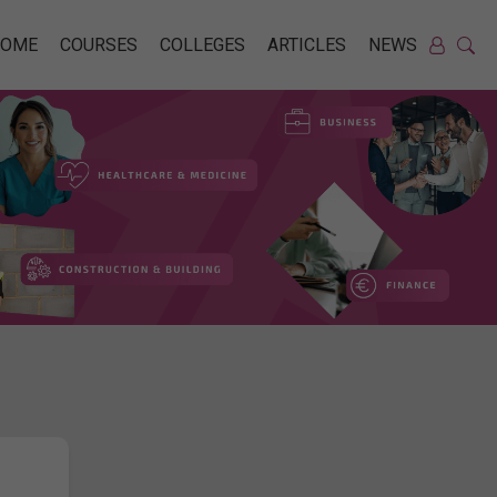
HOME
COURSES
COLLEGES
ARTICLES
NEWS