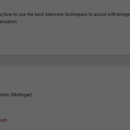
u how to use the best interview techniques to assist with bringi
nisation.
ntre (Mullingar)
ath