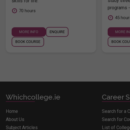
study thre
skills for life.
programs -
70 hours
45 hour
MORE INFO
ENQUIRE
MORE I
BOOK COURSE
BOOK COU
Whichcollege.ie
Career S
Home
Search for a 
About Us
Search for C
Subject Articles
List of Colle