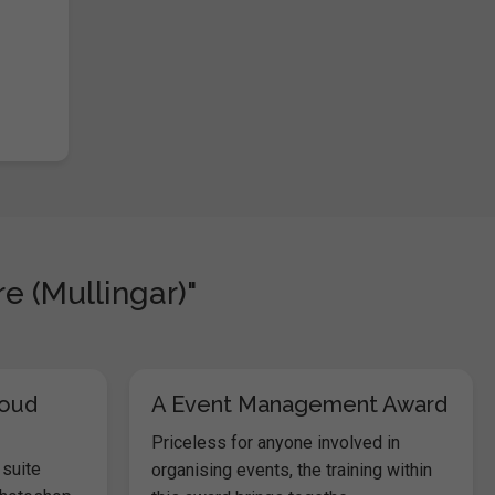
e (Mullingar)"
loud
A Event Management Award
Priceless for anyone involved in
 suite
organising events, the training within