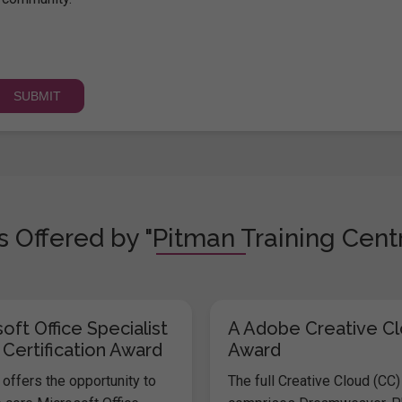
 Offered by "Pitman Training Centr
oft Office Specialist
A Adobe Creative C
 Certification Award
Award
offers the opportunity to
The full Creative Cloud (CC)