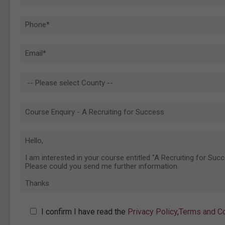
I confirm I have read the
Privacy Policy
,
Terms and Co