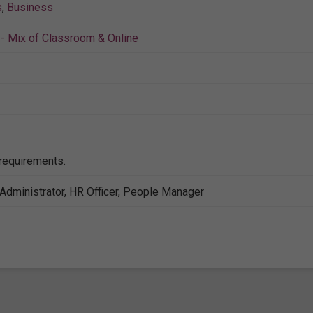
s
,
Business
- Mix of Classroom & Online
 requirements.
Administrator, HR Officer, People Manager