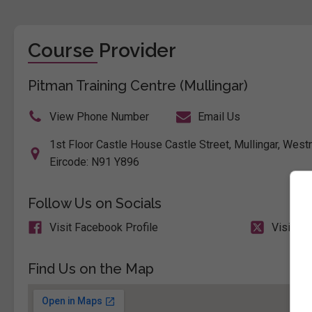
Course Provider
Pitman Training Centre (Mullingar)
View Phone Number
Email Us
1st Floor Castle House Castle Street, Mullingar, Westm
Eircode: N91 Y896
Follow Us on Socials
Visit Facebook Profile
Visit X 
Find Us on the Map