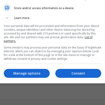
Store and/or access information on a device
Learn more
Your personal data will be processed and information from your device
(cookies, unique identifiers and other device data) may be stored by,
accessed by and shared with 210 partners or used specifically by this
site. We and our partners may use precise geolocation data.
List of
partners.
Some vendors may process your personal data on the basis of legitimate
interest, which you can object to by managing your options below. Look
for a link at the bottom of this page or in the site menu to manage or
withdraw consent in privacy and cookie settings.
Manage options
Consent