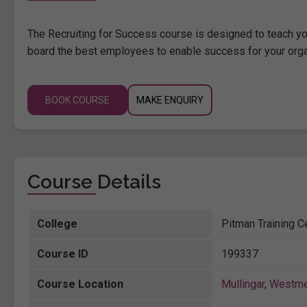
The Recruiting for Success course is designed to teach yo
board the best employees to enable success for your orga
BOOK COURSE
MAKE ENQUIRY
Course Details
College
Pitman Training Ce
Course ID
199337
Course Location
Mullingar
,
Westme