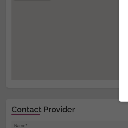
Contact Provider