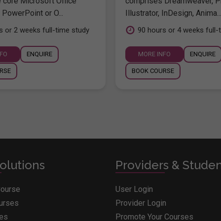
e core Microsoft Office
comprises Dreamweaver, P
 PowerPoint or O...
Illustrator, InDesign, Anima..
s or 2 weeks full-time study
90 hours or 4 weeks full-
NFO
ENQUIRE
MORE INFO
ENQUIRE
RSE
BOOK COURSE
olutions
Providers & Stude
Course
User Login
ourses
Provider Login
ges
Promote Your Courses