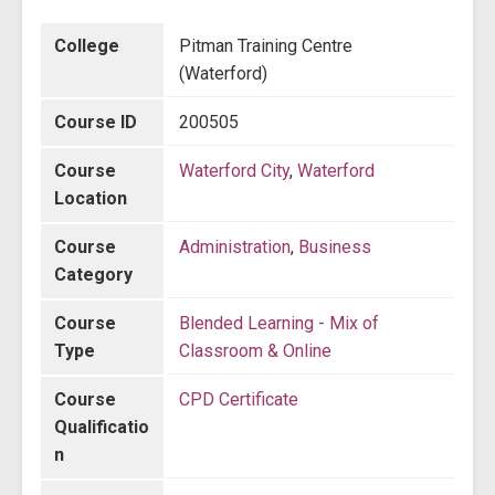
College
Pitman Training Centre
(Waterford)
Course ID
200505
Course
Waterford City
,
Waterford
Location
Course
Administration
,
Business
Category
Course
Blended Learning - Mix of
Type
Classroom & Online
Course
CPD Certificate
Qualificatio
n