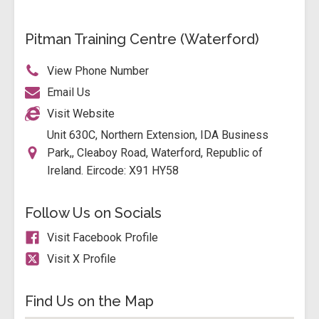
Pitman Training Centre (Waterford)
View Phone Number
Email Us
Visit Website
Unit 630C, Northern Extension, IDA Business
Park,, Cleaboy Road, Waterford, Republic of
Ireland. Eircode: X91 HY58
Follow Us on Socials
Visit Facebook Profile
Visit X Profile
Find Us on the Map