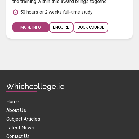
the training within this award brings togethe...
50 hours or 2 weeks full-time study
MORE INFO
ENQUIRE
BOOK COURSE
Whichcollege.ie
Home
About Us
Subject Articles
Latest News
Contact Us