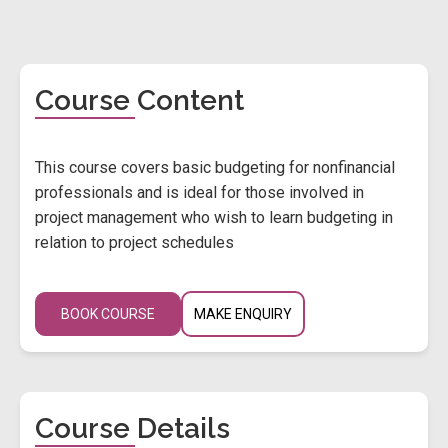
Course Content
This course covers basic budgeting for nonfinancial
professionals and is ideal for those involved in
project management who wish to learn budgeting in
relation to project schedules
BOOK COURSE
MAKE ENQUIRY
Course Details