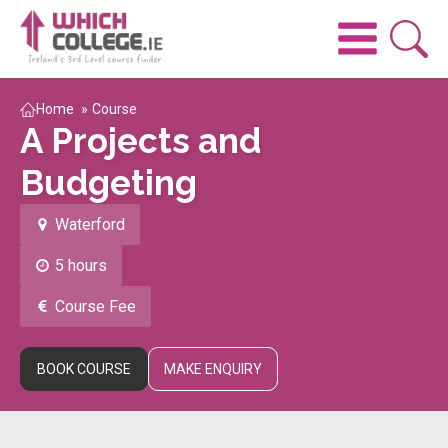
Home
»
Course
A Projects and
Budgeting
Waterford
5 hours
Course Fee
BOOK COURSE
MAKE ENQUIRY