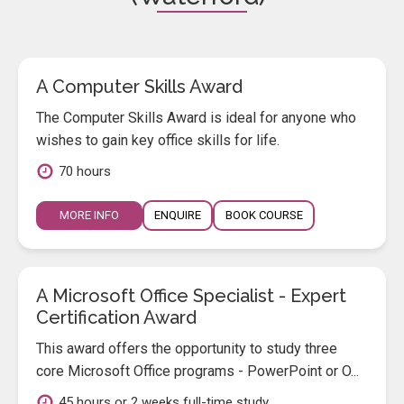
A Computer Skills Award
The Computer Skills Award is ideal for anyone who
wishes to gain key office skills for life.
70 hours
MORE INFO
ENQUIRE
BOOK COURSE
A Microsoft Office Specialist - Expert
Certification Award
This award offers the opportunity to study three
core Microsoft Office programs - PowerPoint or O...
45 hours or 2 weeks full-time study