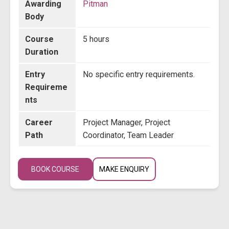
Awarding
Pitman
Body
Course
5 hours
Duration
Entry
No specific entry requirements.
Requireme
nts
Career
Project Manager, Project
Path
Coordinator, Team Leader
BOOK COURSE
MAKE ENQUIRY