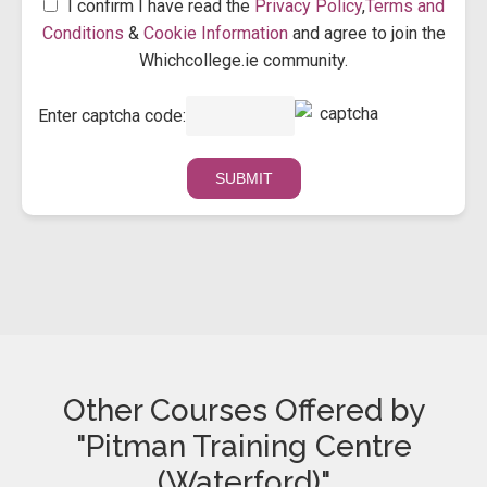
I confirm I have read the
Privacy Policy
,
Terms and
Conditions
&
Cookie Information
and agree to join the
Whichcollege.ie community.
Enter captcha code:
Other Courses Offered by
"Pitman Training Centre
(Waterford)"