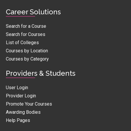
Career Solutions
Search for a Course
Search for Courses
List of Colleges
Courses by Location
Courses by Category
Providers & Students
User Login
Provider Login
Promote Your Courses
Awarding Bodies
Help Pages