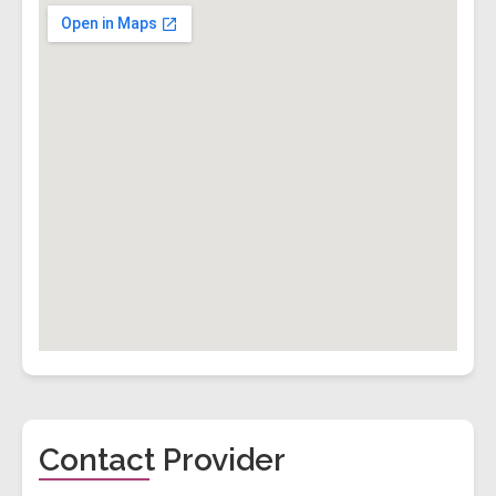
Contact Provider