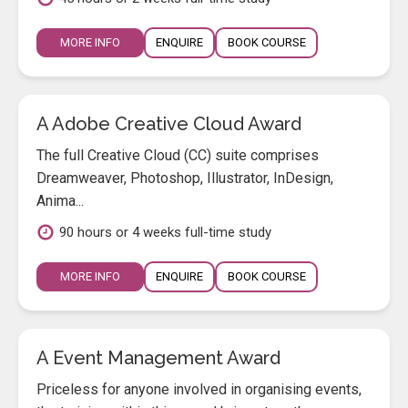
MORE INFO
ENQUIRE
BOOK COURSE
A Adobe Creative Cloud Award
The full Creative Cloud (CC) suite comprises
Dreamweaver, Photoshop, Illustrator, InDesign,
Anima...
90 hours or 4 weeks full-time study
MORE INFO
ENQUIRE
BOOK COURSE
A Event Management Award
Priceless for anyone involved in organising events,