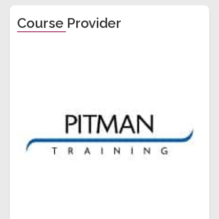
Course Provider