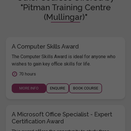
"Pitman Training Centre
(Mullingar)"
A Computer Skills Award
The Computer Skills Award is ideal for anyone who
wishes to gain key office skills for life.
70 hours
MORE INFO
ENQUIRE
BOOK COURSE
A Microsoft Office Specialist - Expert
Certification Award