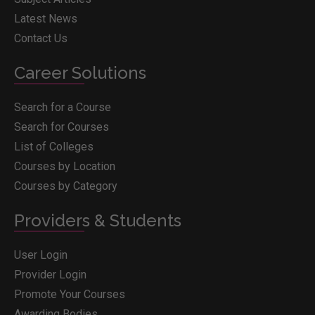
Latest News
Contact Us
Career Solutions
Search for a Course
Search for Courses
List of Colleges
Courses by Location
Courses by Category
Providers & Students
User Login
Provider Login
Promote Your Courses
Awarding Bodies