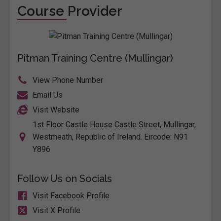
Course Provider
Pitman Training Centre (Mullingar)
View Phone Number
Email Us
Visit Website
1st Floor Castle House Castle Street, Mullingar,
Westmeath, Republic of Ireland. Eircode: N91
Y896
Follow Us on Socials
Visit Facebook Profile
Visit X Profile