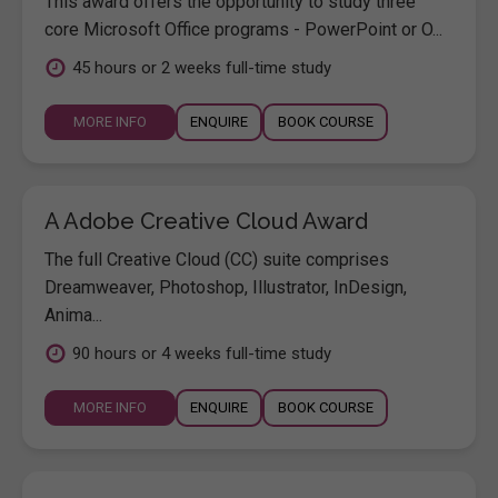
This award offers the opportunity to study three
core Microsoft Office programs - PowerPoint or O...
45 hours or 2 weeks full-time study
MORE INFO
ENQUIRE
BOOK COURSE
A Adobe Creative Cloud Award
The full Creative Cloud (CC) suite comprises
Dreamweaver, Photoshop, Illustrator, InDesign,
Anima...
90 hours or 4 weeks full-time study
MORE INFO
ENQUIRE
BOOK COURSE