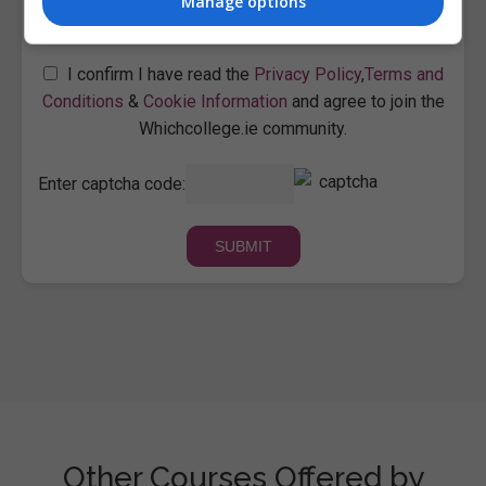
Manage options
I confirm I have read the
Privacy Policy
,
Terms and
Conditions
&
Cookie Information
and agree to join the
Whichcollege.ie community.
Enter captcha code:
Other Courses Offered by