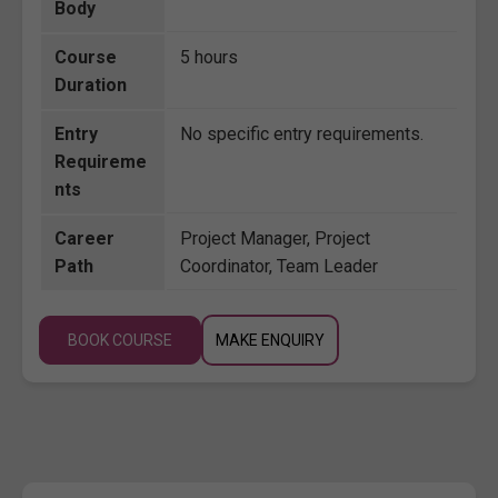
Body
Course
5 hours
Duration
Entry
No specific entry requirements.
Requireme
nts
Career
Project Manager, Project
Path
Coordinator, Team Leader
BOOK COURSE
MAKE ENQUIRY