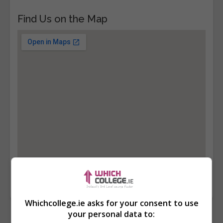
Find Us on the Map
Whichcollege.ie asks for your consent to use
your personal data to: