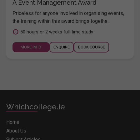
A Event Management Award
Priceless for anyone involved in organising events,
the training within this award brings togethe...
50 hours or 2 weeks full-time study
MORE INFO
ENQUIRE
BOOK COURSE
Whichcollege.ie
Home
About Us
Subject Articles