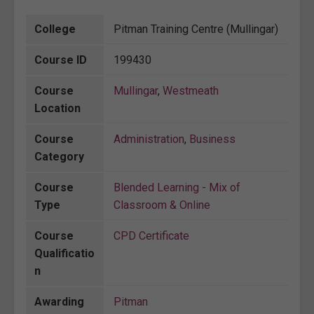
College
Pitman Training Centre (Mullingar)
Course ID
199430
Course
Mullingar
,
Westmeath
Location
Course
Administration
,
Business
Category
Course
Blended Learning - Mix of
Type
Classroom & Online
Course
CPD Certificate
Qualificatio
n
Awarding
Pitman