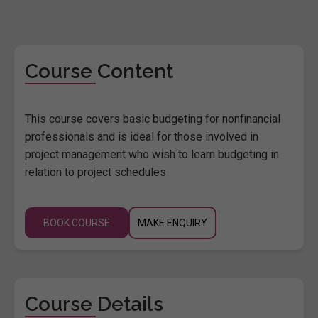
Course Content
This course covers basic budgeting for nonfinancial
professionals and is ideal for those involved in
project management who wish to learn budgeting in
relation to project schedules
BOOK COURSE
MAKE ENQUIRY
Course Details