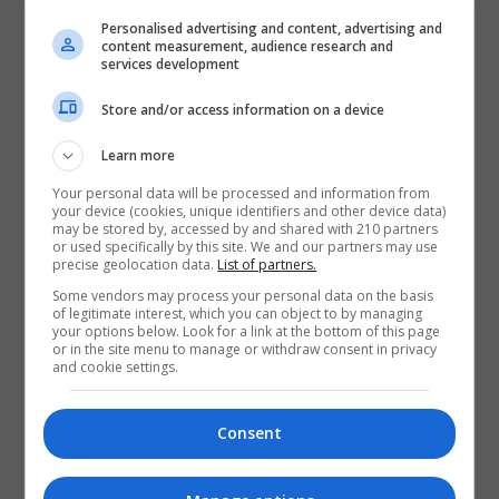
Contact Provider
Personalised advertising and content, advertising and
content measurement, audience research and
services development
Store and/or access information on a device
Learn more
Your personal data will be processed and information from
your device (cookies, unique identifiers and other device data)
may be stored by, accessed by and shared with 210 partners
or used specifically by this site. We and our partners may use
precise geolocation data.
List of partners.
Some vendors may process your personal data on the basis
of legitimate interest, which you can object to by managing
your options below. Look for a link at the bottom of this page
or in the site menu to manage or withdraw consent in privacy
and cookie settings.
Consent