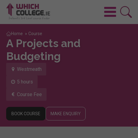
Home
»
Course
A Projects and
Budgeting
Westmeath
5 hours
Course Fee
BOOK COURSE
MAKE ENQUIRY