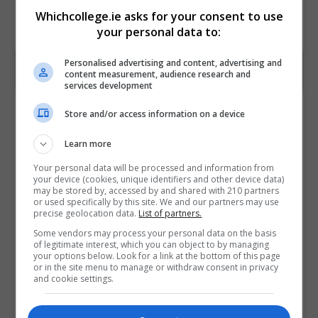
Whichcollege.ie asks for your consent to use
your personal data to:
Personalised advertising and content, advertising and
content measurement, audience research and
services development
Contact Provider
Store and/or access information on a device
Learn more
Your personal data will be processed and information from
your device (cookies, unique identifiers and other device data)
may be stored by, accessed by and shared with 210 partners
or used specifically by this site. We and our partners may use
precise geolocation data.
List of partners.
Some vendors may process your personal data on the basis
of legitimate interest, which you can object to by managing
your options below. Look for a link at the bottom of this page
or in the site menu to manage or withdraw consent in privacy
and cookie settings.