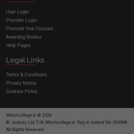
User Login
Provider Login
Promote Your Courses
Awarding Bodies
Help Pages
Legal Links
Terms & Conditions
Privacy Notice
Cookies Policy
Whichcollege.ie © 2026
© Jazbury Ltd T/A Whichcollege.ie. Reg in Ireland No 293988.
All Rights Reserved.