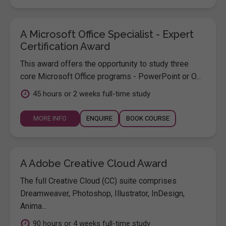
A Microsoft Office Specialist - Expert
Certification Award
This award offers the opportunity to study three
core Microsoft Office programs - PowerPoint or O...
45 hours or 2 weeks full-time study
MORE INFO
ENQUIRE
BOOK COURSE
A Adobe Creative Cloud Award
The full Creative Cloud (CC) suite comprises
Dreamweaver, Photoshop, Illustrator, InDesign,
Anima...
90 hours or 4 weeks full-time study