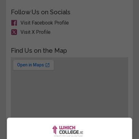
Follow Us on Socials
Visit Facebook Profile
Visit X Profile
Find Us on the Map