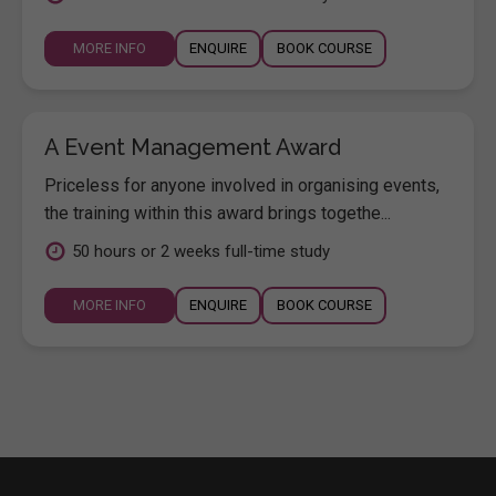
MORE INFO
ENQUIRE
BOOK COURSE
A Event Management Award
Priceless for anyone involved in organising events,
the training within this award brings togethe...
50 hours or 2 weeks full-time study
MORE INFO
ENQUIRE
BOOK COURSE