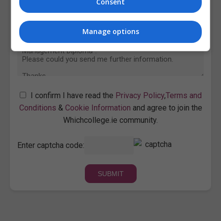
Consent
Manage options
I confirm I have read the
Privacy Policy
,
Terms and
Conditions
&
Cookie Information
and agree to join the
Whichcollege.ie community.
Enter captcha code: