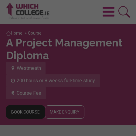
Home
»
Course
A Project Management
Diploma
Westmeath
200 hours or 8 weeks full-time study.
Course Fee
BOOK COURSE
MAKE ENQUIRY