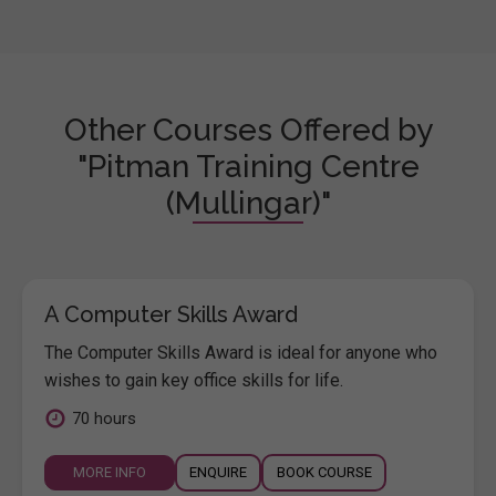
Other Courses Offered by
"Pitman Training Centre
(Mullingar)"
A Computer Skills Award
The Computer Skills Award is ideal for anyone who
wishes to gain key office skills for life.
70 hours
MORE INFO
ENQUIRE
BOOK COURSE