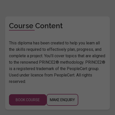
Course Content
This diploma has been created to help you learn all
the skills required to effectively plan, progress, and
complete a project. You'll cover topics that are aligned
to the renowned PRINCE2® methodology. PRINCE2®
is a registered trademark of the PeopleCert group.
Used under licence from PeopleCert. All rights
reserved.
BOOK COURSE
MAKE ENQUIRY