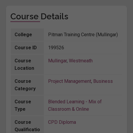
Course Details
College
Pitman Training Centre (Mullingar)
Course ID
199526
Course
Mullingar
,
Westmeath
Location
Course
Project Management
,
Business
Category
Course
Blended Learning - Mix of
Type
Classroom & Online
Course
CPD Diploma
Qualificatio