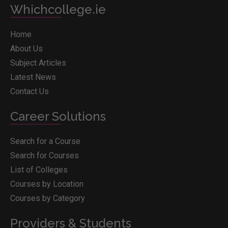
Whichcollege.ie
Home
About Us
Subject Articles
Latest News
Contact Us
Career Solutions
Search for a Course
Search for Courses
List of Colleges
Courses by Location
Courses by Category
Providers & Students