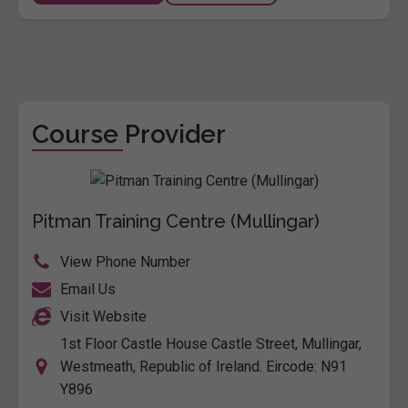
Course Provider
Pitman Training Centre (Mullingar)
View Phone Number
Email Us
Visit Website
1st Floor Castle House Castle Street, Mullingar,
Westmeath, Republic of Ireland. Eircode: N91
Y896