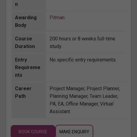
n
Awarding
Pitman
Body
Course
200 hours or 8 weeks full-time
Duration
study.
Entry
No specific entry requirements.
Requireme
nts
Career
Project Manager, Project Planner,
Path
Planning Manager, Team Leader,
PA, EA, Office Manager, Virtual
Assistant
BOOK COURSE
MAKE ENQUIRY