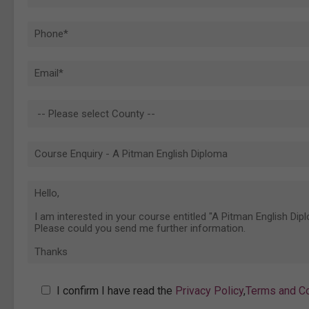
I confirm I have read the
Privacy Policy
,
Terms and Co