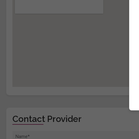
Contact Provider