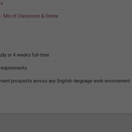
es
- Mix of Classroom & Online
tudy or 4 weeks full-time
 requirements.
ent prospects across any English-language work environment