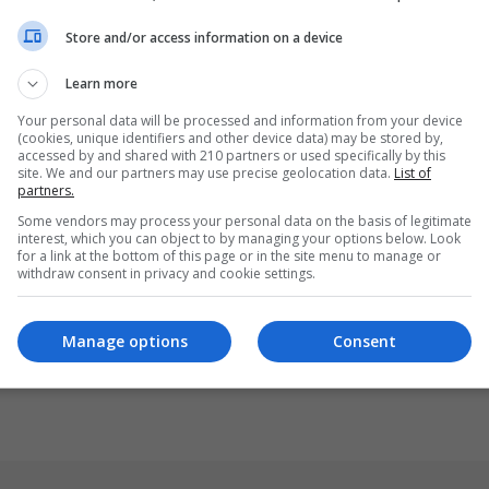
Store and/or access information on a device
Learn more
Your personal data will be processed and information from your device
(cookies, unique identifiers and other device data) may be stored by,
accessed by and shared with 210 partners or used specifically by this
site. We and our partners may use precise geolocation data.
List of
partners.
Some vendors may process your personal data on the basis of legitimate
interest, which you can object to by managing your options below. Look
for a link at the bottom of this page or in the site menu to manage or
withdraw consent in privacy and cookie settings.
Manage options
Consent