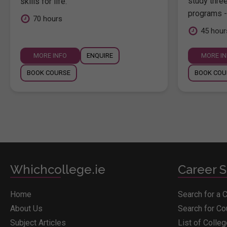
study thre
skills for life.
programs -
70 hours
45 hour
MORE INFO
ENQUIRE
MORE I
BOOK COURSE
BOOK COU
Whichcollege.ie
Career S
Home
Search for a 
About Us
Search for C
Subject Articles
List of Colle