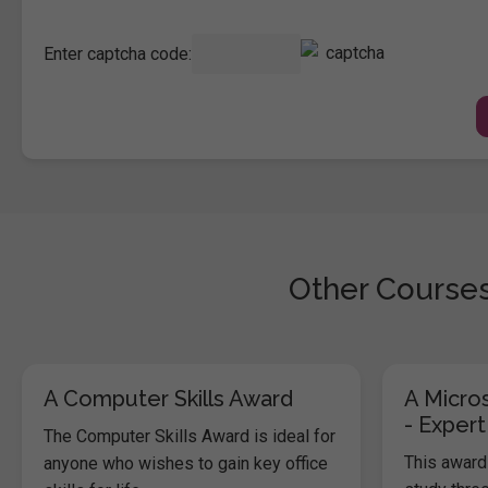
Enter captcha code:
Other Courses
A Computer Skills Award
A Micros
- Expert
The Computer Skills Award is ideal for
This award 
anyone who wishes to gain key office