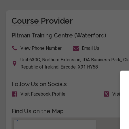
Course Provider
Pitman Training Centre (Waterford)
View Phone Number
Email Us
Unit 630C, Northern Extension, IDA Business Park,, C
Republic of Ireland. Eircode: X91 HY58
Follow Us on Socials
Visit Facebook Profile
Visit X 
Find Us on the Map