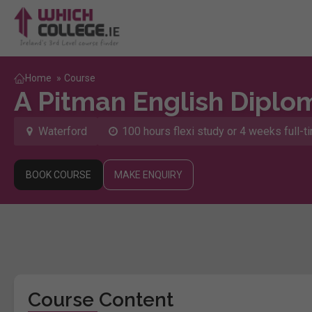
Home
»
Course
A Pitman English Diplo
Waterford
100 hours flexi study or 4 weeks full-t
BOOK COURSE
MAKE ENQUIRY
Course Content