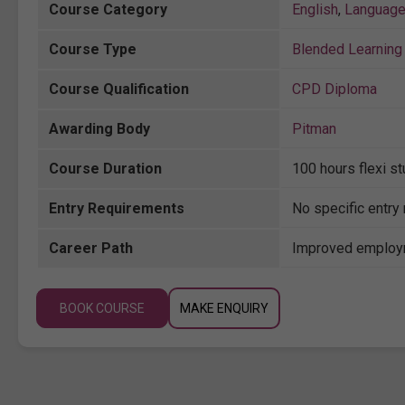
Course Category
English
,
Languag
Course Type
Blended Learning 
Course Qualification
CPD Diploma
Awarding Body
Pitman
Course Duration
100 hours flexi s
Entry Requirements
No specific entry
Career Path
Improved employm
BOOK COURSE
MAKE ENQUIRY