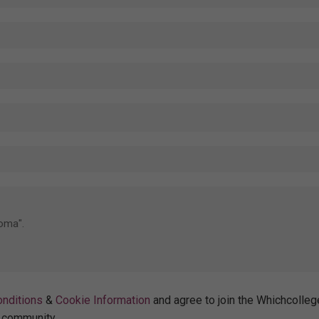
nditions
&
Cookie Information
and agree to join the Whichcolleg
community.