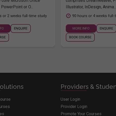
e core Microsoft Office
comprises Dreamweaver, P
 PowerPoint or O...
Illustrator, InDesign, Anima..
s or 2 weeks full-time study
90 hours or 4 weeks full-
NFO
ENQUIRE
MORE INFO
ENQUIRE
RSE
BOOK COURSE
olutions
Providers & Stude
Course
User Login
ourses
Provider Login
ges
Promote Your Courses