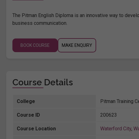
The Pitman English Diploma is an innovative way to develop
business communication.
BOOK COURSE
MAKE ENQUIRY
Course Details
College
Pitman Training C
Course ID
200623
Course Location
Waterford City
,
Wa