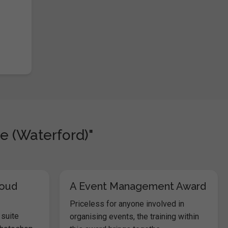
e (Waterford)"
loud
A Event Management Award
Priceless for anyone involved in
 suite
organising events, the training within