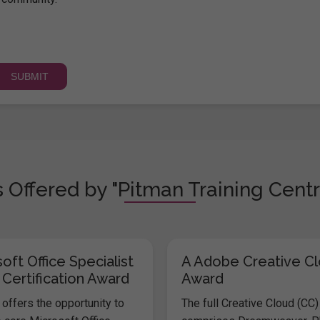
 Offered by "Pitman Training Centr
oft Office Specialist
A Adobe Creative C
 Certification Award
Award
offers the opportunity to
The full Creative Cloud (CC)