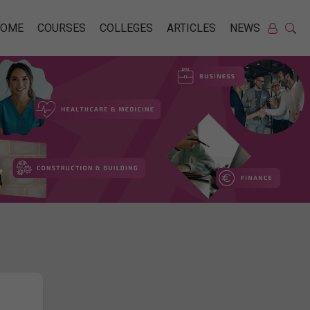
HOME
COURSES
COLLEGES
ARTICLES
NEWS