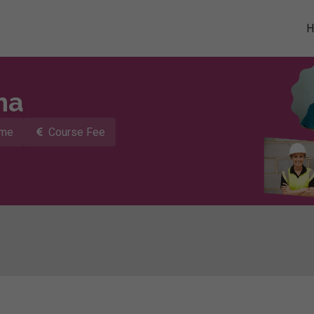
ma
ime
Course Fee