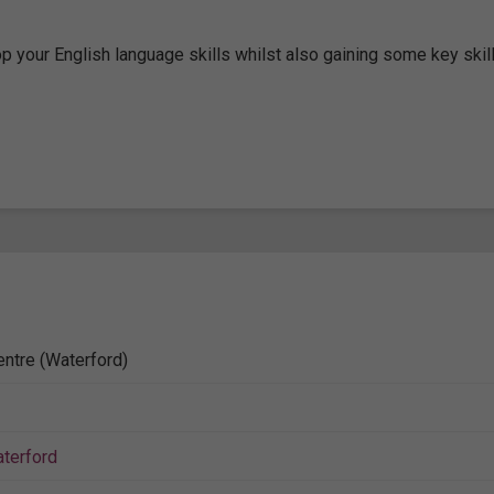
 your English language skills whilst also gaining some key skill
entre (Waterford)
terford