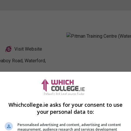
Visit Website
leaboy Road, Waterford,
Profile
Whichcollege.ie asks for your consent to use
your personal data to:
Personalised advertising and content, advertising and content
measurement, audience research and services development