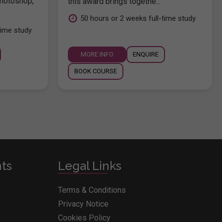
hotoshop,
this award brings togethe...
.
50 hours or 2 weeks full-time study
time study
MORE INFO
ENQUIRE
BOOK COURSE
nts
Legal Links
Terms & Conditions
Privacy Notice
Cookies Policy