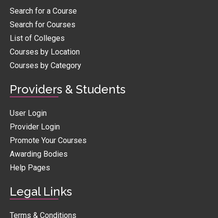
Search for a Course
Search for Courses
List of Colleges
Courses by Location
Courses by Category
Providers & Students
User Login
Provider Login
Promote Your Courses
Awarding Bodies
Help Pages
Legal Links
Terms & Conditions