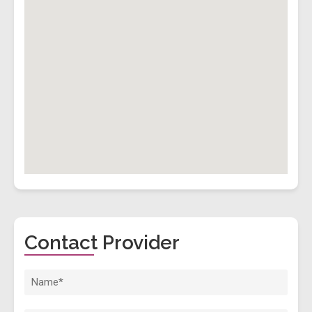
Contact Provider