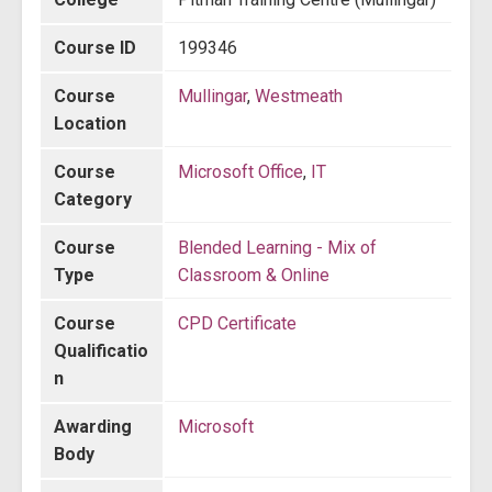
Course ID
199346
Course
Mullingar
,
Westmeath
Location
Course
Microsoft Office
,
IT
Category
Course
Blended Learning - Mix of
Type
Classroom & Online
Course
CPD Certificate
Qualificatio
n
Awarding
Microsoft
Body