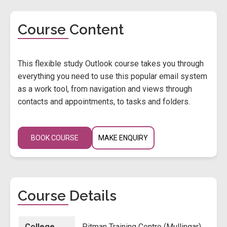
Course Content
This flexible study Outlook course takes you through
everything you need to use this popular email system
as a work tool, from navigation and views through
contacts and appointments, to tasks and folders.
BOOK COURSE
MAKE ENQUIRY
Course Details
College
Pitman Training Centre (Mullingar)