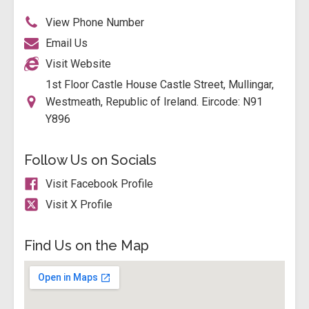
View Phone Number
Email Us
Visit Website
1st Floor Castle House Castle Street, Mullingar,
Westmeath, Republic of Ireland. Eircode: N91
Y896
Follow Us on Socials
Visit Facebook Profile
Visit X Profile
Find Us on the Map