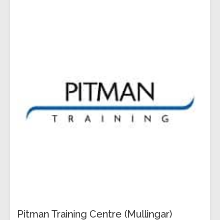
Pitman Training Centre (Mullingar)