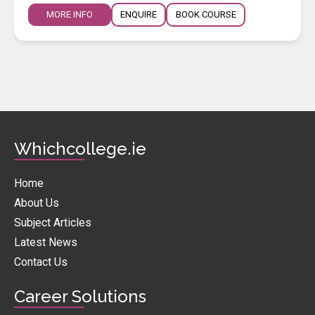
MORE INFO
ENQUIRE
BOOK COURSE
Whichcollege.ie
Home
About Us
Subject Articles
Latest News
Contact Us
Career Solutions