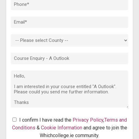
I confirm I have read the
Privacy Policy
,
Terms and
Conditions
&
Cookie Information
and agree to join the
Whichcollege.ie community.