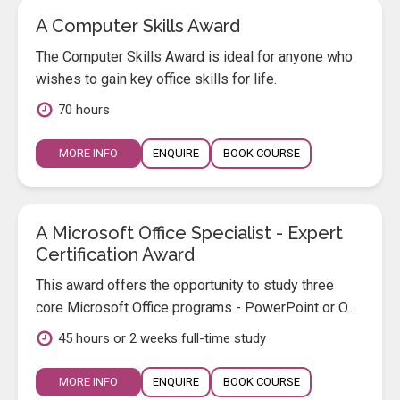
A Computer Skills Award
The Computer Skills Award is ideal for anyone who
wishes to gain key office skills for life.
70 hours
MORE INFO
ENQUIRE
BOOK COURSE
A Microsoft Office Specialist - Expert
Certification Award
This award offers the opportunity to study three
core Microsoft Office programs - PowerPoint or O...
45 hours or 2 weeks full-time study
MORE INFO
ENQUIRE
BOOK COURSE