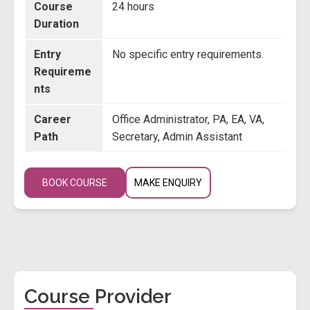
Course
24 hours
Duration
Entry
No specific entry requirements.
Requireme
nts
Career
Office Administrator, PA, EA, VA,
Path
Secretary, Admin Assistant
BOOK COURSE
MAKE ENQUIRY
Course Provider