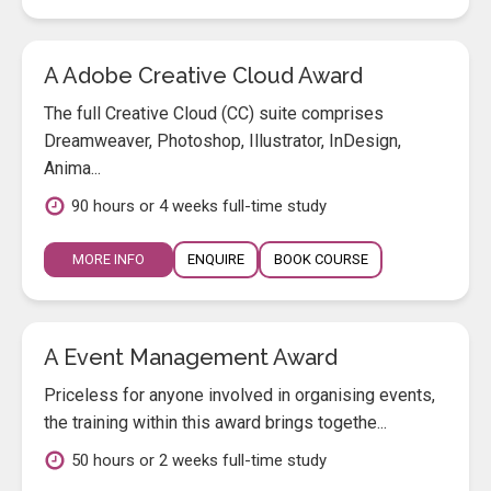
A Adobe Creative Cloud Award
The full Creative Cloud (CC) suite comprises
Dreamweaver, Photoshop, Illustrator, InDesign,
Anima...
90 hours or 4 weeks full-time study
MORE INFO
ENQUIRE
BOOK COURSE
A Event Management Award
Priceless for anyone involved in organising events,
the training within this award brings togethe...
50 hours or 2 weeks full-time study