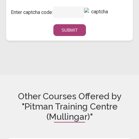
Enter captcha code:
Other Courses Offered by
"Pitman Training Centre
(Mullingar)"