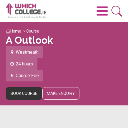
Home
»
Course
A Outlook
Westmeath
24 hours
Course Fee
BOOK COURSE
MAKE ENQUIRY