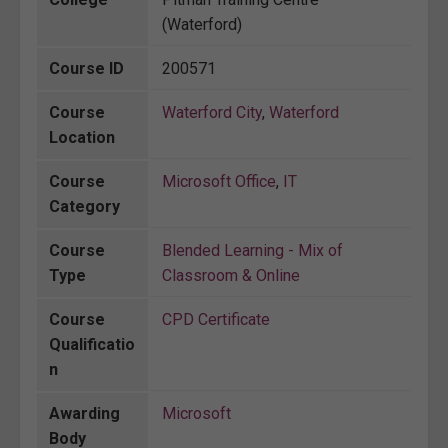
(Waterford)
Course ID
200571
Course
Waterford City
,
Waterford
Location
Course
Microsoft Office
,
IT
Category
Course
Blended Learning - Mix of
Type
Classroom & Online
Course
CPD Certificate
Qualificatio
n
Awarding
Microsoft
Body