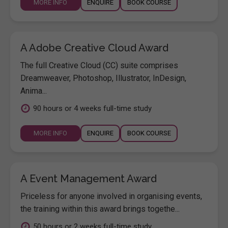
MORE INFO
ENQUIRE
BOOK COURSE
A Adobe Creative Cloud Award
The full Creative Cloud (CC) suite comprises
Dreamweaver, Photoshop, Illustrator, InDesign,
Anima...
90 hours or 4 weeks full-time study
MORE INFO
ENQUIRE
BOOK COURSE
A Event Management Award
Priceless for anyone involved in organising events,
the training within this award brings togethe...
50 hours or 2 weeks full-time study