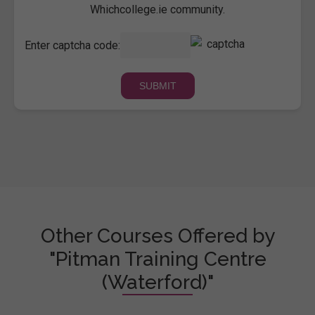
Whichcollege.ie community.
Enter captcha code:
Other Courses Offered by
"Pitman Training Centre
(Waterford)"