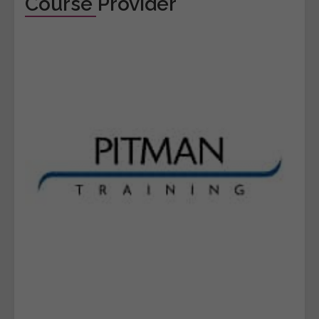
Course Provider