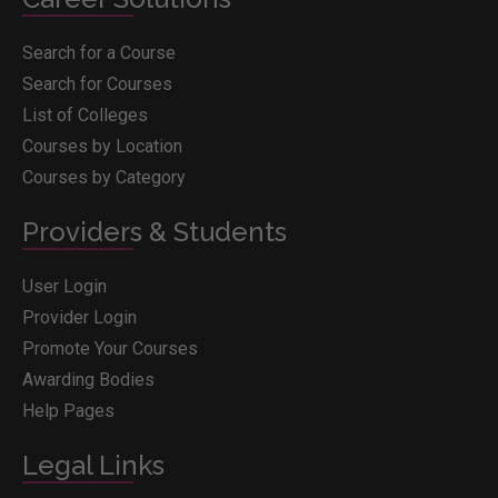
Search for a Course
Search for Courses
List of Colleges
Courses by Location
Courses by Category
Providers & Students
User Login
Provider Login
Promote Your Courses
Awarding Bodies
Help Pages
Legal Links