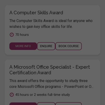
A Computer Skills Award
The Computer Skills Award is ideal for anyone who
wishes to gain key office skills for life.
70 hours
MORE INFO
ENQUIRE
BOOK COURSE
A Microsoft Office Specialist - Expert
Certification Award
This award offers the opportunity to study three
core Microsoft Office programs - PowerPoint or O...
45 hours or 2 weeks full-time study