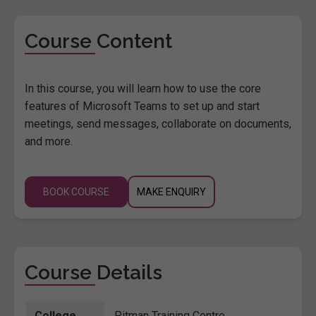
Course Content
In this course, you will learn how to use the core
features of Microsoft Teams to set up and start
meetings, send messages, collaborate on documents,
and more.
BOOK COURSE
MAKE ENQUIRY
Course Details
College
Pitman Training Centre