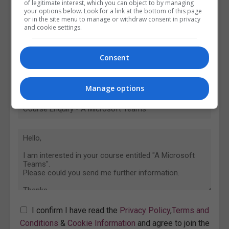
of legitimate interest, which you can object to by managing
your options below. Look for a link at the bottom of this page
or in the site menu to manage or withdraw consent in privacy
and cookie settings.
Consent
Manage options
I confirm I have read the
Privacy Policy
,
Terms and
Conditions
&
Cookie Information
and agree to join the