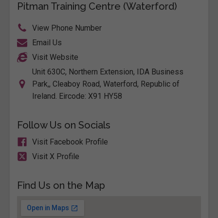
Pitman Training Centre (Waterford)
View Phone Number
Email Us
Visit Website
Unit 630C, Northern Extension, IDA Business
Park,, Cleaboy Road, Waterford, Republic of
Ireland. Eircode: X91 HY58
Follow Us on Socials
Visit Facebook Profile
Visit X Profile
Find Us on the Map