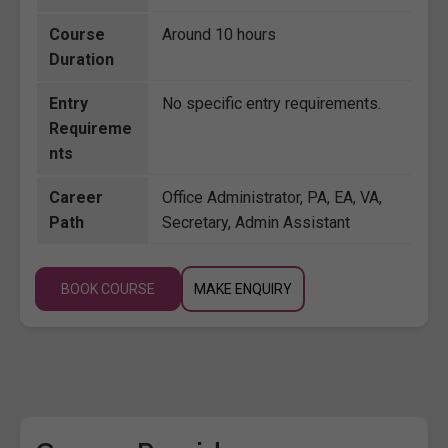
Course
Around 10 hours
Duration
Entry
No specific entry requirements.
Requireme
nts
Career
Office Administrator, PA, EA, VA,
Path
Secretary, Admin Assistant
BOOK COURSE
MAKE ENQUIRY