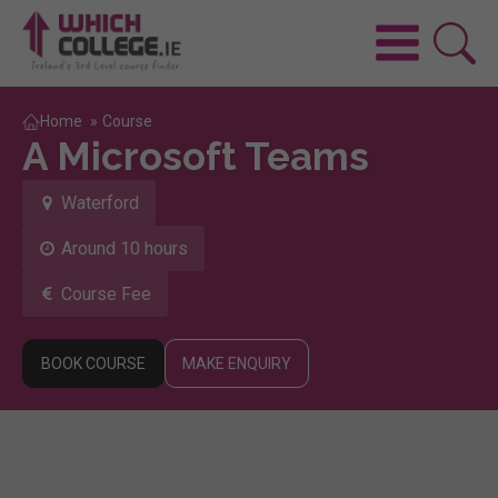
Home
»
Course
A Microsoft Teams
Waterford
Around 10 hours
Course Fee
BOOK COURSE
MAKE ENQUIRY