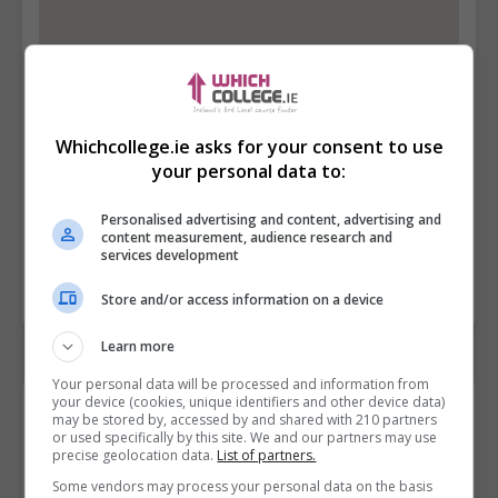
Whichcollege.ie asks for your consent to use
your personal data to:
Personalised advertising and content, advertising and
content measurement, audience research and
services development
Store and/or access information on a device
Learn more
Your personal data will be processed and information from
your device (cookies, unique identifiers and other device data)
Contact Provider
may be stored by, accessed by and shared with 210 partners
or used specifically by this site. We and our partners may use
precise geolocation data.
List of partners.
Some vendors may process your personal data on the basis