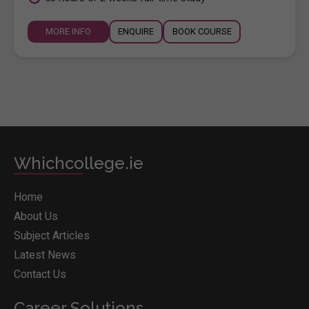
MORE INFO
ENQUIRE
BOOK COURSE
Whichcollege.ie
Home
About Us
Subject Articles
Latest News
Contact Us
Career Solutions