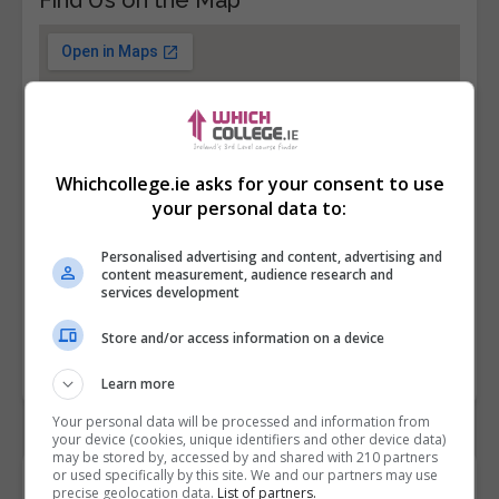
Whichcollege.ie asks for your consent to use
your personal data to:
Personalised advertising and content, advertising and
content measurement, audience research and
services development
Store and/or access information on a device
Learn more
Your personal data will be processed and information from
your device (cookies, unique identifiers and other device data)
may be stored by, accessed by and shared with 210 partners
or used specifically by this site. We and our partners may use
Contact Provider
precise geolocation data.
List of partners.