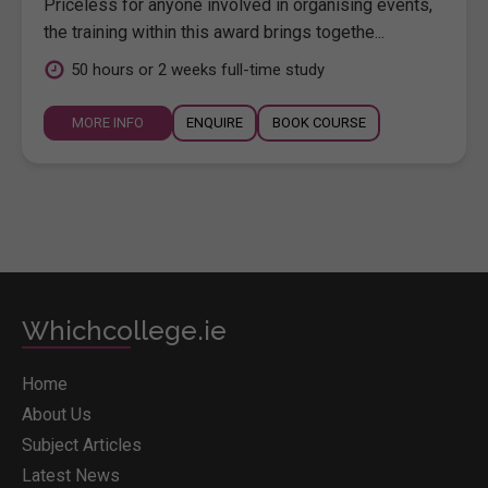
Priceless for anyone involved in organising events,
the training within this award brings togethe...
50 hours or 2 weeks full-time study
MORE INFO
ENQUIRE
BOOK COURSE
Whichcollege.ie
Home
About Us
Subject Articles
Latest News