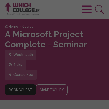
Home
»
Course
A Microsoft Project
Complete - Seminar
Westmeath
1 day
Course Fee
BOOK COURSE
MAKE ENQUIRY