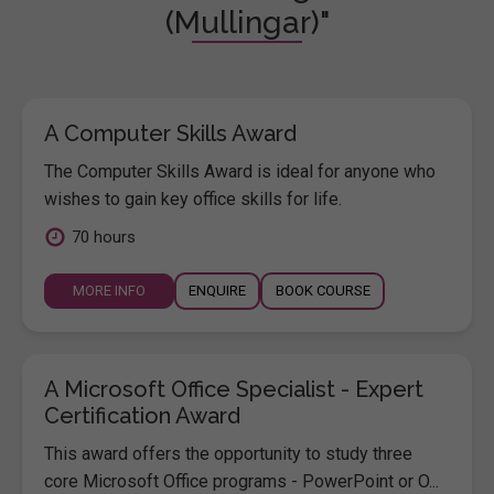
(Mullingar)"
A Computer Skills Award
The Computer Skills Award is ideal for anyone who
wishes to gain key office skills for life.
70 hours
MORE INFO
ENQUIRE
BOOK COURSE
A Microsoft Office Specialist - Expert
Certification Award
This award offers the opportunity to study three
core Microsoft Office programs - PowerPoint or O...