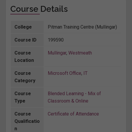
Course Details
College
Pitman Training Centre (Mullingar)
Course ID
199590
Course
Mullingar
,
Westmeath
Location
Course
Microsoft Office
,
IT
Category
Course
Blended Learning - Mix of
Type
Classroom & Online
Course
Certificate of Attendance
Qualificatio
n