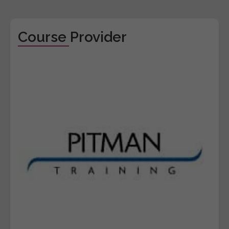
Course Provider