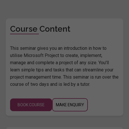
Course Content
This seminar gives you an introduction in how to
utilise Microsoft Project to create, implement,
manage and complete a project of any size. You'll
learn simple tips and tasks that can streamline your
project management time. This seminar is run over the
course of two days and is led by a tutor.
BOOK COURSE
MAKE ENQUIRY