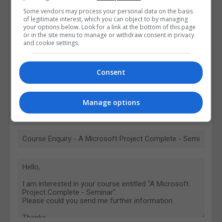
Some vendors may process your personal data on the basis
of legitimate interest, which you can object to by managing
your options below. Look for a link at the bottom of this page
or in the site menu to manage or withdraw consent in privacy
and cookie settings.
Consent
Manage options