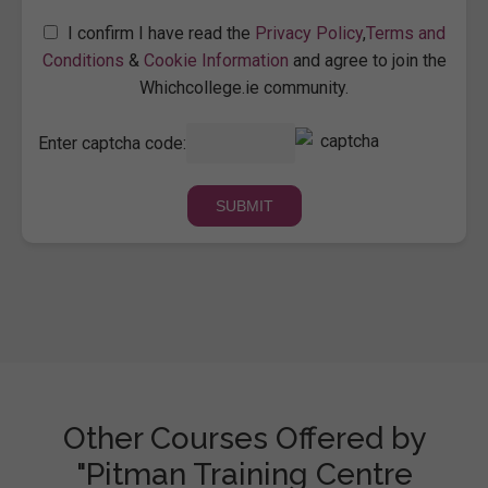
I confirm I have read the
Privacy Policy
,
Terms and
Conditions
&
Cookie Information
and agree to join the
Whichcollege.ie community.
Enter captcha code:
Other Courses Offered by
"Pitman Training Centre