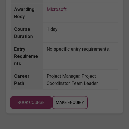
Awarding
Microsoft
Body
Course
1 day
Duration
Entry
No specific entry requirements.
Requireme
nts
Career
Project Manager, Project
Path
Coordinator, Team Leader
BOOK COURSE
MAKE ENQUIRY