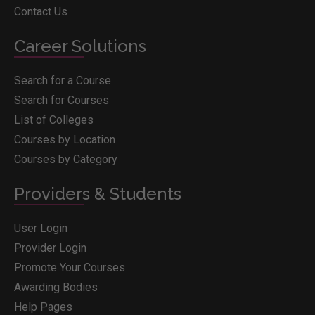
Contact Us
Career Solutions
Search for a Course
Search for Courses
List of Colleges
Courses by Location
Courses by Category
Providers & Students
User Login
Provider Login
Promote Your Courses
Awarding Bodies
Help Pages