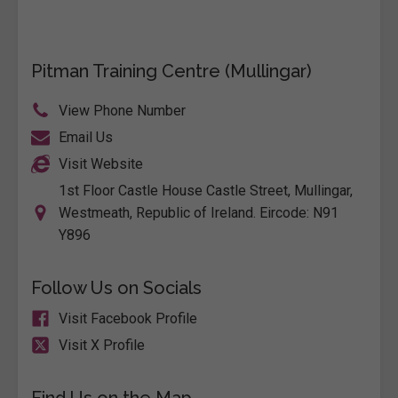
Pitman Training Centre (Mullingar)
View Phone Number
Email Us
Visit Website
1st Floor Castle House Castle Street, Mullingar,
Westmeath, Republic of Ireland. Eircode: N91
Y896
Follow Us on Socials
Visit Facebook Profile
Visit X Profile
Find Us on the Map