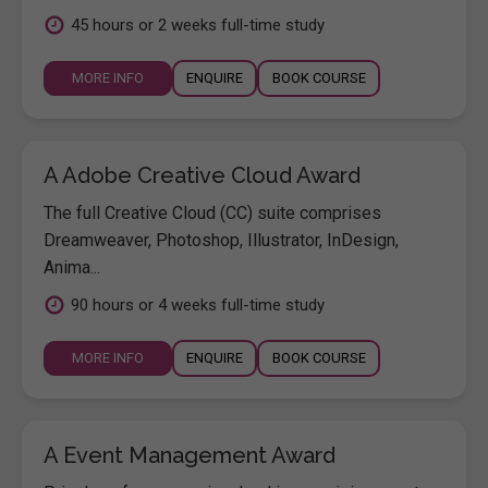
45 hours or 2 weeks full-time study
MORE INFO
ENQUIRE
BOOK COURSE
A Adobe Creative Cloud Award
The full Creative Cloud (CC) suite comprises
Dreamweaver, Photoshop, Illustrator, InDesign,
Anima...
90 hours or 4 weeks full-time study
MORE INFO
ENQUIRE
BOOK COURSE
A Event Management Award