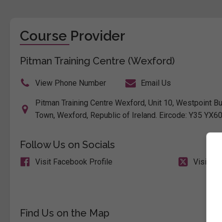
Course Provider
Pitman Training Centre (Wexford)
View Phone Number
Email Us
Pitman Training Centre Wexford, Unit 10, Westpoint B
Town, Wexford, Republic of Ireland. Eircode: Y35 YX6
Follow Us on Socials
Visit Facebook Profile
Visit X 
Find Us on the Map