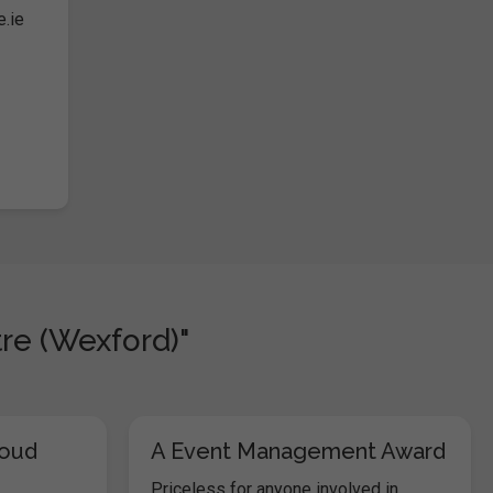
e.ie
re (Wexford)"
loud
A Event Management Award
Priceless for anyone involved in