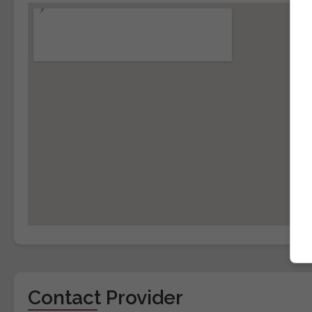
Contact Provider