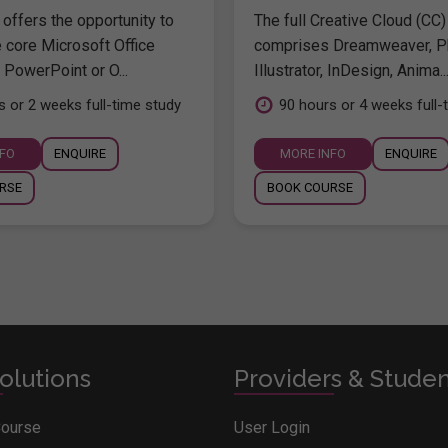
offers the opportunity to
The full Creative Cloud (CC)
e core Microsoft Office
comprises Dreamweaver, P
 PowerPoint or O...
Illustrator, InDesign, Anima..
s or 2 weeks full-time study
90 hours or 4 weeks full-
NFO
ENQUIRE
MORE INFO
ENQUIRE
RSE
BOOK COURSE
olutions
Providers & Stude
Course
User Login