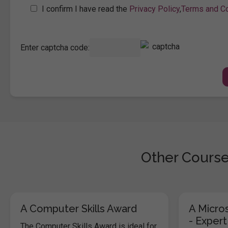
I confirm I have read the
Privacy Policy
,
Terms and Co
Enter captcha code:
Other Course
A Computer Skills Award
A Micros
- Expert
The Computer Skills Award is ideal for