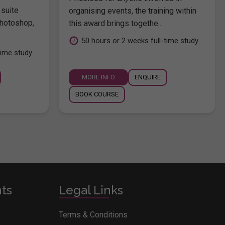
 suite
organising events, the training within
hotoshop,
this award brings togethe...
.
50 hours or 2 weeks full-time study
time study
MORE INFO
ENQUIRE
BOOK COURSE
nts
Legal Links
Terms & Conditions