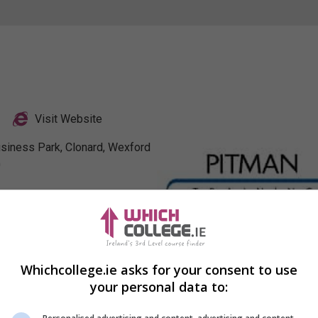
Visit Website
usiness Park, Clonard, Wexford
0
Profile
Whichcollege.ie asks for your consent to use
your personal data to: