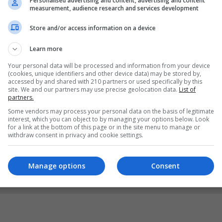
Personalised advertising and content, advertising and content
measurement, audience research and services development
Store and/or access information on a device
Learn more
Your personal data will be processed and information from your device
(cookies, unique identifiers and other device data) may be stored by,
accessed by and shared with 210 partners or used specifically by this
site. We and our partners may use precise geolocation data.
List of
partners.
Some vendors may process your personal data on the basis of legitimate
interest, which you can object to by managing your options below. Look
for a link at the bottom of this page or in the site menu to manage or
withdraw consent in privacy and cookie settings.
Manage options
Consent