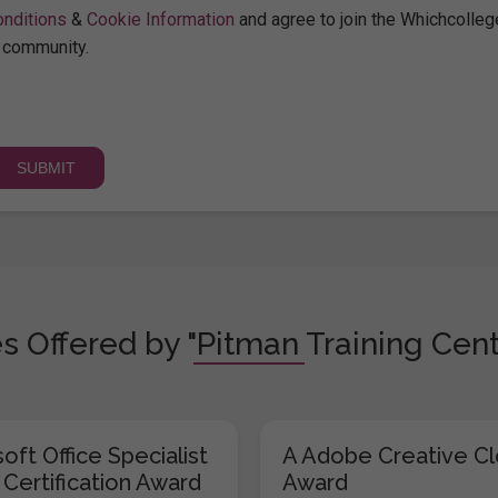
nditions
&
Cookie Information
and agree to join the Whichcolleg
community.
s Offered by "Pitman Training Cent
oft Office Specialist
A Adobe Creative C
 Certification Award
Award