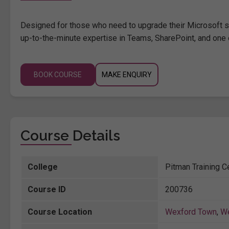
Designed for those who need to upgrade their Microsoft ski
up-to-the-minute expertise in Teams, SharePoint, and one 
BOOK COURSE
MAKE ENQUIRY
Course Details
College
Pitman Training C
Course ID
200736
Course Location
Wexford Town
,
W