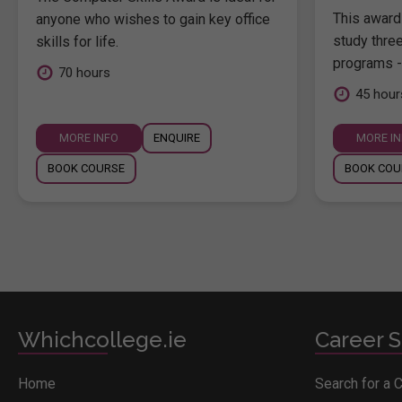
This award 
anyone who wishes to gain key office
study thre
skills for life.
programs -
70 hours
45 hour
MORE INFO
ENQUIRE
MORE I
BOOK COURSE
BOOK COU
Whichcollege.ie
Career S
Home
Search for a 