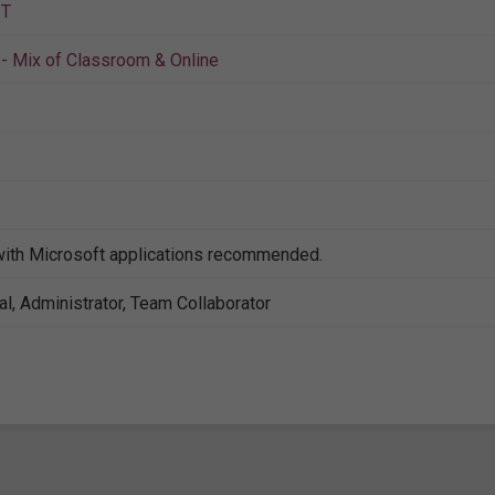
IT
- Mix of Classroom & Online
with Microsoft applications recommended.
al, Administrator, Team Collaborator