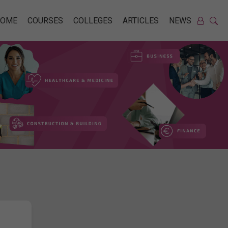
HOME
COURSES
COLLEGES
ARTICLES
NEWS