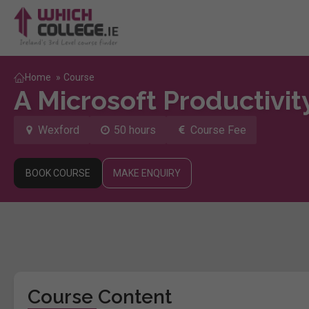
Home
»
Course
A Microsoft Productivi
Wexford
50 hours
Course Fee
BOOK COURSE
MAKE ENQUIRY
Course Content