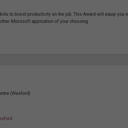
lls to boost productivity on the job. This Award will equip you w
other Microsoft application of your choosing.
entre (Wexford)
exford