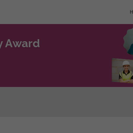
ty Award