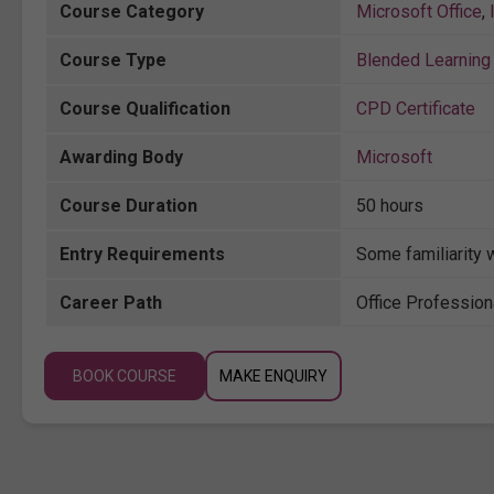
Course Category
Microsoft Office
,
Course Type
Blended Learning 
Course Qualification
CPD Certificate
Awarding Body
Microsoft
Course Duration
50 hours
Entry Requirements
Some familiarity 
Career Path
Office Profession
BOOK COURSE
MAKE ENQUIRY