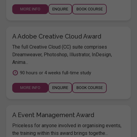
MORE INFO
ENQUIRE
BOOK COURSE
A Adobe Creative Cloud Award
The full Creative Cloud (CC) suite comprises
Dreamweaver, Photoshop, Illustrator, InDesign,
Anima...
90 hours or 4 weeks full-time study
MORE INFO
ENQUIRE
BOOK COURSE
A Event Management Award
Priceless for anyone involved in organising events,
the training within this award brings togethe...