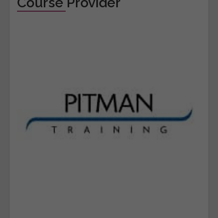
Course Provider