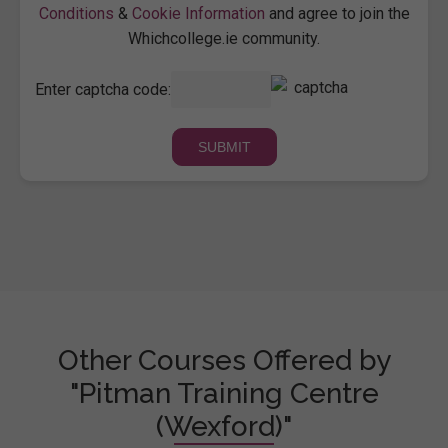
Conditions
&
Cookie Information
and agree to join the
Whichcollege.ie community.
Enter captcha code:
Other Courses Offered by
"Pitman Training Centre
(Wexford)"