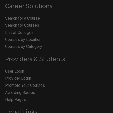
Career Solutions
Search for a Course
Search for Courses
List of Colleges
Courses by Location
Courses by Category
Providers & Students
User Login
Provider Login
Promote Your Courses
Awarding Bodies
Help Pages
Legal Links