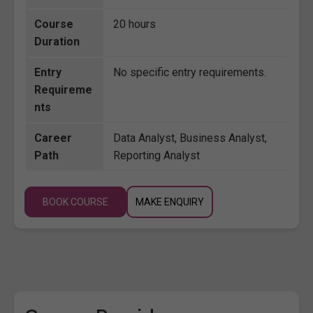
Course
20 hours
Duration
Entry
No specific entry requirements.
Requireme
nts
Career
Data Analyst, Business Analyst,
Path
Reporting Analyst
BOOK COURSE
MAKE ENQUIRY