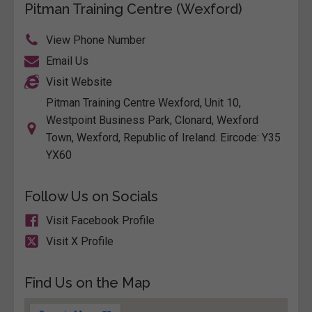
Pitman Training Centre (Wexford)
View Phone Number
Email Us
Visit Website
Pitman Training Centre Wexford, Unit 10,
Westpoint Business Park, Clonard, Wexford
Town, Wexford, Republic of Ireland. Eircode: Y35
YX60
Follow Us on Socials
Visit Facebook Profile
Visit X Profile
Find Us on the Map