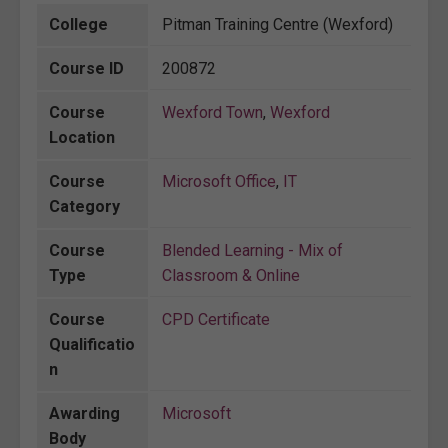
College
Pitman Training Centre (Wexford)
Course ID
200872
Course
Wexford Town
,
Wexford
Location
Course
Microsoft Office
,
IT
Category
Course
Blended Learning - Mix of
Type
Classroom & Online
Course
CPD Certificate
Qualificatio
n
Awarding
Microsoft
Body