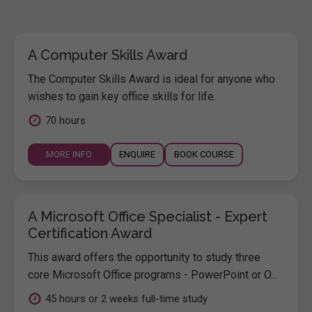
A Computer Skills Award
The Computer Skills Award is ideal for anyone who
wishes to gain key office skills for life.
70 hours
MORE INFO
ENQUIRE
BOOK COURSE
A Microsoft Office Specialist - Expert
Certification Award
This award offers the opportunity to study three
core Microsoft Office programs - PowerPoint or O...
45 hours or 2 weeks full-time study