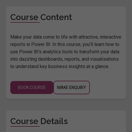
Course Content
Make your data come to life with attractive, interactive
reports in Power BI. In this course, you'll learn how to
use Power BI's analytics tools to transform your data
into dazzling dashboards, reports, and visualisations
to understand key business insights at a glance.
BOOK COURSE
MAKE ENQUIRY
Course Details