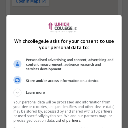
Whichcollege.ie asks for your consent to use
your personal data to:
Personalised advertising and content, advertising and
content measurement, audience research and
services development
Store and/or access information on a device
Learn more
Your personal data will be processed and information from
your device (cookies, unique identifiers and other device data)
may be stored by, accessed by and shared with 210 partners
Contact Provider
or used specifically by this site. We and our partners may use
precise geolocation data.
List of partners.