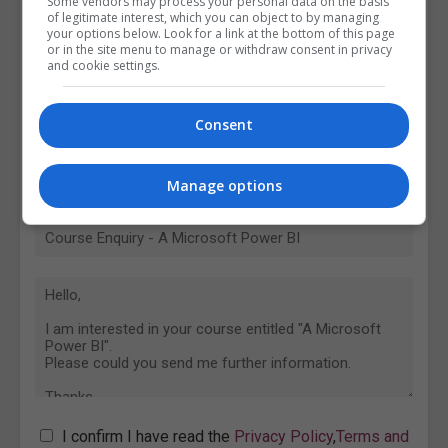
Some vendors may process your personal data on the basis
of legitimate interest, which you can object to by managing
your options below. Look for a link at the bottom of this page
or in the site menu to manage or withdraw consent in privacy
and cookie settings.
Consent
Manage options
I confirm I have read the
Privacy Policy
,
Terms and