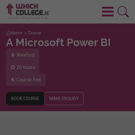
Home
»
Course
A Microsoft Power BI
Wexford
20 hours
Course Fee
BOOK COURSE
MAKE ENQUIRY