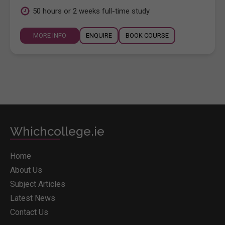
50 hours or 2 weeks full-time study
MORE INFO
ENQUIRE
BOOK COURSE
Whichcollege.ie
Home
About Us
Subject Articles
Latest News
Contact Us