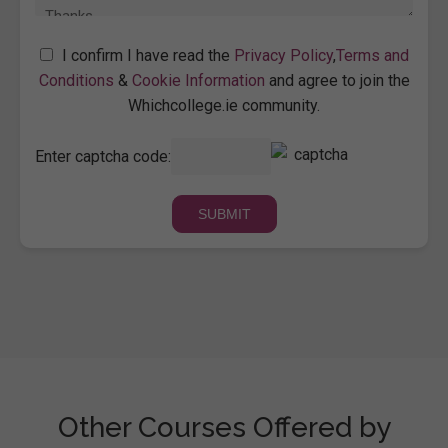
I confirm I have read the
Privacy Policy
,
Terms and
Conditions
&
Cookie Information
and agree to join the
Whichcollege.ie community.
Enter captcha code:
Other Courses Offered by