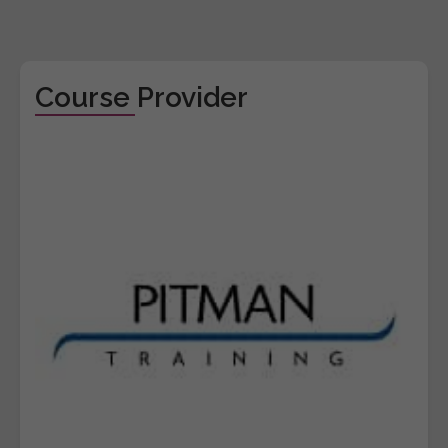
Course Provider