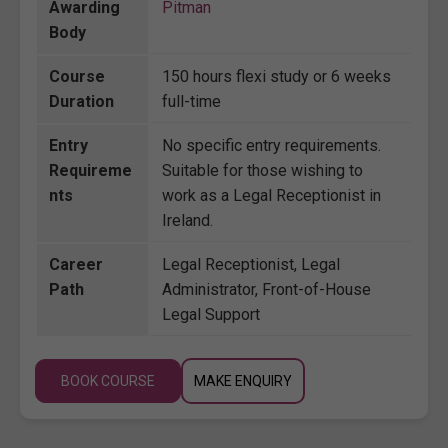
Awarding
Pitman
Body
Course
150 hours flexi study or 6 weeks
Duration
full-time
Entry
No specific entry requirements.
Requireme
Suitable for those wishing to
nts
work as a Legal Receptionist in
Ireland.
Career
Legal Receptionist, Legal
Path
Administrator, Front-of-House
Legal Support
BOOK COURSE
MAKE ENQUIRY