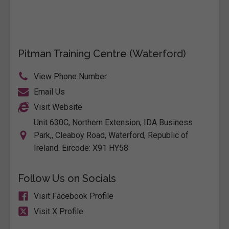
Pitman Training Centre (Waterford)
View Phone Number
Email Us
Visit Website
Unit 630C, Northern Extension, IDA Business
Park,, Cleaboy Road, Waterford, Republic of
Ireland. Eircode: X91 HY58
Follow Us on Socials
Visit Facebook Profile
Visit X Profile