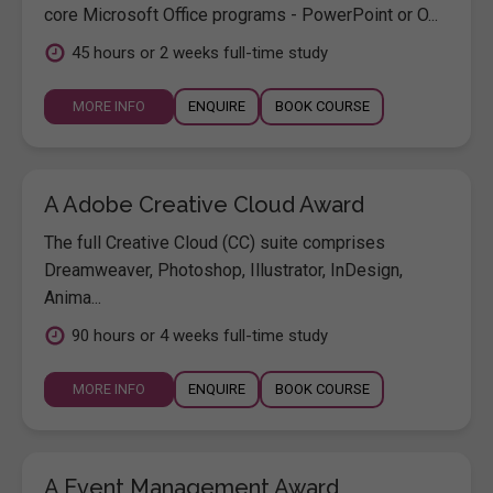
core Microsoft Office programs - PowerPoint or O...
45 hours or 2 weeks full-time study
MORE INFO
ENQUIRE
BOOK COURSE
A Adobe Creative Cloud Award
The full Creative Cloud (CC) suite comprises
Dreamweaver, Photoshop, Illustrator, InDesign,
Anima...
90 hours or 4 weeks full-time study
MORE INFO
ENQUIRE
BOOK COURSE
A Event Management Award