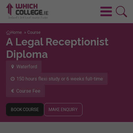
Home
»
Course
A Legal Receptionist
Diploma
Waterford
150 hours flexi study or 6 weeks full-time
Course Fee
BOOK COURSE
MAKE ENQUIRY