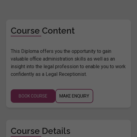
Course Content
This Diploma offers you the opportunity to gain
valuable office administration skills as well as an
insight into the legal profession to enable you to work
confidently as a Legal Receptionist.
BOOK COURSE
MAKE ENQUIRY
Course Details