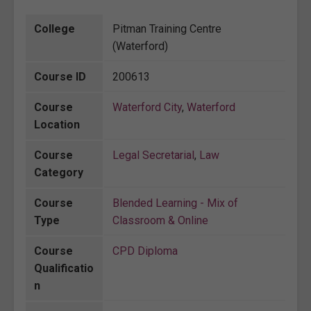
College
Pitman Training Centre
(Waterford)
Course ID
200613
Course
Waterford City
,
Waterford
Location
Course
Legal Secretarial
,
Law
Category
Course
Blended Learning - Mix of
Type
Classroom & Online
Course
CPD Diploma
Qualificatio
n