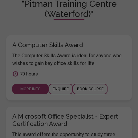
"Pitman Training Centre
(Waterford)"
A Computer Skills Award
The Computer Skills Award is ideal for anyone who
wishes to gain key office skills for life.
70 hours
MORE INFO
ENQUIRE
BOOK COURSE
A Microsoft Office Specialist - Expert
Certification Award
This award offers the opportunity to study three