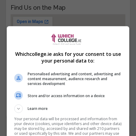
Find Us on the Map
Whichcollege.ie asks for your consent to use
your personal data to:
Personalised advertising and content, advertising and
content measurement, audience research and
services development
Store and/or access information on a device
Learn more
Your personal data will be processed and information from
your device (cookies, unique identifiers and other device data)
may be stored by, accessed by and shared with 210 partners
or used specifically by this site. We and our partners may use