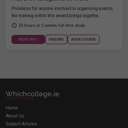
Priceless for anyone involved in organising events,
the training within this award brings togethe...
50 hours or 2 weeks full-time study
MORE INFO
ENQUIRE
BOOK COURSE
Whichcollege.ie
Home
About Us
Subject Articles