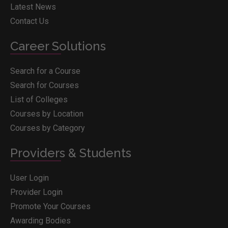
Latest News
Contact Us
Career Solutions
Search for a Course
Search for Courses
List of Colleges
Courses by Location
Courses by Category
Providers & Students
User Login
Provider Login
Promote Your Courses
Awarding Bodies