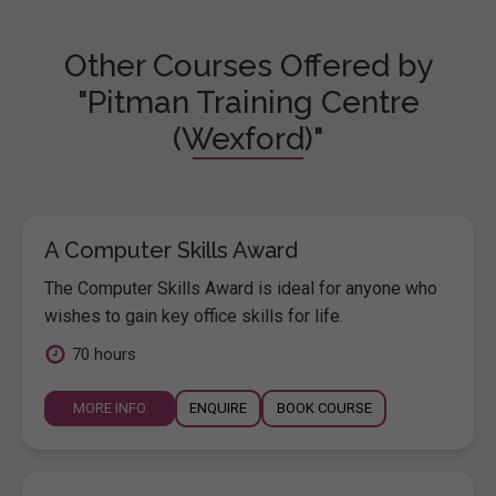
Other Courses Offered by
"Pitman Training Centre
(Wexford)"
A Computer Skills Award
The Computer Skills Award is ideal for anyone who
wishes to gain key office skills for life.
70 hours
MORE INFO
ENQUIRE
BOOK COURSE