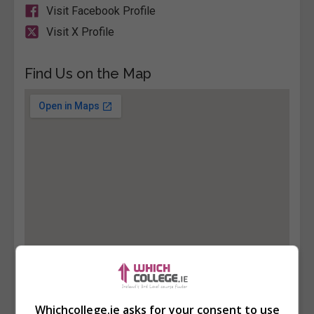
Visit Facebook Profile
Visit X Profile
Find Us on the Map
Whichcollege.ie asks for your consent to use