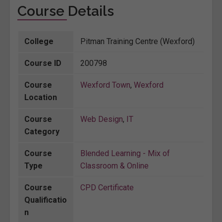
Course Details
College
Pitman Training Centre (Wexford)
Course ID
200798
Course
Wexford Town
,
Wexford
Location
Course
Web Design
,
IT
Category
Course
Blended Learning - Mix of
Type
Classroom & Online
Course
CPD Certificate
Qualificatio
n