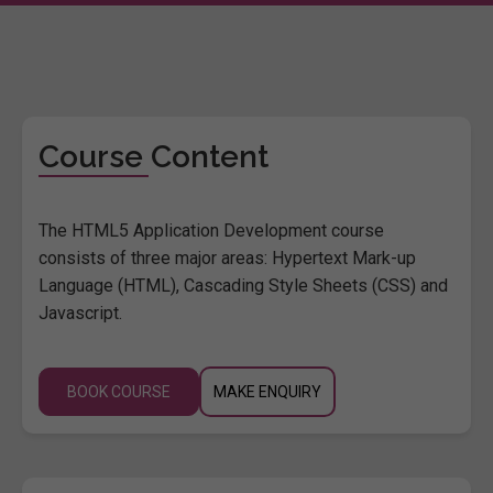
Course Content
The HTML5 Application Development course
consists of three major areas: Hypertext Mark-up
Language (HTML), Cascading Style Sheets (CSS) and
Javascript.
BOOK COURSE
MAKE ENQUIRY