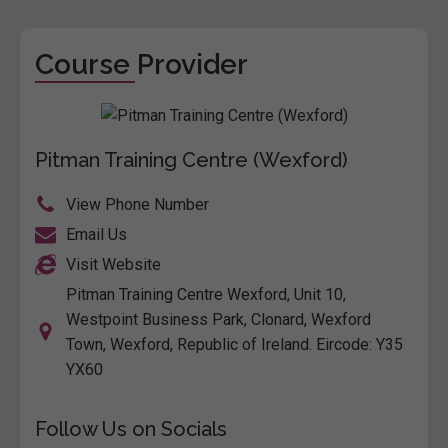
Course Provider
Pitman Training Centre (Wexford)
View Phone Number
Email Us
Visit Website
Pitman Training Centre Wexford, Unit 10,
Westpoint Business Park, Clonard, Wexford
Town, Wexford, Republic of Ireland. Eircode: Y35
YX60
Follow Us on Socials