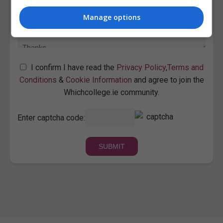
Manage options
I confirm I have read the
Privacy Policy
,
Terms and
Conditions
&
Cookie Information
and agree to join the
Whichcollege.ie community.
Enter captcha code: