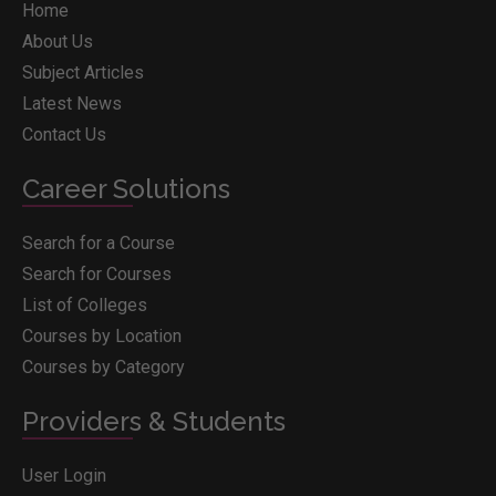
Home
About Us
Subject Articles
Latest News
Contact Us
Career Solutions
Search for a Course
Search for Courses
List of Colleges
Courses by Location
Courses by Category
Providers & Students
User Login