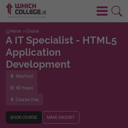
Home
»
Course
A IT Specialist - HTML5
Application
Development
Wexford
40 hours
Course Fee
BOOK COURSE
MAKE ENQUIRY