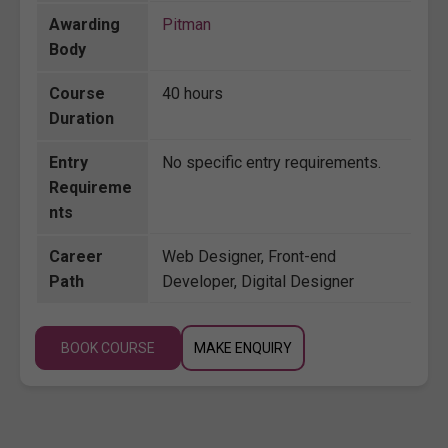
Awarding
Pitman
Body
Course
40 hours
Duration
Entry
No specific entry requirements.
Requireme
nts
Career
Web Designer, Front-end
Path
Developer, Digital Designer
BOOK COURSE
MAKE ENQUIRY