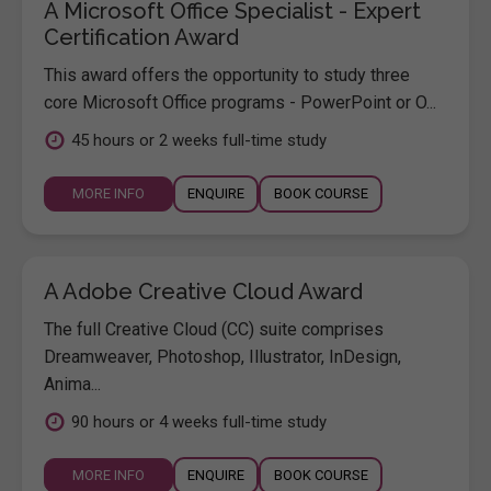
A Microsoft Office Specialist - Expert
Certification Award
This award offers the opportunity to study three
core Microsoft Office programs - PowerPoint or O...
45 hours or 2 weeks full-time study
MORE INFO
ENQUIRE
BOOK COURSE
A Adobe Creative Cloud Award
The full Creative Cloud (CC) suite comprises
Dreamweaver, Photoshop, Illustrator, InDesign,
Anima...
90 hours or 4 weeks full-time study
MORE INFO
ENQUIRE
BOOK COURSE