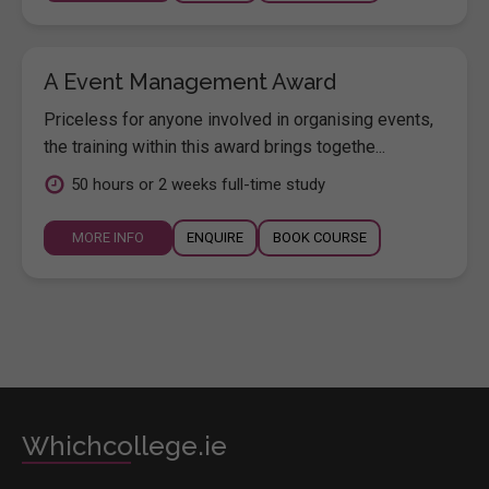
A Event Management Award
Priceless for anyone involved in organising events,
the training within this award brings togethe...
50 hours or 2 weeks full-time study
MORE INFO
ENQUIRE
BOOK COURSE
Whichcollege.ie