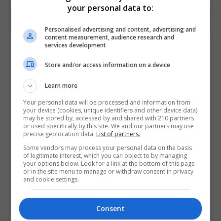
your personal data to:
Personalised advertising and content, advertising and
content measurement, audience research and
Contact Provider
services development
Store and/or access information on a device
Learn more
Your personal data will be processed and information from
your device (cookies, unique identifiers and other device data)
may be stored by, accessed by and shared with 210 partners
or used specifically by this site. We and our partners may use
precise geolocation data.
List of partners.
Some vendors may process your personal data on the basis
of legitimate interest, which you can object to by managing
your options below. Look for a link at the bottom of this page
or in the site menu to manage or withdraw consent in privacy
and cookie settings.
Consent