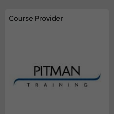
Course Provider