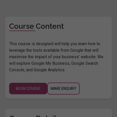
Course Content
This course is designed will help you learn how to
leverage the tools available from Google that will
maximise the impact of your business' website. We
will explore Google My Business, Google Search
Console, and Google Analytics.
BOOK COURSE
MAKE ENQUIRY