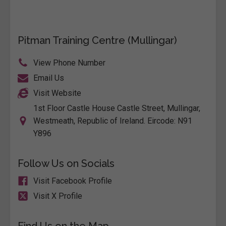
Pitman Training Centre (Mullingar)
View Phone Number
Email Us
Visit Website
1st Floor Castle House Castle Street, Mullingar,
Westmeath, Republic of Ireland. Eircode: N91
Y896
Follow Us on Socials
Visit Facebook Profile
Visit X Profile
Find Us on the Map