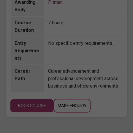
Awarding
Pitman
Body
Course
7 hours
Duration
Entry
No specific entry requirements.
Requireme
nts
Career
Career advancement and
Path
professional development across
business and office environments
BOOK COURSE
MAKE ENQUIRY