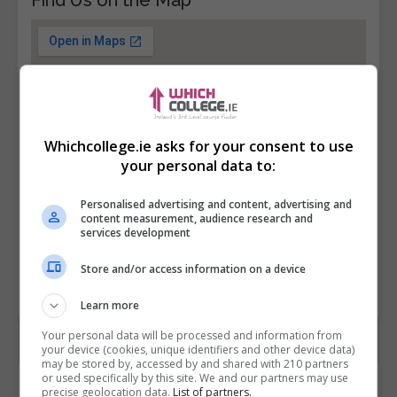
Whichcollege.ie asks for your consent to use
your personal data to:
Personalised advertising and content, advertising and
content measurement, audience research and
services development
Store and/or access information on a device
Learn more
Your personal data will be processed and information from
your device (cookies, unique identifiers and other device data)
may be stored by, accessed by and shared with 210 partners
or used specifically by this site. We and our partners may use
Contact Provider
precise geolocation data.
List of partners.