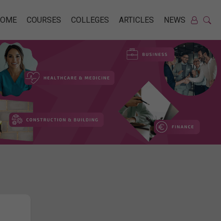
HOME
COURSES
COLLEGES
ARTICLES
NEWS