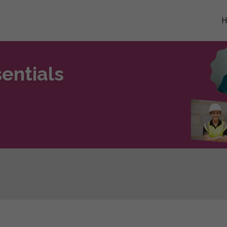
entials