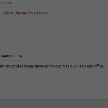
siness
- Mix of Classroom & Online
 requirements.
nt and professional development across business and office