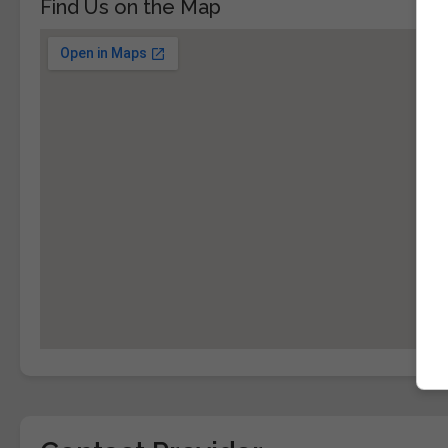
Find Us on the Map