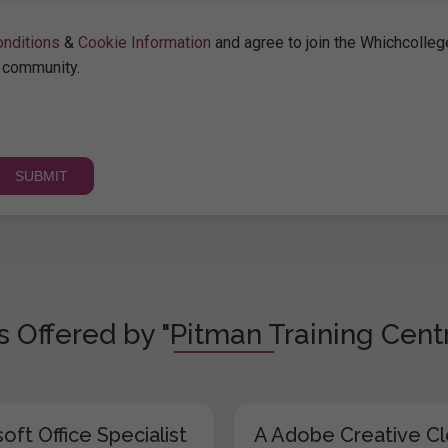
nditions
&
Cookie Information
and agree to join the Whichcolleg
community.
 Offered by "Pitman Training Centr
oft Office Specialist
A Adobe Creative C