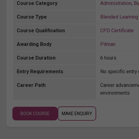
Course Category
Administration
,
Bu
Course Type
Blended Learning 
Course Qualification
CPD Certificate
Awarding Body
Pitman
Course Duration
6 hours
Entry Requirements
No specific entry
Career Path
Career advanceme
environments
BOOK COURSE
MAKE ENQUIRY