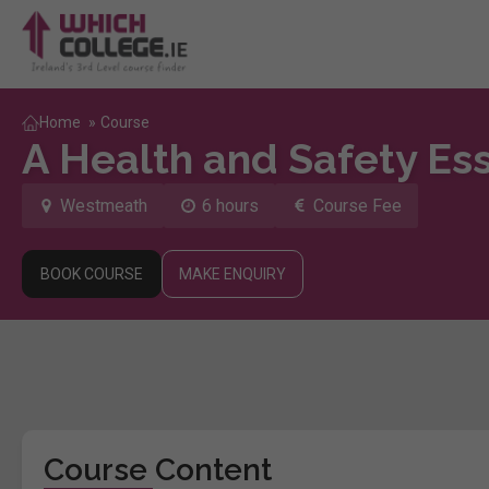
Home
»
Course
A Health and Safety Ess
Westmeath
6 hours
Course Fee
BOOK COURSE
MAKE ENQUIRY
Course Content