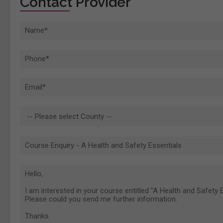
Contact Provider