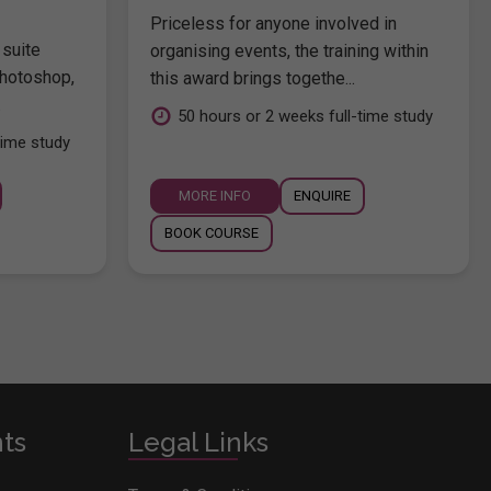
Priceless for anyone involved in
 suite
organising events, the training within
hotoshop,
this award brings togethe...
.
50 hours or 2 weeks full-time study
time study
MORE INFO
ENQUIRE
BOOK COURSE
nts
Legal Links