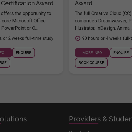
 Certification Award
Award
offers the opportunity to
The full Creative Cloud (CC)
e core Microsoft Office
comprises Dreamweaver, P
 PowerPoint or O...
Illustrator, InDesign, Anima..
s or 2 weeks full-time study
90 hours or 4 weeks full-
NFO
ENQUIRE
MORE INFO
ENQUIRE
RSE
BOOK COURSE
olutions
Providers & Stude