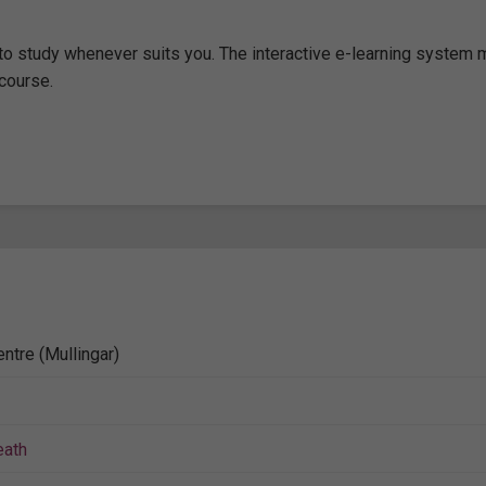
m to study whenever suits you. The interactive e-learning system
course.
ntre (Mullingar)
ath