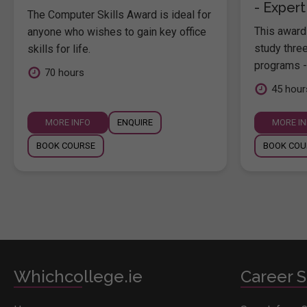
- Expert
The Computer Skills Award is ideal for
This award 
anyone who wishes to gain key office
study thre
skills for life.
programs -
70 hours
45 hour
MORE INFO
ENQUIRE
MORE I
BOOK COURSE
BOOK COU
Whichcollege.ie
Career S