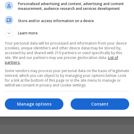
Personalised advertising and content, advertising and content
measurement, audience research and services development
Store and/or access information on a device
Learn more
Your personal data will be processed and information from your device
(cookies, unique identifiers and other device data) may be stored by,
accessed by and shared with 210 partners or used specifically by this
site. We and our partners may use precise geolocation data.
List of
partners.
Some vendors may process your personal data on the basis of legitimate
interest, which you can object to by managing your options below. Look
for a link at the bottom of this page or in the site menu to manage or
withdraw consent in privacy and cookie settings.
Manage options
Consent