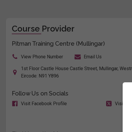
Course Provider
Pitman Training Centre (Mullingar)
View Phone Number
Email Us
1st Floor Castle House Castle Street, Mullingar, Westm
Eircode: N91 Y896
Follow Us on Socials
Visit Facebook Profile
Visit X 