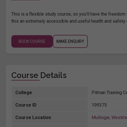
This is a flexible study course, so you'll have the freedo
this an extremely accessible and useful health and safety 
BOOK COURSE
MAKE ENQUIRY
Course Details
College
Pitman Training Ce
Course ID
199375
Course Location
Mullingar
,
Westme