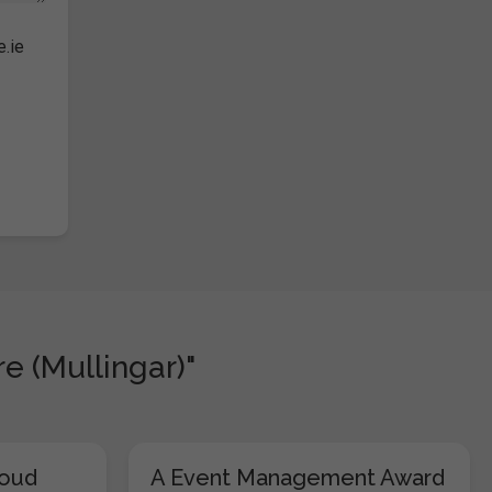
e.ie
e (Mullingar)"
loud
A Event Management Award