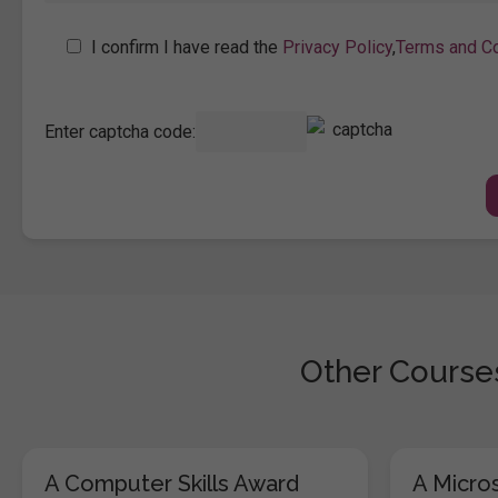
I confirm I have read the
Privacy Policy
,
Terms and Co
Enter captcha code:
Other Courses
A Computer Skills Award
A Micros