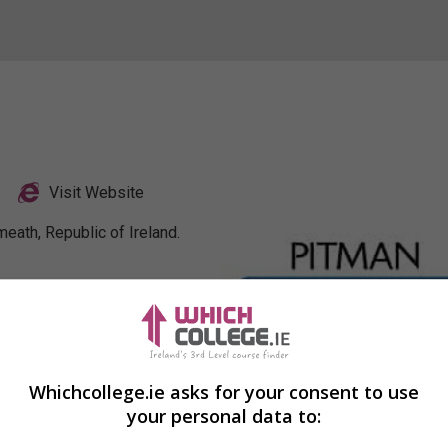
Visit Website
eath, Republic of Ireland.
Profile
Whichcollege.ie asks for your consent to use
your personal data to: