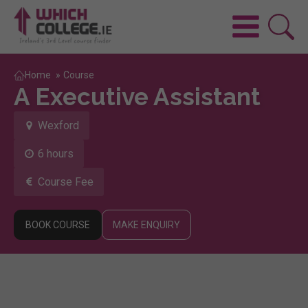
Home
»
Course
A Executive Assistant
Wexford
6 hours
Course Fee
BOOK COURSE
MAKE ENQUIRY