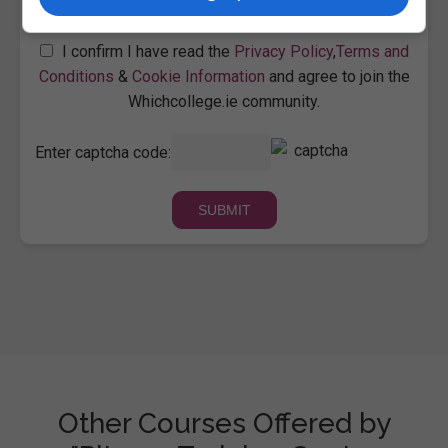
I confirm I have read the
Privacy Policy
,
Terms and
Conditions
&
Cookie Information
and agree to join the
Whichcollege.ie community.
Enter captcha code:
Other Courses Offered by