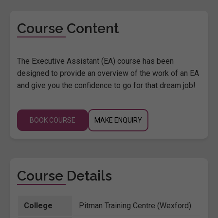
Course Content
The Executive Assistant (EA) course has been
designed to provide an overview of the work of an EA
and give you the confidence to go for that dream job!
BOOK COURSE
MAKE ENQUIRY
Course Details
College
Pitman Training Centre (Wexford)