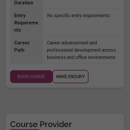
Duration
Entry
No specific entry requirements.
Requireme
nts
Career
Career advancement and
Path
professional development across
business and office environments
BOOK COURSE
MAKE ENQUIRY
Course Provider