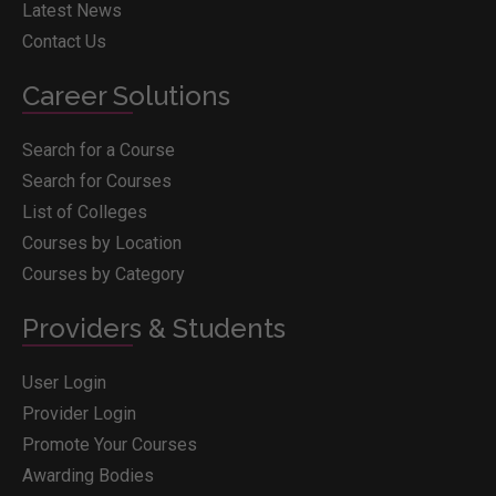
Latest News
Contact Us
Career Solutions
Search for a Course
Search for Courses
List of Colleges
Courses by Location
Courses by Category
Providers & Students
User Login
Provider Login
Promote Your Courses
Awarding Bodies