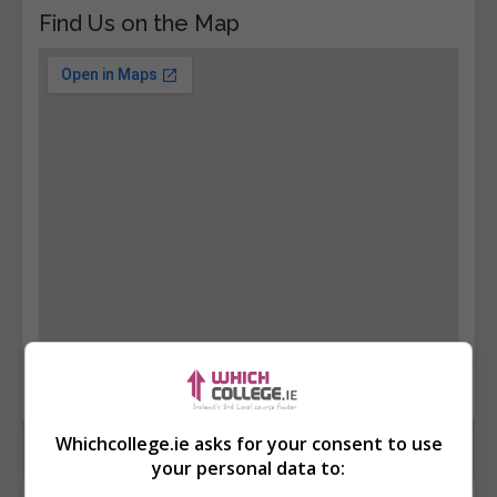
Find Us on the Map
Whichcollege.ie asks for your consent to use
your personal data to: