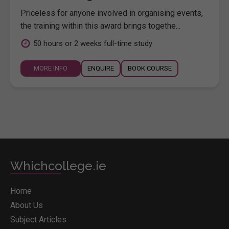
Priceless for anyone involved in organising events,
the training within this award brings togethe...
50 hours or 2 weeks full-time study
MORE INFO
ENQUIRE
BOOK COURSE
Whichcollege.ie
Home
About Us
Subject Articles