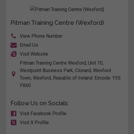
Pitman Training Centre (Wexford)
View Phone Number
Email Us
Visit Website
Pitman Training Centre Wexford, Unit 10,
Westpoint Business Park, Clonard, Wexford
Town, Wexford, Republic of Ireland. Eircode: Y35
YX60
Follow Us on Socials
Visit Facebook Profile
Visit X Profile