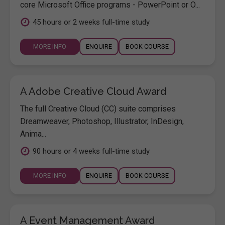
core Microsoft Office programs - PowerPoint or O...
45 hours or 2 weeks full-time study
MORE INFO
ENQUIRE
BOOK COURSE
A Adobe Creative Cloud Award
The full Creative Cloud (CC) suite comprises
Dreamweaver, Photoshop, Illustrator, InDesign,
Anima...
90 hours or 4 weeks full-time study
MORE INFO
ENQUIRE
BOOK COURSE
A Event Management Award