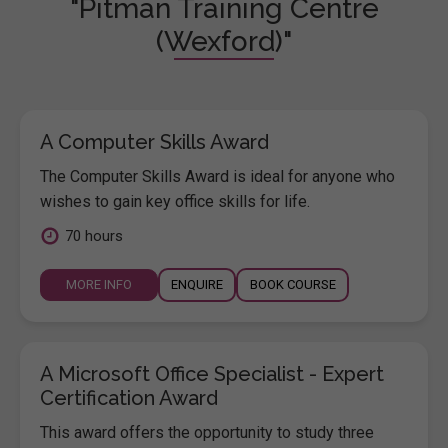
"Pitman Training Centre
(Wexford)"
A Computer Skills Award
The Computer Skills Award is ideal for anyone who
wishes to gain key office skills for life.
70 hours
MORE INFO
ENQUIRE
BOOK COURSE
A Microsoft Office Specialist - Expert
Certification Award
This award offers the opportunity to study three