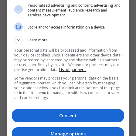
Contact Provider
Personalised advertising and content, advertising and
content measurement, audience research and
services development
Store and/or access information on a device
Learn more
Your personal data will be processed and information from
your device (cookies, unique identifiers and other device data)
may be stored by, accessed by and shared with 210 partners
or used specifically by this site. We and our partners may use
precise geolocation data.
List of partners.
Some vendors may process your personal data on the basis
of legitimate interest, which you can object to by managing
your options below. Look for a link at the bottom of this page
or in the site menu to manage or withdraw consent in privacy
and cookie settings.
Consent
Manage options