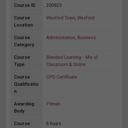
Course ID
200923
Course
Wexford Town
,
Wexford
Location
Course
Administration
,
Business
Category
Course
Blended Learning - Mix of
Type
Classroom & Online
Course
CPD Certificate
Qualificatio
n
Awarding
Pitman
Body
Course
6 hours