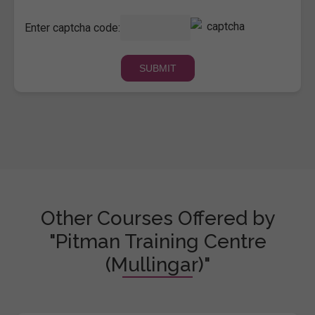
Enter captcha code:
Other Courses Offered by
"Pitman Training Centre
(Mullingar)"