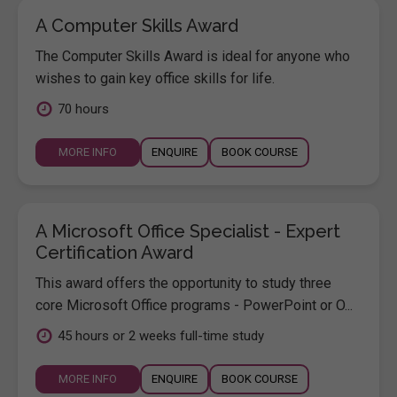
A Computer Skills Award
The Computer Skills Award is ideal for anyone who
wishes to gain key office skills for life.
70 hours
MORE INFO
ENQUIRE
BOOK COURSE
A Microsoft Office Specialist - Expert
Certification Award
This award offers the opportunity to study three
core Microsoft Office programs - PowerPoint or O...
45 hours or 2 weeks full-time study
MORE INFO
ENQUIRE
BOOK COURSE