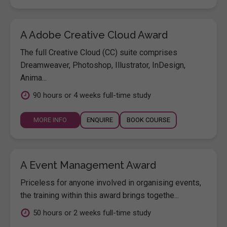
A Adobe Creative Cloud Award
The full Creative Cloud (CC) suite comprises
Dreamweaver, Photoshop, Illustrator, InDesign,
Anima...
90 hours or 4 weeks full-time study
MORE INFO
ENQUIRE
BOOK COURSE
A Event Management Award
Priceless for anyone involved in organising events,
the training within this award brings togethe...
50 hours or 2 weeks full-time study