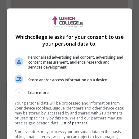
Whichcollege.ie asks for your consent to use
your personal data to:
Personalised advertising and content, advertising and
content measurement, audience research and
services development
Store and/or access information on a device
Learn more
Your personal data will be processed and information from
Contact Provider
your device (cookies, unique identifiers and other device data)
may be stored by, accessed by and shared with 210 partners
or used specifically by this site. We and our partners may use
precise geolocation data.
List of partners.
Some vendors may process your personal data on the basis
of legitimate interest, which you can object to by managing