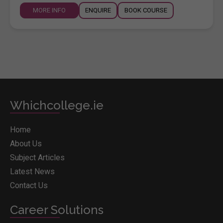
MORE INFO
ENQUIRE
BOOK COURSE
Whichcollege.ie
Home
About Us
Subject Articles
Latest News
Contact Us
Career Solutions