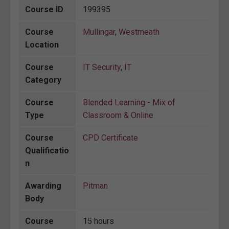
Course ID
199395
Course
Mullingar
,
Westmeath
Location
Course
IT Security
,
IT
Category
Course
Blended Learning - Mix of
Type
Classroom & Online
Course
CPD Certificate
Qualificatio
n
Awarding
Pitman
Body
Course
15 hours