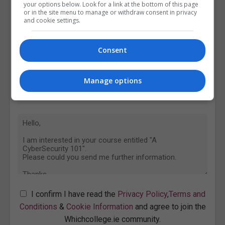
your options below. Look for a link at the bottom of this page
or in the site menu to manage or withdraw consent in privacy
and cookie settings.
Consent
Manage options
I confirm I have read the
Privacy Policy
,
Terms and
Conditions
&
Cookie Information
and agree to join the
Whichcollege.ie community.