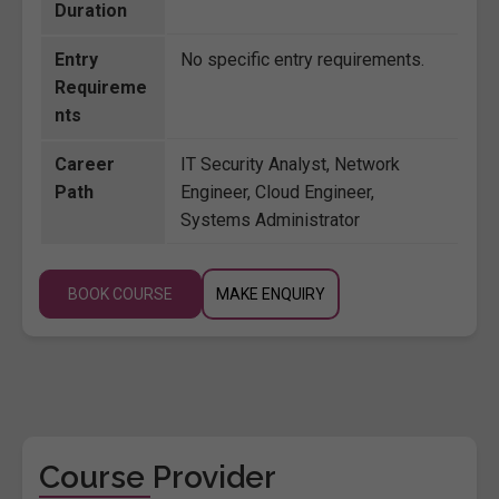
Duration
Entry
No specific entry requirements.
Requireme
nts
Career
IT Security Analyst, Network
Path
Engineer, Cloud Engineer,
Systems Administrator
BOOK COURSE
MAKE ENQUIRY
Course Provider