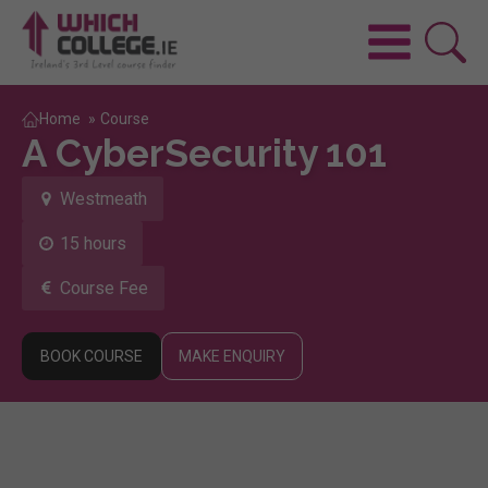
Home
»
Course
A CyberSecurity 101
Westmeath
15 hours
Course Fee
BOOK COURSE
MAKE ENQUIRY