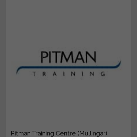
Pitman Training Centre (Mullingar)