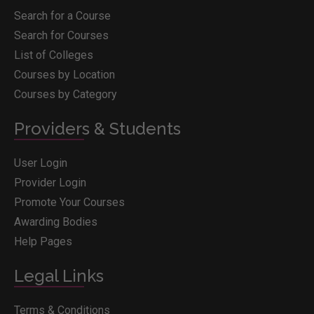
Search for a Course
Search for Courses
List of Colleges
Courses by Location
Courses by Category
Providers & Students
User Login
Provider Login
Promote Your Courses
Awarding Bodies
Help Pages
Legal Links
Terms & Conditions