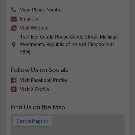
View Phone Number
Email Us
Visit Website
1st Floor Castle House Castle Street, Mullingar,
Westmeath, Republic of Ireland. Eircode: N91
Y896
Follow Us on Socials
Visit Facebook Profile
Visit X Profile
Find Us on the Map