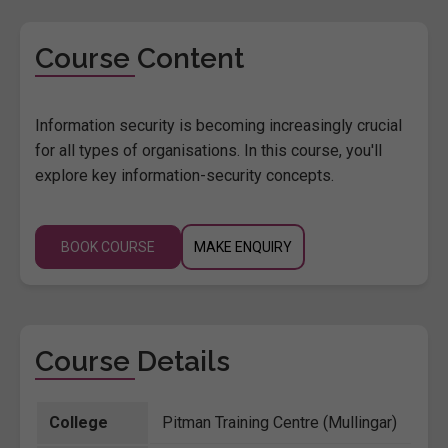
Course Content
Information security is becoming increasingly crucial
for all types of organisations. In this course, you'll
explore key information-security concepts.
BOOK COURSE
MAKE ENQUIRY
Course Details
College
Pitman Training Centre (Mullingar)