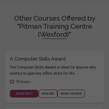
Other Courses Offered by
"Pitman Training Centre
(Wexford)"
A Computer Skills Award
The Computer Skills Award is ideal for anyone who
wishes to gain key office skills for life.
70 hours
MORE INFO
ENQUIRE
BOOK COURSE