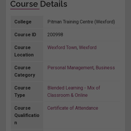
Course Details
College
Pitman Training Centre (Wexford)
Course ID
200998
Course
Wexford Town
,
Wexford
Location
Course
Personal Management
,
Business
Category
Course
Blended Learning - Mix of
Type
Classroom & Online
Course
Certificate of Attendance
Qualificatio
n