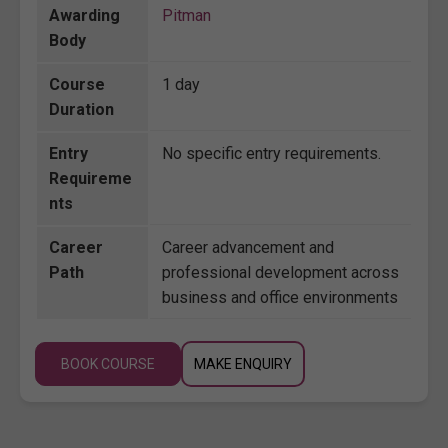
Awarding
Pitman
Body
Course
1 day
Duration
Entry
No specific entry requirements.
Requireme
nts
Career
Career advancement and
Path
professional development across
business and office environments
BOOK COURSE
MAKE ENQUIRY