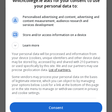
Whichcollege.ie asks for your consent to use
your personal data to:
Personalised advertising and content, advertising and
content measurement, audience research and
services development
Contact Provider
Store and/or access information on a device
Learn more
Your personal data will be processed and information from
your device (cookies, unique identifiers and other device data)
may be stored by, accessed by and shared with 210 partners
or used specifically by this site. We and our partners may use
precise geolocation data.
List of partners.
Some vendors may process your personal data on the basis
of legitimate interest, which you can object to by managing
your options below. Look for a link at the bottom of this page
or in the site menu to manage or withdraw consent in privacy
and cookie settings.
Consent