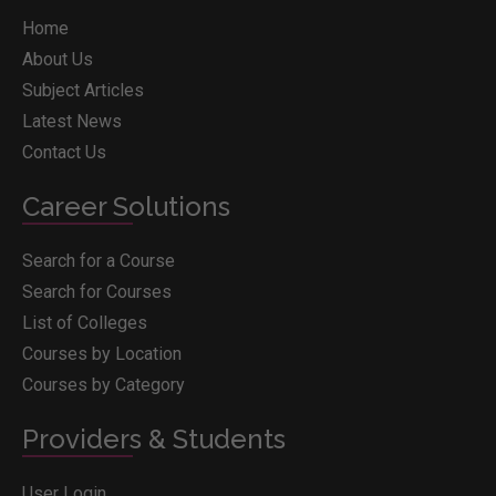
Home
About Us
Subject Articles
Latest News
Contact Us
Career Solutions
Search for a Course
Search for Courses
List of Colleges
Courses by Location
Courses by Category
Providers & Students
User Login