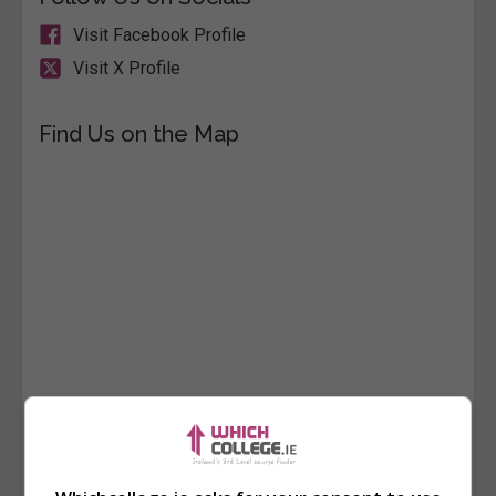
Visit Facebook Profile
Visit X Profile
Find Us on the Map