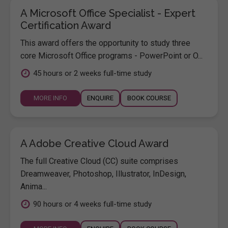
A Microsoft Office Specialist - Expert
Certification Award
This award offers the opportunity to study three
core Microsoft Office programs - PowerPoint or O...
45 hours or 2 weeks full-time study
MORE INFO
ENQUIRE
BOOK COURSE
A Adobe Creative Cloud Award
The full Creative Cloud (CC) suite comprises
Dreamweaver, Photoshop, Illustrator, InDesign,
Anima...
90 hours or 4 weeks full-time study