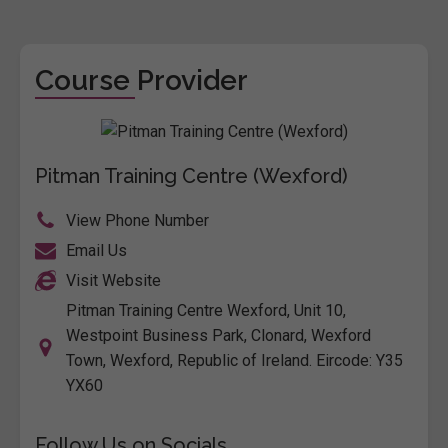
Course Provider
Pitman Training Centre (Wexford)
View Phone Number
Email Us
Visit Website
Pitman Training Centre Wexford, Unit 10,
Westpoint Business Park, Clonard, Wexford
Town, Wexford, Republic of Ireland. Eircode: Y35
YX60
Follow Us on Socials