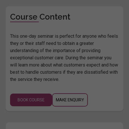
Course Content
This one-day seminar is perfect for anyone who feels
they or their staff need to obtain a greater
understanding of the importance of providing
exceptional customer care. During the seminar you
will learn more about what customers expect and how
best to handle customers if they are dissatisfied with
the service they receive.
BOOK COURSE
MAKE ENQUIRY