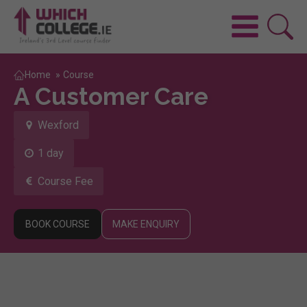
Home
»
Course
A Customer Care
Wexford
1 day
Course Fee
BOOK COURSE
MAKE ENQUIRY