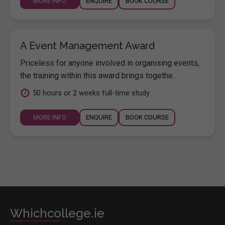
MORE INFO
ENQUIRE
BOOK COURSE
A Event Management Award
Priceless for anyone involved in organising events,
the training within this award brings togethe...
50 hours or 2 weeks full-time study
MORE INFO
ENQUIRE
BOOK COURSE
Whichcollege.ie