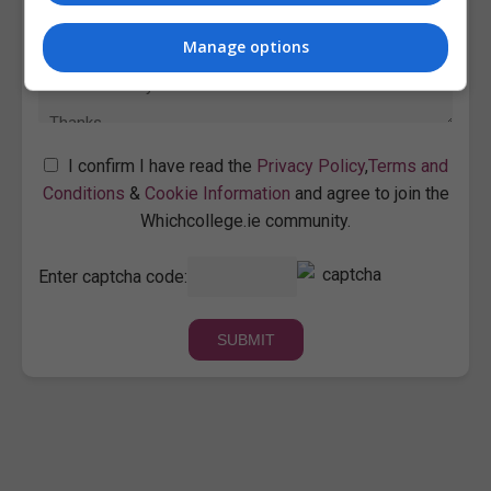
Manage options
I confirm I have read the
Privacy Policy
,
Terms and
Conditions
&
Cookie Information
and agree to join the
Whichcollege.ie community.
Enter captcha code: