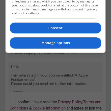
of legitimate interest, which you can object to by managing
your options below. Look for a link at the bottom of this page
or in the site menu to manage or withdraw consent in privacy
and cookie settings.
Consent
Manage options
I confirm I have read the
Privacy Policy
,
Terms and
Conditions
&
Cookie Information
and agree to join the