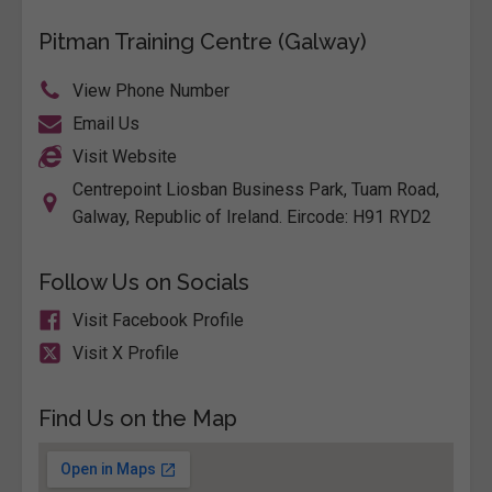
Pitman Training Centre (Galway)
View Phone Number
Email Us
Visit Website
Centrepoint Liosban Business Park, Tuam Road,
Galway, Republic of Ireland. Eircode: H91 RYD2
Follow Us on Socials
Visit Facebook Profile
Visit X Profile
Find Us on the Map