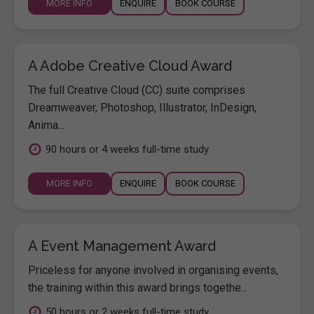
MORE INFO
ENQUIRE
BOOK COURSE
A Adobe Creative Cloud Award
The full Creative Cloud (CC) suite comprises
Dreamweaver, Photoshop, Illustrator, InDesign,
Anima...
90 hours or 4 weeks full-time study
MORE INFO
ENQUIRE
BOOK COURSE
A Event Management Award
Priceless for anyone involved in organising events,
the training within this award brings togethe...
50 hours or 2 weeks full-time study