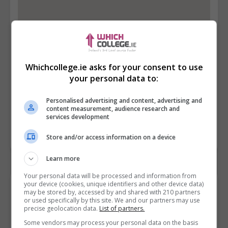
Whichcollege.ie asks for your consent to use
your personal data to:
Personalised advertising and content, advertising and
content measurement, audience research and
services development
Store and/or access information on a device
Learn more
Your personal data will be processed and information from
your device (cookies, unique identifiers and other device data)
Contact Provider
may be stored by, accessed by and shared with 210 partners
or used specifically by this site. We and our partners may use
precise geolocation data.
List of partners.
Some vendors may process your personal data on the basis