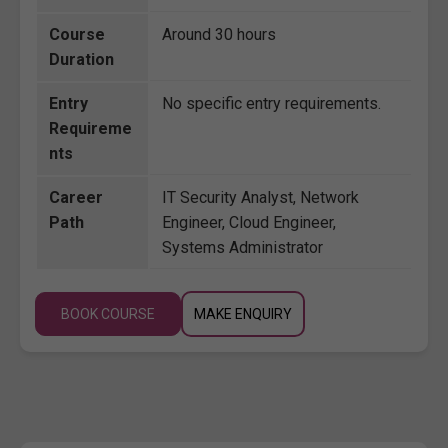
Course
Around 30 hours
Duration
Entry
No specific entry requirements.
Requireme
nts
Career
IT Security Analyst, Network
Path
Engineer, Cloud Engineer,
Systems Administrator
BOOK COURSE
MAKE ENQUIRY