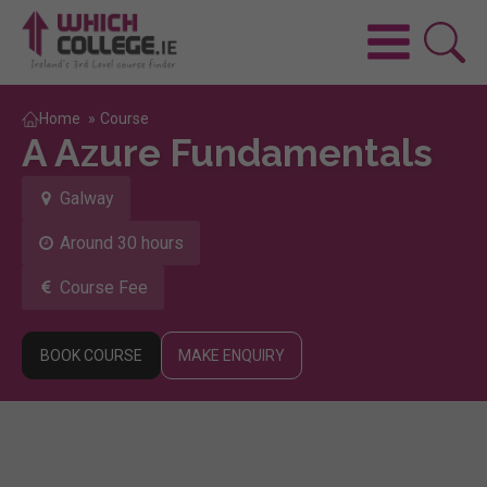
Home
»
Course
A Azure Fundamentals
Galway
Around 30 hours
Course Fee
BOOK COURSE
MAKE ENQUIRY