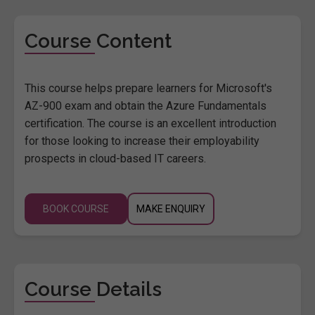
Course Content
This course helps prepare learners for Microsoft's
AZ-900 exam and obtain the Azure Fundamentals
certification. The course is an excellent introduction
for those looking to increase their employability
prospects in cloud-based IT careers.
BOOK COURSE
MAKE ENQUIRY
Course Details