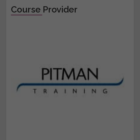
Course Provider