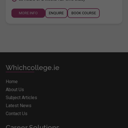
MORE INFO
ENQUIRE
BOOK COURSE
Whichcollege.ie
Home
About Us
Subject Articles
Latest News
Contact Us
Career Solutions