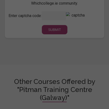
Whichcollege.ie community.
Enter captcha code:
Other Courses Offered by
"Pitman Training Centre
(Galway)"