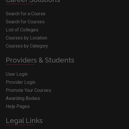
Search for a Course
Search for Courses
List of Colleges
Courses by Location
Courses by Category
Providers & Students
User Login
Provider Login
Promote Your Courses
Awarding Bodies
Help Pages
Legal Links