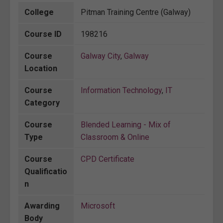
College
Pitman Training Centre (Galway)
Course ID
198216
Course
Galway City
,
Galway
Location
Course
Information Technology
,
IT
Category
Course
Blended Learning - Mix of
Type
Classroom & Online
Course
CPD Certificate
Qualificatio
n
Awarding
Microsoft
Body