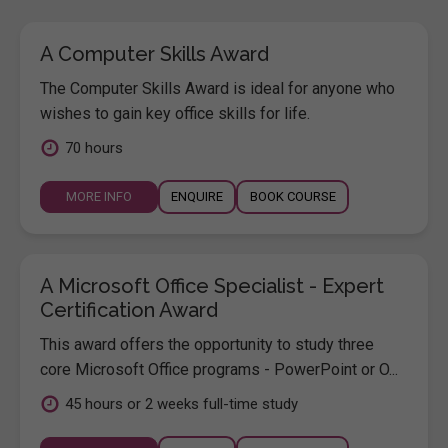
A Computer Skills Award
The Computer Skills Award is ideal for anyone who
wishes to gain key office skills for life.
70 hours
MORE INFO
ENQUIRE
BOOK COURSE
A Microsoft Office Specialist - Expert
Certification Award
This award offers the opportunity to study three
core Microsoft Office programs - PowerPoint or O...
45 hours or 2 weeks full-time study